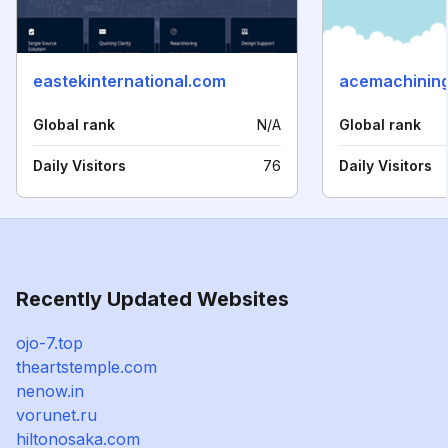
eastekinternational.com
acemachining
Global rank
N/A
Global rank
Daily Visitors
76
Daily Visitors
Recently Updated Websites
ojo-7.top
theartstemple.com
nenow.in
vorunet.ru
hiltonosaka.com