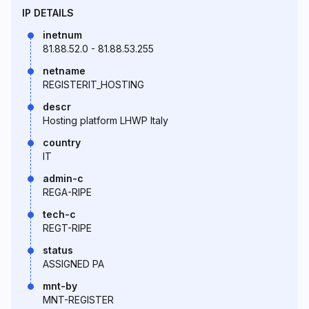
IP DETAILS
inetnum
81.88.52.0 - 81.88.53.255
netname
REGISTERIT_HOSTING
descr
Hosting platform LHWP Italy
country
IT
admin-c
REGA-RIPE
tech-c
REGT-RIPE
status
ASSIGNED PA
mnt-by
MNT-REGISTER