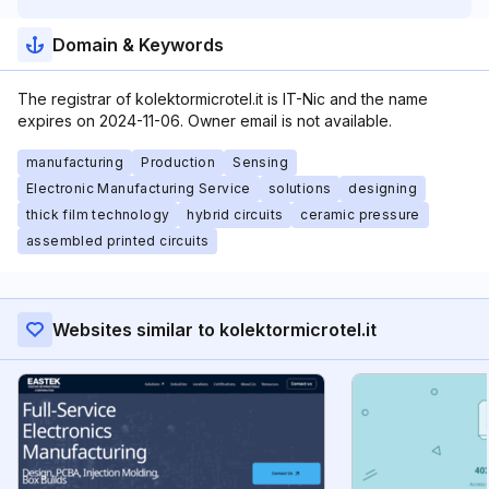
Domain & Keywords
The registrar of kolektormicrotel.it is IT-Nic and the name
expires on 2024-11-06. Owner email is not available.
manufacturing
Production
Sensing
Electronic Manufacturing Service
solutions
designing
thick film technology
hybrid circuits
ceramic pressure
assembled printed circuits
Websites similar to kolektormicrotel.it