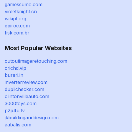
gamessumo.com
violetknight.cn
wikipt.org
epiroc.com
fisk.com.br
Most Popular Websites
cutoutimageretouching.com
crichd.vip
burari.in
inverterreview.com
duplichecker.com
clintonvilleauto.com
3000toys.com
p2p4u.tv
jkbuildinganddesign.com
aabatis.com