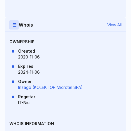
Whois
View All
OWNERSHIP
Created
2020-11-06
Expires
2024-11-06
Owner
Inzago (KOLEKTOR Microtel SPA)
Registar
IT-Nic
WHOIS INFORMATION