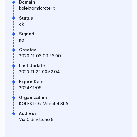
Domain
kolektormicrotel.it
Status
ok
Signed
no
Created
2020-11-06 09:36:00
Last Update
2023-11-22 00:52:04
Expire Date
2024-11-06
Organization
KOLEKTOR Microtel SPA
Address
Via G.di Vittorio 5