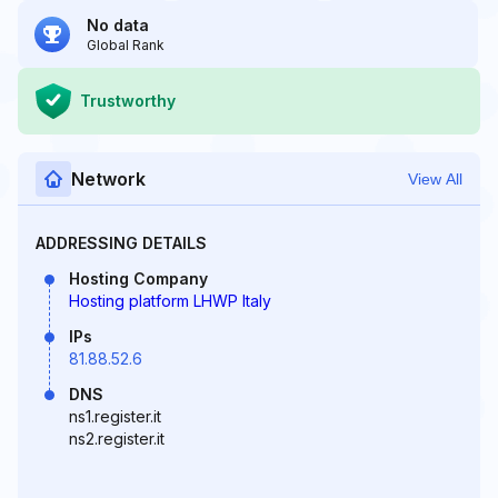
No data
Global Rank
Trustworthy
Network
View All
ADDRESSING DETAILS
Hosting Company
Hosting platform LHWP Italy
IPs
81.88.52.6
DNS
ns1.register.it
ns2.register.it