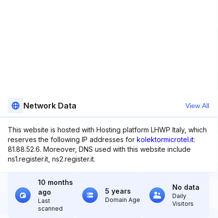
Network Data
View All
This website is hosted with Hosting platform LHWP Italy, which
reserves the following IP addresses for
kolektormicrotel.it
:
81.88.52.6. Moreover, DNS used with this website include
ns1.register.it, ns2.register.it.
10 months
No data
5 years
ago
Daily
Domain Age
Last
Visitors
scanned