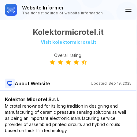
Website Informer
The richest source of website information
Kolektormicrotel.it
Visit kolektormicrotel.it
Overall rating:
About Website
Updated:
Sep 19, 2025
Kolektor Microtel S.r.l.
Microtel renowned for its long tradition in designing and
manufacturing of ceramic pressure sensing solutions as well
as being an important electronic manufacturing service
provider of assembled printed circuits and hybrid circuits
based on thick film technology.