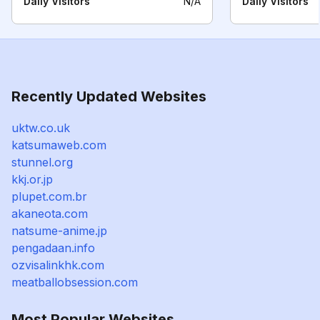
Daily Visitors
N/A
Daily Visitors
Recently Updated Websites
uktw.co.uk
katsumaweb.com
stunnel.org
kkj.or.jp
plupet.com.br
akaneota.com
natsume-anime.jp
pengadaan.info
ozvisalinkhk.com
meatballobsession.com
Most Popular Websites