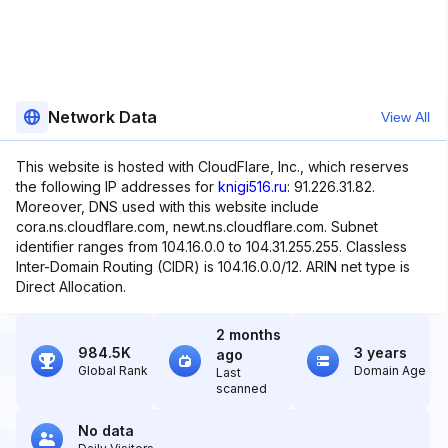
Network Data
View All
This website is hosted with CloudFlare, Inc., which reserves
the following IP addresses for
knigi516.ru
: 91.226.31.82.
Moreover, DNS used with this website include
cora.ns.cloudflare.com, newt.ns.cloudflare.com. Subnet
identifier ranges from 104.16.0.0 to 104.31.255.255. Classless
Inter-Domain Routing (CIDR) is 104.16.0.0/12. ARIN net type is
Direct Allocation.
2 months
984.5K
3 years
ago
Global Rank
Domain Age
Last
scanned
No data