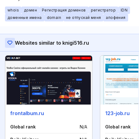
whois
домен
Регистрация доменов
регистратор
IDN
доменные имена
domain
не отпускай меня
апофения
Websites similar to knigi516.ru
frontalbum.ru
123-job.ru
Global rank
N/A
Global rank