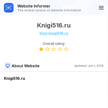
Website Informer
The richest source of website information
Knigi516.ru
Visit knigi516.ru
Overall rating:
About Website
Updated:
Jun 1, 2026
Knigi516.ru