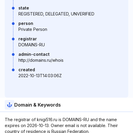
state
REGISTERED, DELEGATED, UNVERIFIED
person
Private Person
registrar
DOMAINS-RU
admin-contact
http://domains.ru/whois
created
2022-10-13T14:03:06Z
Domain & Keywords
The registrar of knigi516.ru is DOMAINS-RU and the name
expires on 2026-10-13. Owner email is not available. Their
country of residence is Russian Federation.