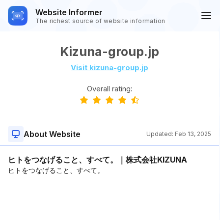
Website Informer
The richest source of website information
Kizuna-group.jp
Visit kizuna-group.jp
Overall rating:
About Website
Updated:
Feb 13, 2025
ヒトをつなげること、すべて。｜株式会社KIZUNA
ヒトをつなげること、すべて。