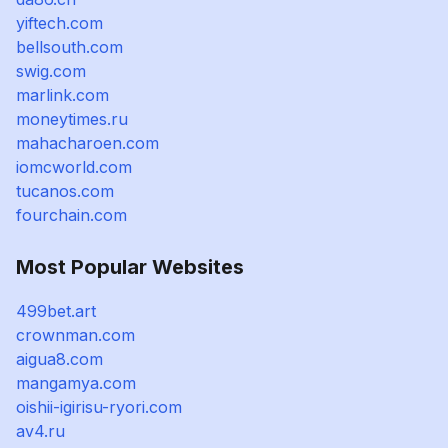
yiftech.com
bellsouth.com
swig.com
marlink.com
moneytimes.ru
mahacharoen.com
iomcworld.com
tucanos.com
fourchain.com
Most Popular Websites
499bet.art
crownman.com
aigua8.com
mangamya.com
oishii-igirisu-ryori.com
av4.ru