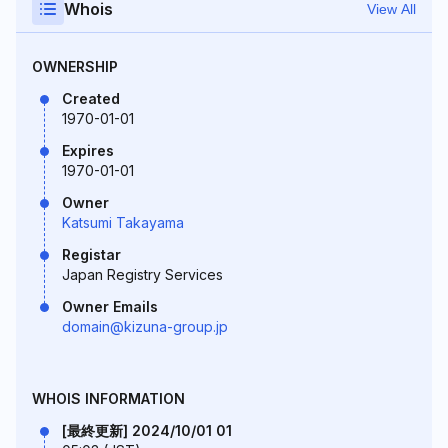
Whois
View All
OWNERSHIP
Created
1970-01-01
Expires
1970-01-01
Owner
Katsumi Takayama
Registar
Japan Registry Services
Owner Emails
domain@kizuna-group.jp
WHOIS INFORMATION
[最終更新] 2024/10/01 01