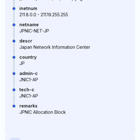
inetnum
211.8.0.0 - 211.19.255.255
netname
JPNIC-NET-JP
descr
Japan Network Information Center
country
JP
admin-c
JNIC1-AP
tech-c
JNIC1-AP
remarks
JPNIC Allocation Block