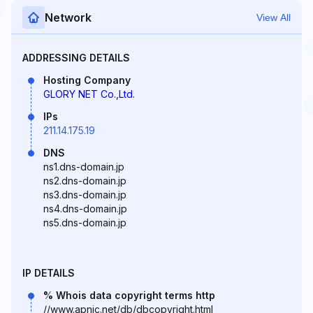
Network
View All
ADDRESSING DETAILS
Hosting Company
GLORY NET Co.,Ltd.
IPs
211.14.175.19
DNS
ns1.dns-domain.jp
ns2.dns-domain.jp
ns3.dns-domain.jp
ns4.dns-domain.jp
ns5.dns-domain.jp
IP DETAILS
% Whois data copyright terms http
//www.apnic.net/db/dbcopyright.html