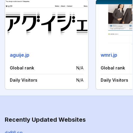
aguije.jp
wmri.jp
Global rank
N/A
Global rank
Daily Visitors
N/A
Daily Visitors
Recently Updated Websites
da86.cn