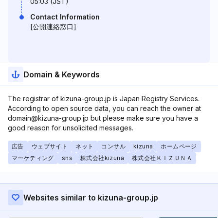
05:03 (JST)
Contact Information
[公開連絡窓口]
Domain & Keywords
The registrar of kizuna-group.jp is Japan Registry Services.
According to open source data, you can reach the owner at
domain@kizuna-group.jp but please make sure you have a
good reason for unsolicited messages.
広告
ウェブサイト
ネット
コンサル
kizuna
ホームページ
マーケティング
sns
株式会社kizuna
株式会社ＫＩＺＵＮＡ
Websites similar to kizuna-group.jp