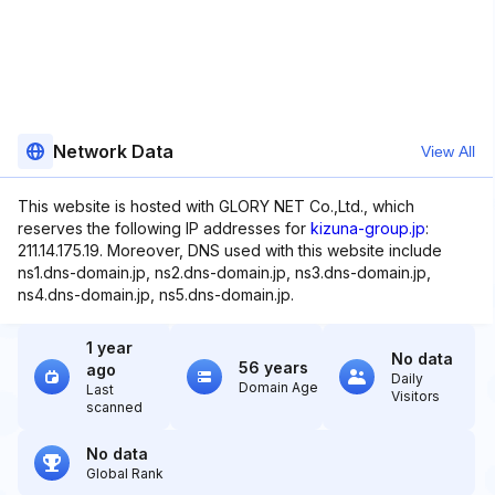
Network Data
View All
This website is hosted with GLORY NET Co.,Ltd., which
reserves the following IP addresses for
kizuna-group.jp
:
211.14.175.19. Moreover, DNS used with this website include
ns1.dns-domain.jp, ns2.dns-domain.jp, ns3.dns-domain.jp,
ns4.dns-domain.jp, ns5.dns-domain.jp.
1 year
No data
56 years
ago
Daily
Domain Age
Last
Visitors
scanned
No data
Global Rank