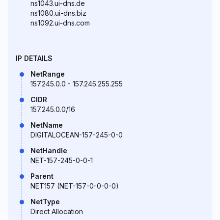
ns1043.ui-dns.de
ns1080.ui-dns.biz
ns1092.ui-dns.com
IP DETAILS
NetRange
157.245.0.0 - 157.245.255.255
CIDR
157.245.0.0/16
NetName
DIGITALOCEAN-157-245-0-0
NetHandle
NET-157-245-0-0-1
Parent
NET157 (NET-157-0-0-0-0)
NetType
Direct Allocation