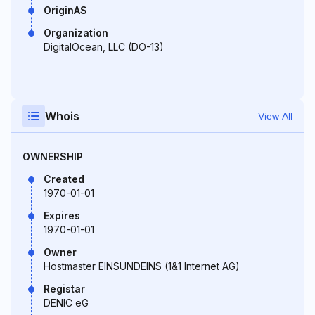
OriginAS
Organization
DigitalOcean, LLC (DO-13)
Whois
View All
OWNERSHIP
Created
1970-01-01
Expires
1970-01-01
Owner
Hostmaster EINSUNDEINS (1&1 Internet AG)
Registar
DENIC eG