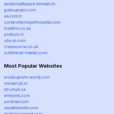
landschaftspark-binntal.ch
gulixuanpin.com
ea.com.tr
cortarofarmspethospital.com
buildinn.co.za
pretium.nl
uhs-jo.com
crepsource.co.uk
subliminal-master.com
Most Popular Websites
erodoujinshi-world.com
movierulz.io
strumyk.ca
emilyjms.com
pontrad.com
xaudiobooks.com
dentalreviewed.com