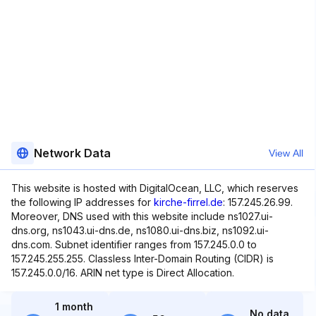
Network Data
View All
This website is hosted with DigitalOcean, LLC, which reserves
the following IP addresses for
kirche-firrel.de
: 157.245.26.99.
Moreover, DNS used with this website include ns1027.ui-
dns.org, ns1043.ui-dns.de, ns1080.ui-dns.biz, ns1092.ui-
dns.com. Subnet identifier ranges from 157.245.0.0 to
157.245.255.255. Classless Inter-Domain Routing (CIDR) is
157.245.0.0/16. ARIN net type is Direct Allocation.
1 month
No data