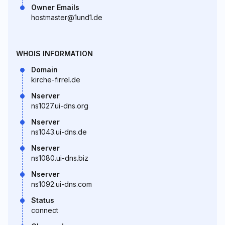
Owner Emails
hostmaster@1und1.de
WHOIS INFORMATION
Domain
kirche-firrel.de
Nserver
ns1027.ui-dns.org
Nserver
ns1043.ui-dns.de
Nserver
ns1080.ui-dns.biz
Nserver
ns1092.ui-dns.com
Status
connect