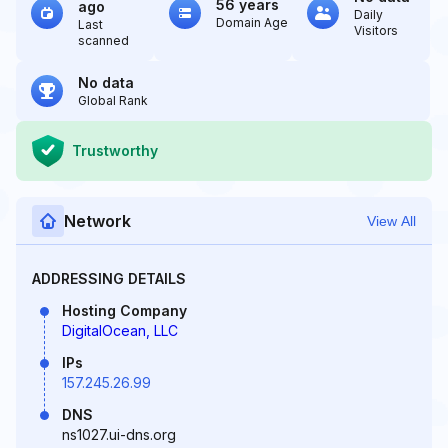
56 years
ago
Daily
Domain Age
Last
Visitors
scanned
No data
Global Rank
Trustworthy
Network
View All
ADDRESSING DETAILS
Hosting Company
DigitalOcean, LLC
IPs
157.245.26.99
DNS
ns1027.ui-dns.org