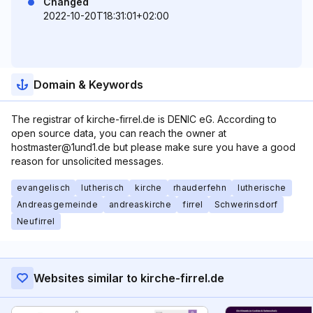
Changed
2022-10-20T18:31:01+02:00
Domain & Keywords
The registrar of kirche-firrel.de is DENIC eG. According to
open source data, you can reach the owner at
hostmaster@1und1.de but please make sure you have a good
reason for unsolicited messages.
evangelisch
lutherisch
kirche
rhauderfehn
lutherische
Andreasgemeinde
andreaskirche
firrel
Schwerinsdorf
Neufirrel
Websites similar to kirche-firrel.de