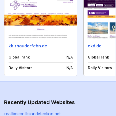
kk-rhauderfehn.de
ekd.de
Global rank
N/A
Global rank
Daily Visitors
N/A
Daily Visitors
Recently Updated Websites
realtimecollisiondetection.net