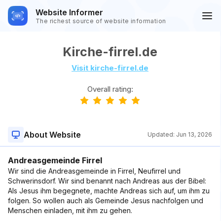
Website Informer
The richest source of website information
Kirche-firrel.de
Visit kirche-firrel.de
Overall rating:
About Website
Updated:
Jun 13, 2026
Andreasgemeinde Firrel
Wir sind die Andreasgemeinde in Firrel, Neufirrel und
Schwerinsdorf. Wir sind benannt nach Andreas aus der Bibel:
Als Jesus ihm begegnete, machte Andreas sich auf, um ihm zu
folgen. So wollen auch als Gemeinde Jesus nachfolgen und
Menschen einladen, mit ihm zu gehen.