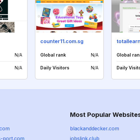
counter11.com.sg
totallear
N/A
Global rank
N/A
Global ran
N/A
Daily Visitors
N/A
Daily Visit
Most Popular Website
.com
blackanddecker.com
-port.com
jobslink.club