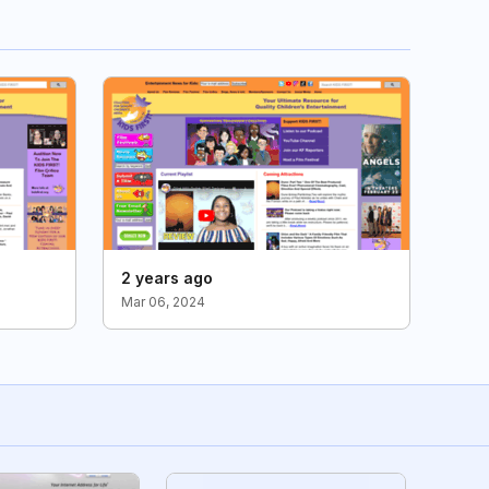
2 years ago
Mar 06, 2024