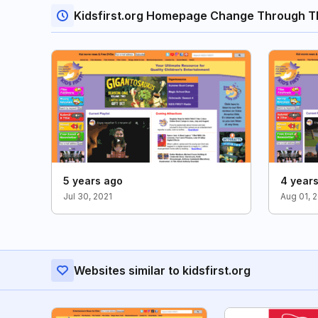
Kidsfirst.org Homepage Change Through T
5 years ago
4 year
Jul 30, 2021
Aug 01, 
Websites similar to kidsfirst.org