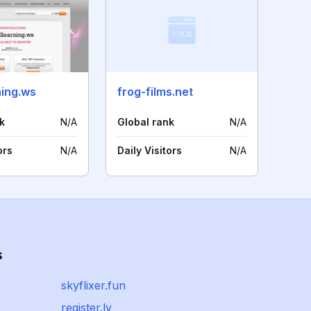
ning.ws
frog-films.net
k
N/A
Global rank
N/A
ors
N/A
Daily Visitors
N/A
s
skyflixer.fun
register.ly