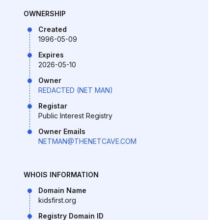
OWNERSHIP
Created
1996-05-09
Expires
2026-05-10
Owner
REDACTED (NET MAN)
Registar
Public Interest Registry
Owner Emails
NETMAN@THENETCAVE.COM
WHOIS INFORMATION
Domain Name
kidsfirst.org
Registry Domain ID