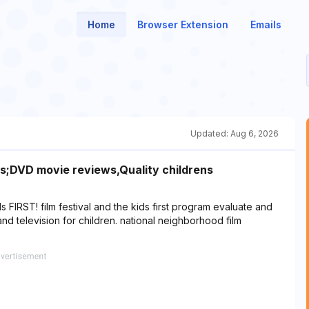
Home
Browser Extension
Emails
Updated:
Aug 6, 2026
ids;DVD movie reviews,Quality childrens
 FIRST! film festival and the kids first program evaluate and
d television for children. national neighborhood film