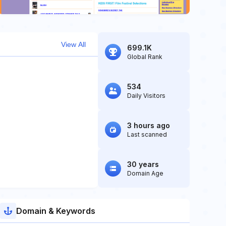
View All
699.1K
Global Rank
534
Daily Visitors
3 hours ago
Last scanned
30 years
Domain Age
Domain & Keywords