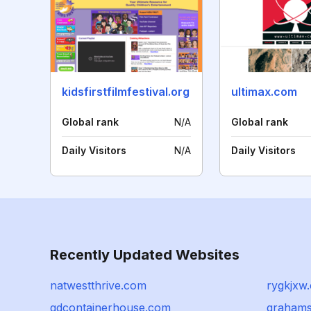
kidsfirstfilmfestival.org
ultimax.com
Global rank
N/A
Global rank
Daily Visitors
N/A
Daily Visitors
Recently Updated Websites
natwestthrive.com
rygkjxw
gdcontainerhouse.com
grahams