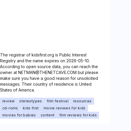
The registrar of kidsfirst.org is Public Interest
Registry and the name expires on 2026-05-10.
According to open source data, you can reach the
owner at NETMAN@THENETCAVE.COM but please
make sure you have a good reason for unsolicited
messages. Their country of residence is United
States of America.
review
stereotypes
film festival
resources
cd-roms
kids first
movie reviews for kids
movies for babies
content
film reviews for kids