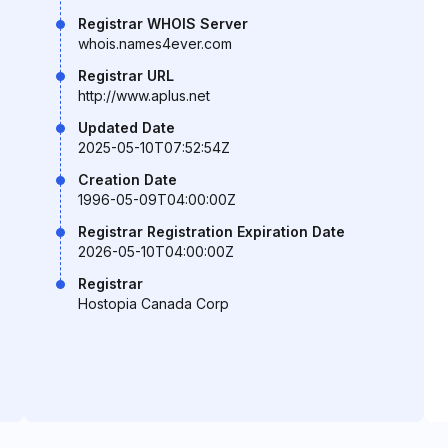
Registrar WHOIS Server
whois.names4ever.com
Registrar URL
http://www.aplus.net
Updated Date
2025-05-10T07:52:54Z
Creation Date
1996-05-09T04:00:00Z
Registrar Registration Expiration Date
2026-05-10T04:00:00Z
Registrar
Hostopia Canada Corp