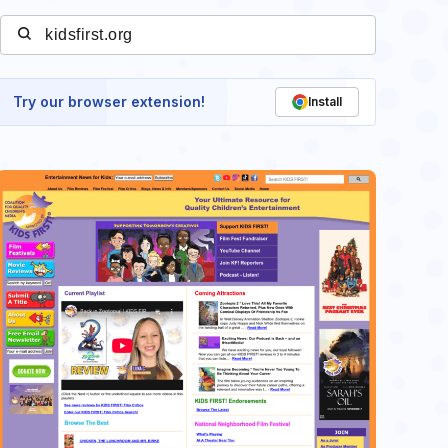
Try our browser extension!
Install