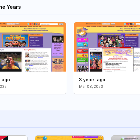
he Years
s ago
3 years ago
2022
Mar 08, 2023