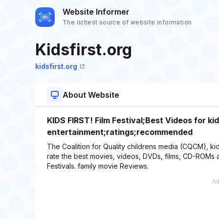
Website Informer
The richest source of website information
Kidsfirst.org
kidsfirst.org
About Website
KIDS FIRST! Film Festival;Best Videos for k
entertainment;ratings;recommended
The Coalition for Quality childrens media (CQCM), kids
rate the best movies, videos, DVDs, films, CD-ROMs an
Festivals. family movie Reviews.