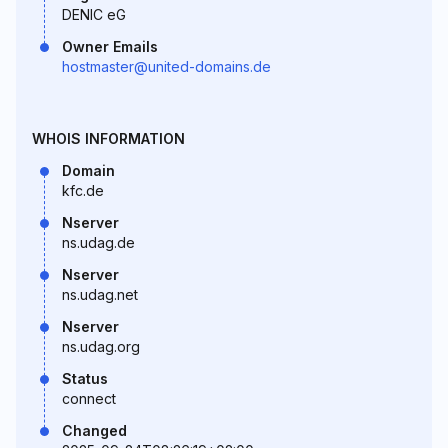
DENIC eG
Owner Emails
hostmaster@united-domains.de
WHOIS INFORMATION
Domain
kfc.de
Nserver
ns.udag.de
Nserver
ns.udag.net
Nserver
ns.udag.org
Status
connect
Changed