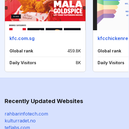
kfc.com.sg
kfcchickenre
Global rank
459.8K
Global rank
Daily Visitors
8K
Daily Visitors
Recently Updated Websites
rahbarinfotech.com
kulturradet.no
teflabs.com