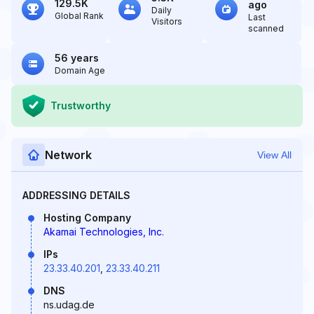
129.5K
ago
Daily
Global Rank
Last
Visitors
scanned
56 years
Domain Age
Trustworthy
Network
View All
ADDRESSING DETAILS
Hosting Company
Akamai Technologies, Inc.
IPs
23.33.40.201
,
23.33.40.211
DNS
ns.udag.de