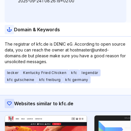
2025-09-24T08:26:19+02:00
Domain & Keywords
The registrar of kfc.de is DENIC eG. According to open source
data, you can reach the owner at hostmaster@united-
domains.de but please make sure you have a good reason for
unsolicited messages.
lecker
Kentucky Fried Chicken
kfc
legendär
kfc gutscheine
kfc freiburg
kfc germany
Websites similar to kfc.de