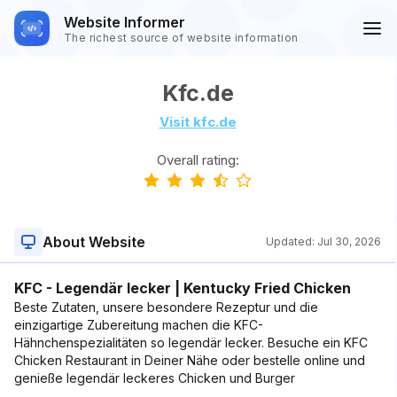
Website Informer
The richest source of website information
Kfc.de
Visit kfc.de
Overall rating:
About Website
Updated:
Jul 30, 2026
KFC - Legendär lecker | Kentucky Fried Chicken
Beste Zutaten, unsere besondere Rezeptur und die
einzigartige Zubereitung machen die KFC-
Hähnchenspezialitäten so legendär lecker. Besuche ein KFC
Chicken Restaurant in Deiner Nähe oder bestelle online und
genieße legendär leckeres Chicken und Burger