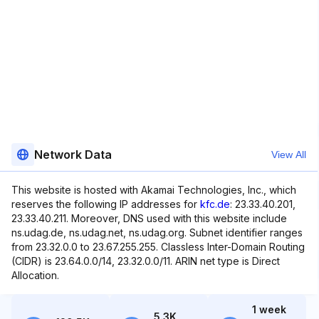
Network Data
View All
This website is hosted with Akamai Technologies, Inc., which
reserves the following IP addresses for
kfc.de
: 23.33.40.201,
23.33.40.211. Moreover, DNS used with this website include
ns.udag.de, ns.udag.net, ns.udag.org. Subnet identifier ranges
from 23.32.0.0 to 23.67.255.255. Classless Inter-Domain Routing
(CIDR) is 23.64.0.0/14, 23.32.0.0/11. ARIN net type is Direct
Allocation.
1 week
5.3K