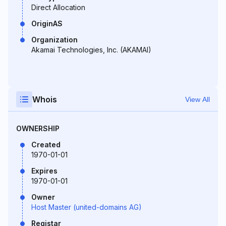
Direct Allocation
OriginAS
Organization
Akamai Technologies, Inc. (AKAMAI)
Whois
View All
OWNERSHIP
Created
1970-01-01
Expires
1970-01-01
Owner
Host Master (united-domains AG)
Registar