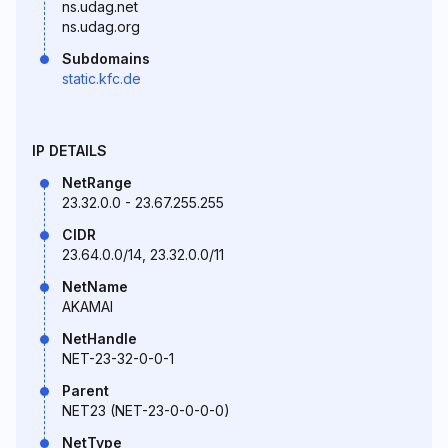
ns.udag.net
ns.udag.org
Subdomains
static.kfc.de
IP DETAILS
NetRange
23.32.0.0 - 23.67.255.255
CIDR
23.64.0.0/14, 23.32.0.0/11
NetName
AKAMAI
NetHandle
NET-23-32-0-0-1
Parent
NET23 (NET-23-0-0-0-0)
NetType