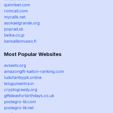
quinnbet.com
romcall.com
mycalls.net
asokaelgrande.org
poprad.sk
belka.co.jp
kansallismuseo.fi
Most Popular Websites
avseetv.org
amazongift-kaitori-ranking.com
ludofantsypk.online
telugumantra.in
cryptogreedy.org
giftideasforbirthdays.co.uk
postegro-lili.com
postegro-lili.net