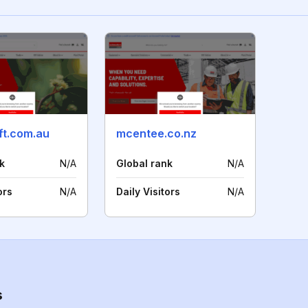
ift.com.au
mcentee.co.nz
k
N/A
Global rank
N/A
ors
N/A
Daily Visitors
N/A
s