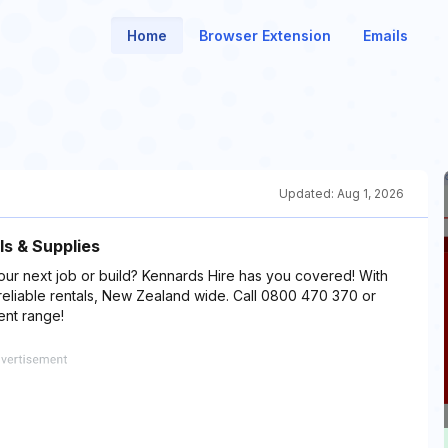
Home
Browser Extension
Emails
Updated:
Aug 1, 2026
ls & Supplies
our next job or build? Kennards Hire has you covered! With
reliable rentals, New Zealand wide. Call 0800 470 370 or
ent range!