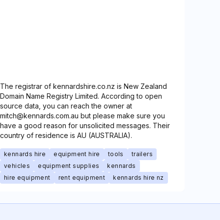
The registrar of kennardshire.co.nz is New Zealand
Domain Name Registry Limited. According to open
source data, you can reach the owner at
mitch@kennards.com.au but please make sure you
have a good reason for unsolicited messages. Their
country of residence is AU (AUSTRALIA).
kennards hire
equipment hire
tools
trailers
vehicles
equipment supplies
kennards
hire equipment
rent equipment
kennards hire nz