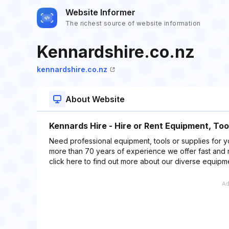
Website Informer
The richest source of website information
Kennardshire.co.nz
kennardshire.co.nz
About Website
Kennards Hire - Hire or Rent Equipment, Too
Need professional equipment, tools or supplies for y
more than 70 years of experience we offer fast and 
click here to find out more about our diverse equipm