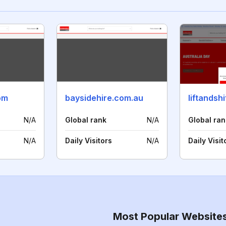
om
baysidehire.com.au
liftandsh
N/A
Global rank
N/A
Global ran
N/A
Daily Visitors
N/A
Daily Visit
Most Popular Website