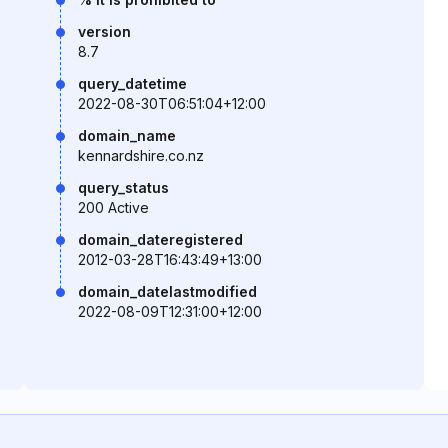
version
8.7
query_datetime
2022-08-30T06:51:04+12:00
domain_name
kennardshire.co.nz
query_status
200 Active
domain_dateregistered
2012-03-28T16:43:49+13:00
domain_datelastmodified
2022-08-09T12:31:00+12:00