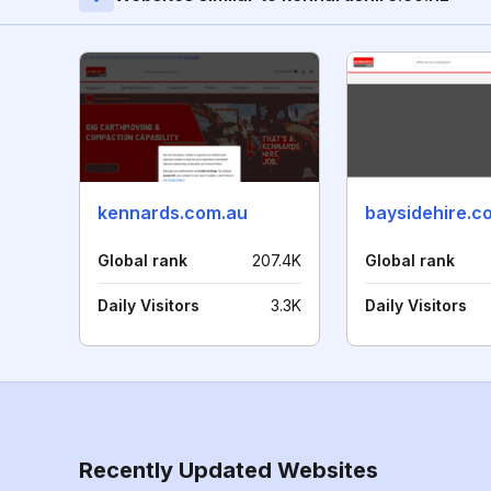
kennards.com.au
baysidehire.c
Global rank
207.4K
Global rank
Daily Visitors
3.3K
Daily Visitors
Recently Updated Websites