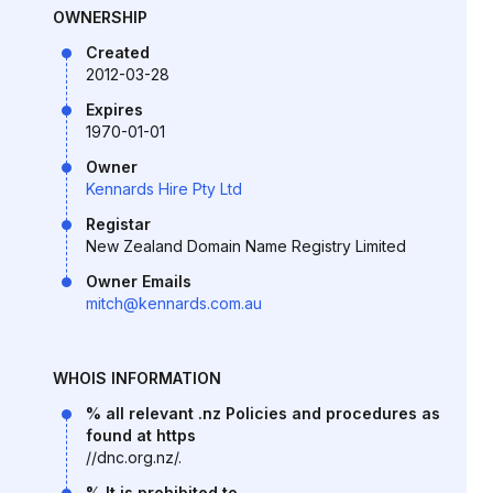
OWNERSHIP
Created
2012-03-28
Expires
1970-01-01
Owner
Kennards Hire Pty Ltd
Registar
New Zealand Domain Name Registry Limited
Owner Emails
mitch@kennards.com.au
WHOIS INFORMATION
% all relevant .nz Policies and procedures as
found at https
//dnc.org.nz/.
% It is prohibited to