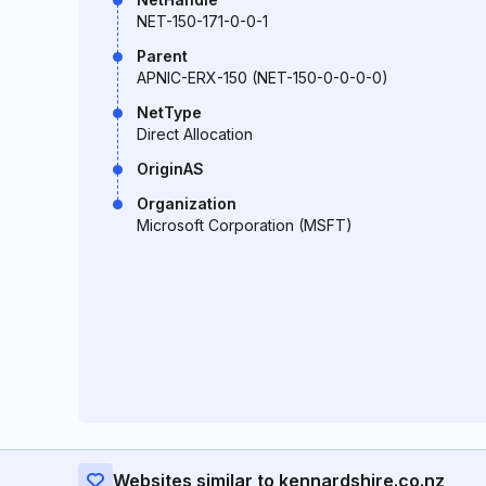
NET-150-171-0-0-1
Parent
APNIC-ERX-150 (NET-150-0-0-0-0)
NetType
Direct Allocation
OriginAS
Organization
Microsoft Corporation (MSFT)
Websites similar to kennardshire.co.nz