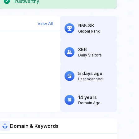
Trustworthy
View All
955.8K
Global Rank
356
Daily Visitors
5 days ago
Last scanned
14 years
Domain Age
Domain & Keywords