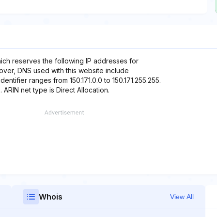
hich reserves the following IP addresses for
reover, DNS used with this website include
dentifier ranges from 150.171.0.0 to 150.171.255.255.
 ARIN net type is Direct Allocation.
Whois
View All