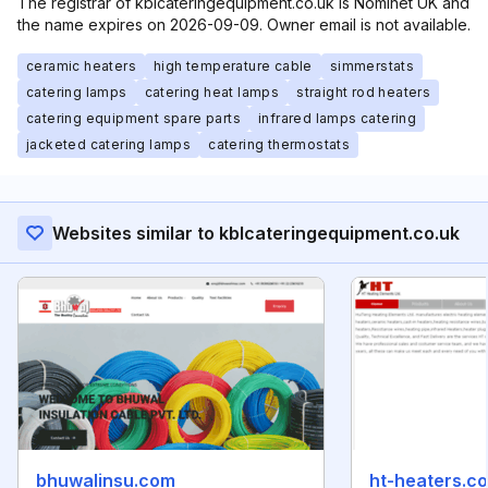
The registrar of kblcateringequipment.co.uk is Nominet UK and
the name expires on 2026-09-09. Owner email is not available.
ceramic heaters
high temperature cable
simmerstats
catering lamps
catering heat lamps
straight rod heaters
catering equipment spare parts
infrared lamps catering
jacketed catering lamps
catering thermostats
Websites similar to kblcateringequipment.co.uk
bhuwalinsu.com
ht-heaters.c