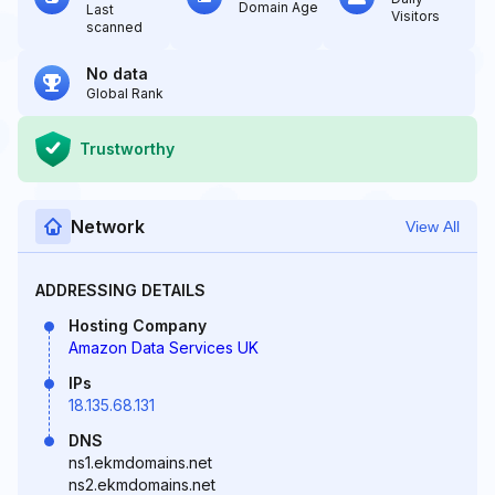
Domain Age
Last
Visitors
scanned
No data
Global Rank
Trustworthy
Network
View All
ADDRESSING DETAILS
Hosting Company
Amazon Data Services UK
IPs
18.135.68.131
DNS
ns1.ekmdomains.net
ns2.ekmdomains.net