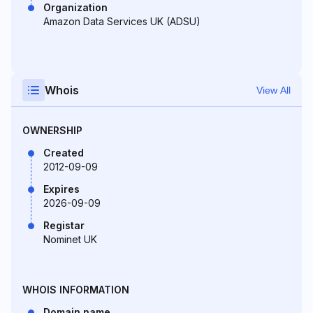
Organization
Amazon Data Services UK (ADSU)
Whois
View All
OWNERSHIP
Created
2012-09-09
Expires
2026-09-09
Registar
Nominet UK
WHOIS INFORMATION
Domain name