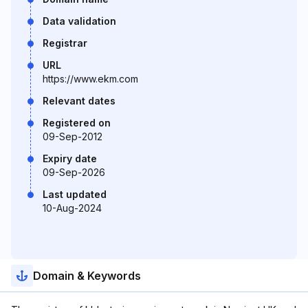
Data validation
Registrar
URL
https://www.ekm.com
Relevant dates
Registered on
09-Sep-2012
Expiry date
09-Sep-2026
Last updated
10-Aug-2024
Domain & Keywords