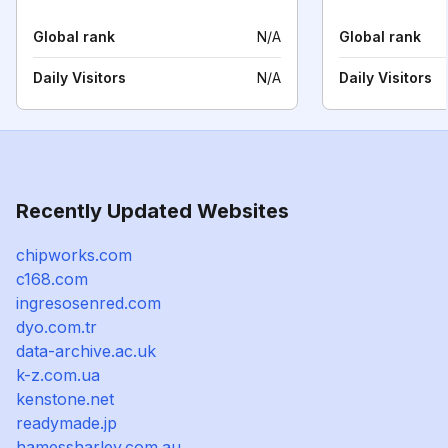
Global rank
N/A
Global rank
Daily Visitors
N/A
Daily Visitors
Recently Updated Websites
chipworks.com
c168.com
ingresosenred.com
dyo.com.tr
data-archive.ac.uk
k-z.com.ua
kenstone.net
readymade.jp
hamessharley.com.au