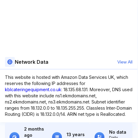
Network Data
View All
This website is hosted with Amazon Data Services UK, which
reserves the following IP addresses for
kblcateringequipment.co.uk
: 18.135.68.131. Moreover, DNS used
with this website include ns1.ekmdomains.net,
ns2.ekmdomains.net, ns3.ekmdomains.net. Subnet identifier
ranges from 18.132.0.0 to 18.135.255.255. Classless Inter-Domain
Routing (CIDR) is 18.132.0.0/14. ARIN net type is Reallocated.
2 months
No data
13 years
ago
Daily