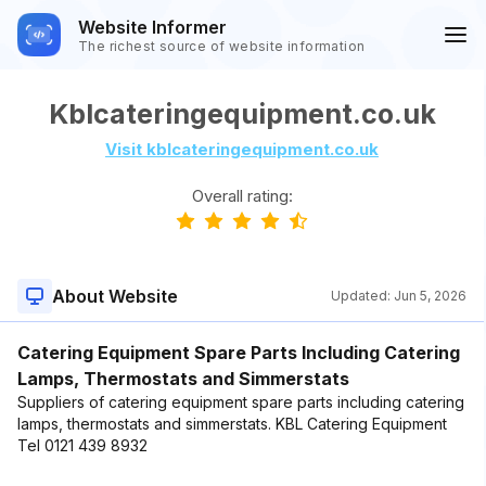
Website Informer
The richest source of website information
Kblcateringequipment.co.uk
Visit kblcateringequipment.co.uk
Overall rating:
About Website
Updated:
Jun 5, 2026
Catering Equipment Spare Parts Including Catering
Lamps, Thermostats and Simmerstats
Suppliers of catering equipment spare parts including catering
lamps, thermostats and simmerstats. KBL Catering Equipment
Tel 0121 439 8932