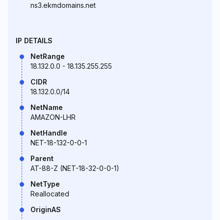
ns3.ekmdomains.net
IP DETAILS
NetRange
18.132.0.0 - 18.135.255.255
CIDR
18.132.0.0/14
NetName
AMAZON-LHR
NetHandle
NET-18-132-0-0-1
Parent
AT-88-Z (NET-18-32-0-0-1)
NetType
Reallocated
OriginAS