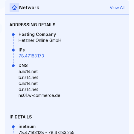
Network
View All
ADDRESSING DETAILS
Hosting Company
Hetzner Online GmbH
IPs
78.47.183.173
DNS
a.ns14.net
b.ns14.net
c.ns14.net
d.ns14.net
ns01.w-commerce.de
IP DETAILS
inetnum
78.47.183.128 - 78.47.183.255