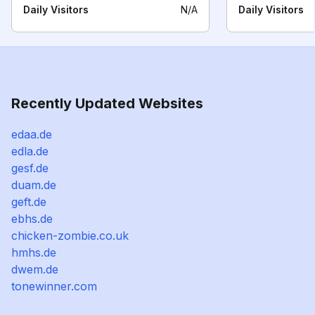
Daily Visitors
N/A
Daily Visitors
Recently Updated Websites
edaa.de
edla.de
gesf.de
duam.de
geft.de
ebhs.de
chicken-zombie.co.uk
hmhs.de
dwem.de
tonewinner.com