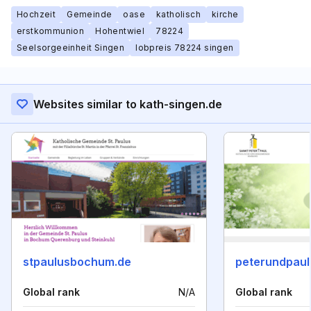
Hochzeit
Gemeinde
oase
katholisch
kirche
erstkommunion
Hohentwiel
78224
Seelsorgeeinheit Singen
lobpreis 78224 singen
Websites similar to kath-singen.de
stpaulusbochum.de
peterundpaul
Global rank
N/A
Global rank