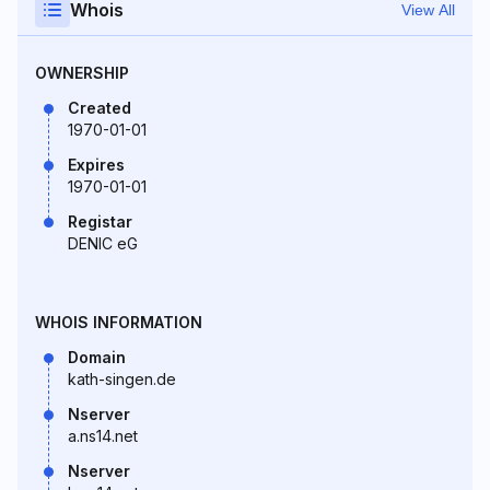
Whois
View All
OWNERSHIP
Created
1970-01-01
Expires
1970-01-01
Registar
DENIC eG
WHOIS INFORMATION
Domain
kath-singen.de
Nserver
a.ns14.net
Nserver