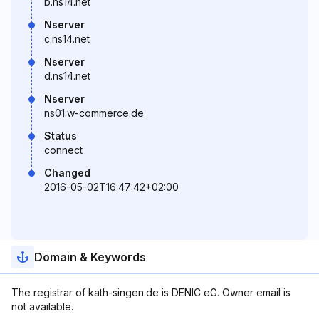
b.ns14.net
Nserver
c.ns14.net
Nserver
d.ns14.net
Nserver
ns01.w-commerce.de
Status
connect
Changed
2016-05-02T16:47:42+02:00
Domain & Keywords
The registrar of kath-singen.de is DENIC eG. Owner email is
not available.