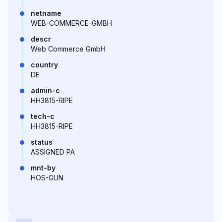
netname
WEB-COMMERCE-GMBH
descr
Web Commerce GmbH
country
DE
admin-c
HH3815-RIPE
tech-c
HH3815-RIPE
status
ASSIGNED PA
mnt-by
HOS-GUN