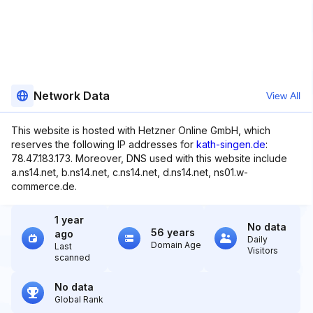
Network Data
View All
This website is hosted with Hetzner Online GmbH, which
reserves the following IP addresses for
kath-singen.de
:
78.47.183.173. Moreover, DNS used with this website include
a.ns14.net, b.ns14.net, c.ns14.net, d.ns14.net, ns01.w-
commerce.de.
1 year
No data
56 years
ago
Daily
Domain Age
Last
Visitors
scanned
No data
Global Rank