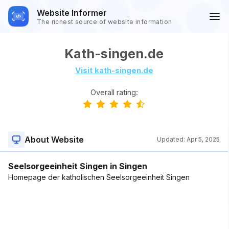
Website Informer
The richest source of website information
Kath-singen.de
Visit kath-singen.de
Overall rating:
About Website
Updated:
Apr 5, 2025
Seelsorgeeinheit Singen in Singen
Homepage der katholischen Seelsorgeeinheit Singen