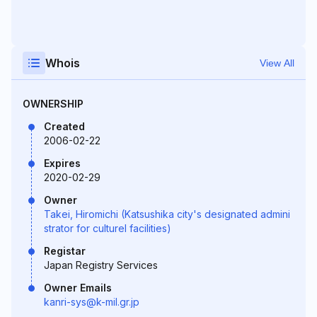
Whois
View All
OWNERSHIP
Created
2006-02-22
Expires
2020-02-29
Owner
Takei, Hiromichi (Katsushika city's designated admini
strator for culturel facilities)
Registar
Japan Registry Services
Owner Emails
kanri-sys@k-mil.gr.jp