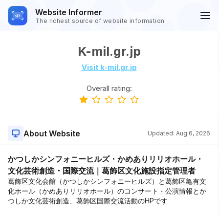
Website Informer
The richest source of website information
K-mil.gr.jp
Visit k-mil.gr.jp
Overall rating:
About Website
Updated:
Aug 6, 2026
かつしかシンフォニーヒルズ・かめありリリオホール・
文化芸術創造・国際交流｜葛飾区文化施設指定管理者
葛飾区文化会館（かつしかシンフォニーヒルズ）と葛飾区亀有文
化ホール（かめありリリオホール）のコンサート・公演情報とか
つしか文化芸術創造、葛飾区国際交流活動のHPです