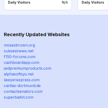
Daily Visitors
N/A
Daily Visitors
Recently Updated Websites
mosesbrown.org
suksesinews.net
f150-forums.com
cashboardapp.com
jwdpremiumproducts.com
alphasoftsys.net
lawyerexpress.com
caritas-dortmund.de
contactsenators.com
superbadvt.com