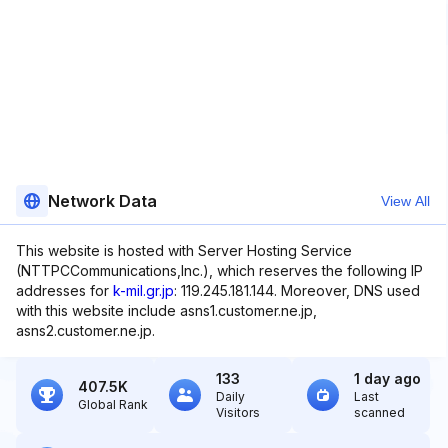
Network Data
View All
This website is hosted with Server Hosting Service
(NTTPCCommunications,Inc.), which reserves the following IP
addresses for
k-mil.gr.jp
: 119.245.181.144. Moreover, DNS used
with this website include asns1.customer.ne.jp,
asns2.customer.ne.jp.
133
1 day ago
407.5K
Daily
Last
Global Rank
Visitors
scanned