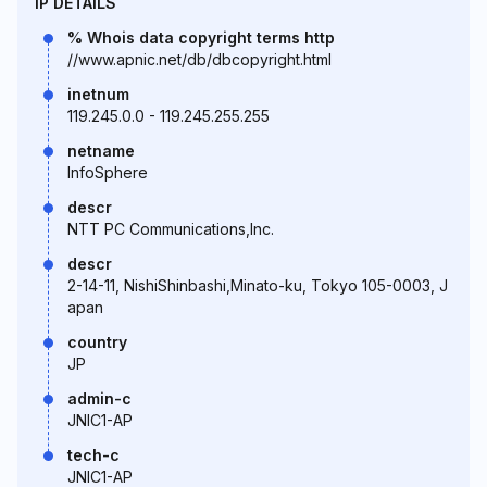
IP DETAILS
% Whois data copyright terms http
//www.apnic.net/db/dbcopyright.html
inetnum
119.245.0.0 - 119.245.255.255
netname
InfoSphere
descr
NTT PC Communications,Inc.
descr
2-14-11, NishiShinbashi,Minato-ku, Tokyo 105-0003, J
apan
country
JP
admin-c
JNIC1-AP
tech-c
JNIC1-AP