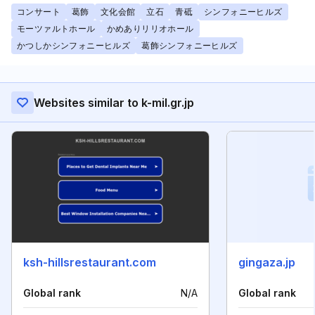
コンサート
葛飾
文化会館
立石
青砥
シンフォニーヒルズ
モーツァルトホール
かめありリリオホール
かつしかシンフォニーヒルズ
葛飾シンフォニーヒルズ
Websites similar to k-mil.gr.jp
ksh-hillsrestaurant.com
gingaza.jp
Global rank
N/A
Global rank