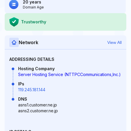
20 years
Domain Age
Trustworthy
Network
View All
ADDRESSING DETAILS
Hosting Company
Server Hosting Service (NTTPCCommunications,Inc.)
IPs
119.245.181.144
DNS
asns1.customer.ne.jp
asns2.customer.ne.jp