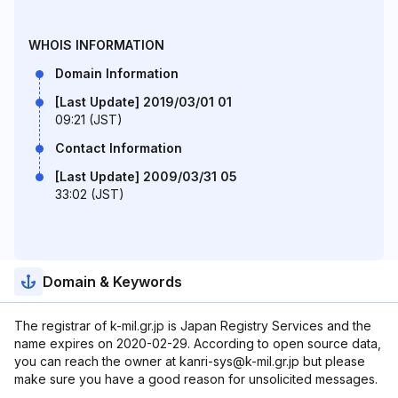
WHOIS INFORMATION
Domain Information
[Last Update] 2019/03/01 01
09:21 (JST)
Contact Information
[Last Update] 2009/03/31 05
33:02 (JST)
Domain & Keywords
The registrar of k-mil.gr.jp is Japan Registry Services and the
name expires on 2020-02-29. According to open source data,
you can reach the owner at kanri-sys@k-mil.gr.jp but please
make sure you have a good reason for unsolicited messages.