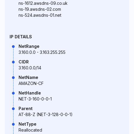
ns-1612.awsdns-09.co.uk
ns-19.awsdns-02.com
ns-524.awsdns-01.net
IP DETAILS
NetRange
3.160.0.0 - 3.163.255.255
CIDR
3.160.0.0/14
NetName
AMAZON-CF
NetHandle
NET-3-160-0-0-1
Parent
AT-88-Z (NET-3-128-0-0-1)
NetType
Reallocated