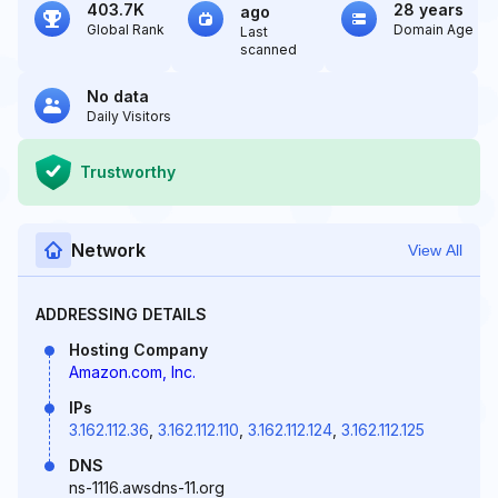
403.7K
28 years
ago
Global Rank
Domain Age
Last
scanned
No data
Daily Visitors
Trustworthy
Network
View All
ADDRESSING DETAILS
Hosting Company
Amazon.com, Inc.
IPs
3.162.112.36
,
3.162.112.110
,
3.162.112.124
,
3.162.112.125
DNS
ns-1116.awsdns-11.org