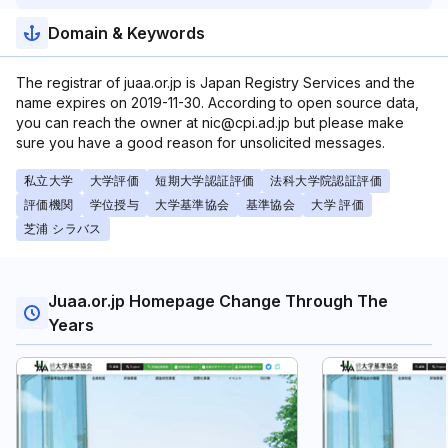
Domain & Keywords
The registrar of juaa.or.jp is Japan Registry Services and the
name expires on 2019-11-30. According to open source data,
you can reach the owner at nic@cpi.ad.jp but please make
sure you have a good reason for unsolicited messages.
私立大学
大学評価
短期大学認証評価
法科大学院認証評価
評価機関
学位授与
大学基準協会
基準協会
大学 評価
芝浦 シラバス
Juaa.or.jp Homepage Change Through The
Years