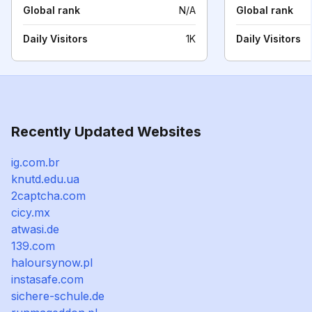
Global rank
N/A
Global rank
Daily Visitors
1K
Daily Visitors
Recently Updated Websites
ig.com.br
knutd.edu.ua
2captcha.com
cicy.mx
atwasi.de
139.com
haloursynow.pl
instasafe.com
sichere-schule.de