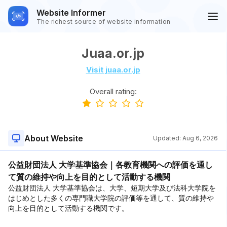
Website Informer
The richest source of website information
Juaa.or.jp
Visit juaa.or.jp
Overall rating:
About Website
Updated:
Aug 6, 2026
公益財団法人 大学基準協会｜各教育機関への評価を通し
て質の維持や向上を目的として活動する機関
公益財団法人 大学基準協会は、大学、短期大学及び法科大学院を
はじめとした多くの専門職大学院の評価等を通して、質の維持や
向上を目的として活動する機関です。