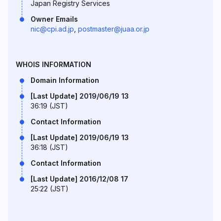
Japan Registry Services
Owner Emails
nic@cpi.ad.jp
,
postmaster@juaa.or.jp
WHOIS INFORMATION
Domain Information
[Last Update] 2019/06/19 13
36:19 (JST)
Contact Information
[Last Update] 2019/06/19 13
36:18 (JST)
Contact Information
[Last Update] 2016/12/08 17
25:22 (JST)