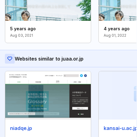
5 years ago
4 years ago
Aug 03, 2021
Aug 01, 2022
Websites similar to juaa.or.jp
niadqe.jp
kansai-u.ac.j