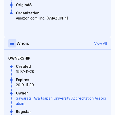
OriginAS
Organization
Amazon.com, Inc. (AMAZON-4)
Whois
View All
OWNERSHIP
Created
1997-11-28
Expires
2019-11-30
Owner
Sawaragi, Aya (Japan University Accreditation Associ
ation)
Registar