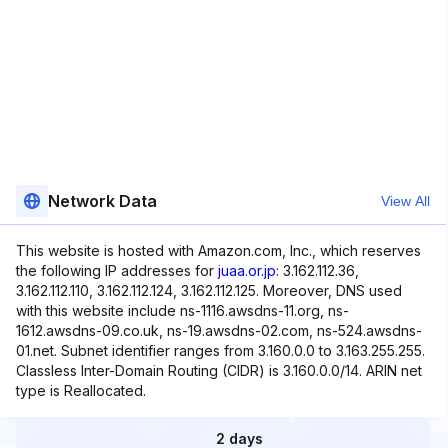
Network Data
View All
This website is hosted with Amazon.com, Inc., which reserves
the following IP addresses for
juaa.or.jp
: 3.162.112.36,
3.162.112.110, 3.162.112.124, 3.162.112.125. Moreover, DNS used
with this website include ns-1116.awsdns-11.org, ns-
1612.awsdns-09.co.uk, ns-19.awsdns-02.com, ns-524.awsdns-
01.net. Subnet identifier ranges from 3.160.0.0 to 3.163.255.255.
Classless Inter-Domain Routing (CIDR) is 3.160.0.0/14. ARIN net
type is Reallocated.
2 days