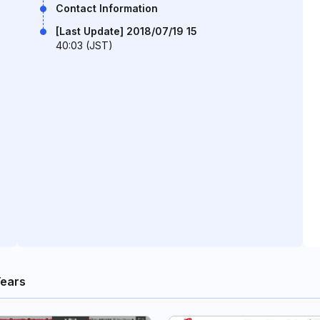
Contact Information
[Last Update] 2018/07/19 15
40:03 (JST)
Years