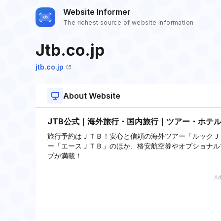
Website Informer
The richest source of website information
Jtb.co.jp
jtb.co.jp
About Website
JTB公式｜海外旅行・国内旅行｜ツアー・ホテ
旅行予約はＪＴＢ！安心と信頼の海外ツアー「ルックＪ
ー「エースＪＴＢ」のほか、格安航空券やオプショナル
プが満載！