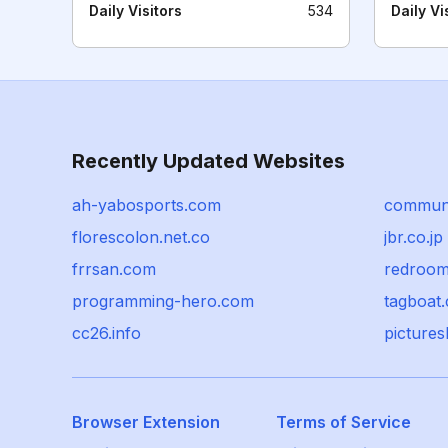
Daily Visitors
534
Daily Vi
Recently Updated Websites
ah-yabosports.com
communi
florescolon.net.co
jbr.co.jp
frrsan.com
redroom
programming-hero.com
tagboat
cc26.info
picture
Browser Extension
Terms of Service