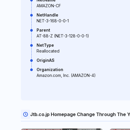
AMAZON-CF
NetHandle
NET-3-168-0-0-1
Parent
AT-88-Z (NET-3-128-0-0-1)
NetType
Reallocated
OriginAS
Organization
Amazon.com, Inc. (AMAZON-4)
Jtb.co.jp Homepage Change Through The 