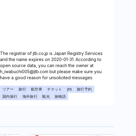
The registrar of jtb.co.jp is Japan Registry Services
and the name expires on 2020-01-31. According to
open source data, you can reach the owner at
h_iwabuchi005@jtb.com but please make sure you
have a good reason for unsolicited messages.
ツアー
旅行
航空券
チケット
jtb
旅行予約
国内旅行
海外旅行
観光
旅物語