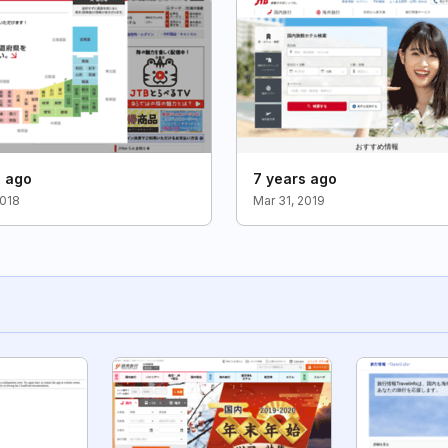
s ago
7 years ago
2018
Mar 31, 2019