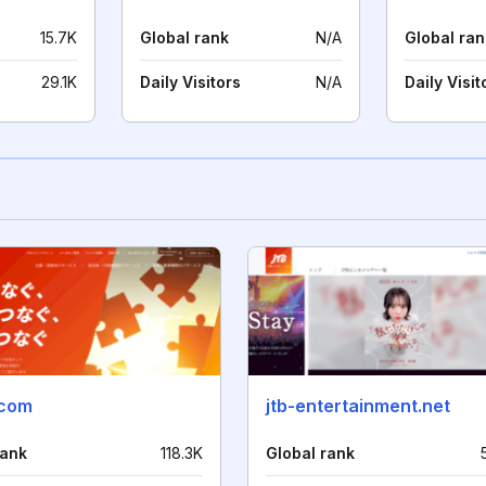
15.7K
Global rank
N/A
Global ran
29.1K
Daily Visitors
N/A
Daily Visit
.com
jtb-entertainment.net
rank
118.3K
Global rank