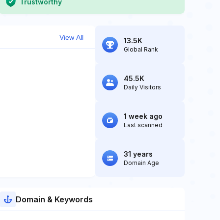
Trustworthy
View All
13.5K
Global Rank
45.5K
Daily Visitors
1 week ago
Last scanned
31 years
Domain Age
Domain & Keywords