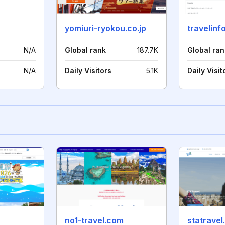
yomiuri-ryokou.co.jp
travelinfo
N/A
Global rank
187.7K
Global ran
N/A
Daily Visitors
5.1K
Daily Visit
no1-travel.com
statravel