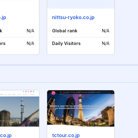
.jp
nittsu-ryoko.co.jp
k
N/A
Global rank
N/A
ors
N/A
Daily Visitors
N/A
.co.jp
tctour.co.jp