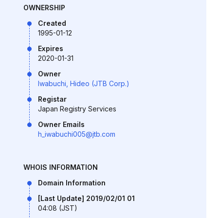
OWNERSHIP
Created
1995-01-12
Expires
2020-01-31
Owner
Iwabuchi, Hideo (JTB Corp.)
Registar
Japan Registry Services
Owner Emails
h_iwabuchi005@jtb.com
WHOIS INFORMATION
Domain Information
[Last Update] 2019/02/01 01
04:08 (JST)