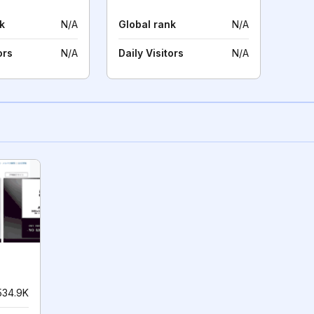
k
N/A
Global rank
N/A
ors
N/A
Daily Visitors
N/A
534.9K