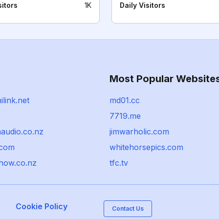
sitors
1K
Daily Visitors
Most Popular Website
link.net
md01.cc
7719.me
audio.co.nz
jimwarholic.com
.com
whitehorsepics.com
show.co.nz
tfc.tv
Cookie Policy
Contact Us