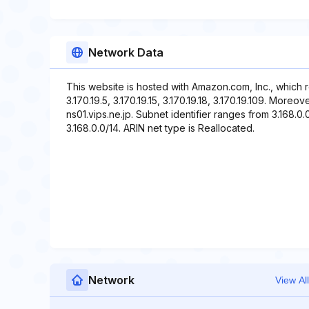
Network Data
This website is hosted with Amazon.com, Inc., which 
3.170.19.5, 3.170.19.15, 3.170.19.18, 3.170.19.109. More
ns01.vips.ne.jp. Subnet identifier ranges from 3.168.0.
3.168.0.0/14. ARIN net type is Reallocated.
Network
View All