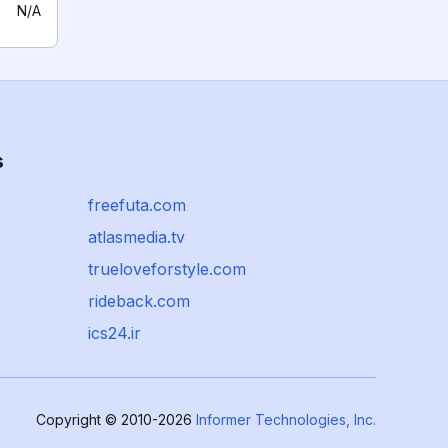
N/A
s
freefuta.com
atlasmedia.tv
trueloveforstyle.com
rideback.com
ics24.ir
Copyright © 2010-2026
Informer Technologies, Inc.