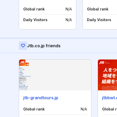
Global rank
N/A
Global rank
Daily Visitors
N/A
Daily Visitors
Jtb.co.jp friends
jtb-grandtours.jp
jtbbwt
Global rank
N/A
Global 