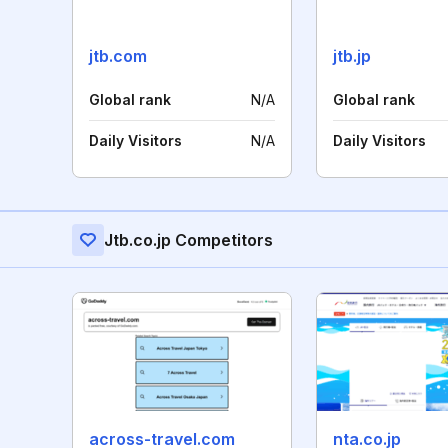
jtb.com
jtb.jp
Global rank
N/A
Global rank
Daily Visitors
N/A
Daily Visitors
Jtb.co.jp Competitors
across-travel.com
nta.co.jp