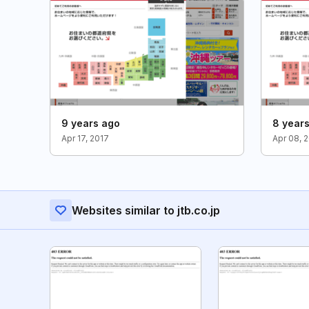
9 years ago
8 year
Apr 17, 2017
Apr 08, 
Websites similar to jtb.co.jp