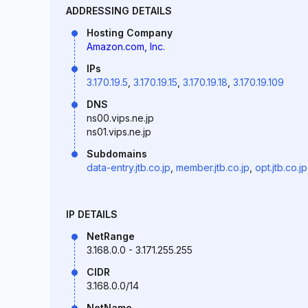
ADDRESSING DETAILS
Hosting Company
Amazon.com, Inc.
IPs
3.170.19.5
,
3.170.19.15
,
3.170.19.18
,
3.170.19.109
DNS
ns00.vips.ne.jp
ns01.vips.ne.jp
Subdomains
data-entry.jtb.co.jp
,
member.jtb.co.jp
,
opt.jtb.co.jp
IP DETAILS
NetRange
3.168.0.0 - 3.171.255.255
CIDR
3.168.0.0/14
NetName