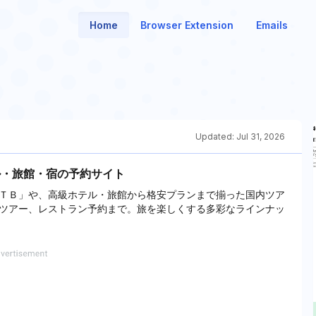
Home
Browser Extension
Emails
Updated:
Jul 31, 2026
ル・旅館・宿の予約サイト
ＴＢ」や、高級ホテル・旅館から格安プランまで揃った国内ツア
ツアー、レストラン予約まで。旅を楽しくする多彩なラインナッ