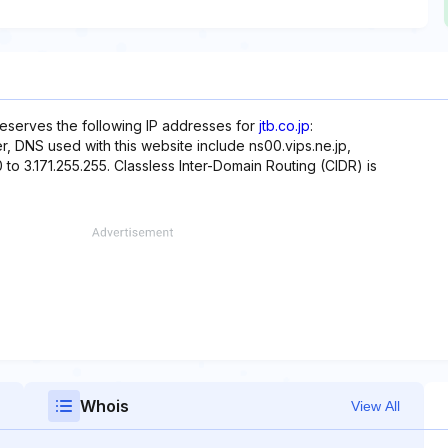
reserves the following IP addresses for
jtb.co.jp
:
over, DNS used with this website include ns00.vips.ne.jp,
0 to 3.171.255.255. Classless Inter-Domain Routing (CIDR) is
Whois
View All