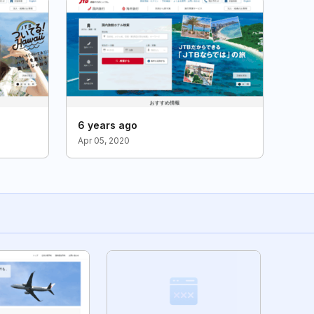
6 years ago
Apr 05, 2020