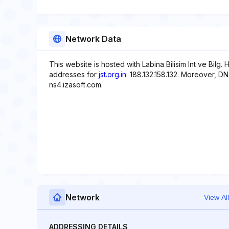
Network Data
This website is hosted with Labina Bilisim Int ve Bilg. H
addresses for
jst.org.in
: 188.132.158.132. Moreover, D
ns4.izasoft.com.
Network
View All
ADDRESSING DETAILS