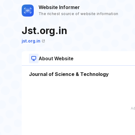
Website Informer
The richest source of website information
Jst.org.in
jst.org.in
About Website
Journal of Science & Technology