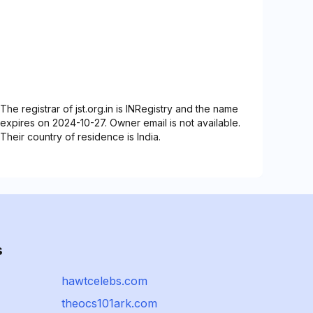
The registrar of jst.org.in is INRegistry and the name
expires on 2024-10-27. Owner email is not available.
Their country of residence is India.
s
hawtcelebs.com
theocs101ark.com