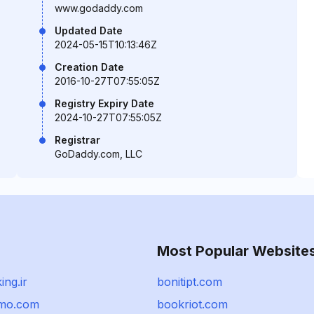
www.godaddy.com
Updated Date
2024-05-15T10:13:46Z
Creation Date
2016-10-27T07:55:05Z
Registry Expiry Date
2024-10-27T07:55:05Z
Registrar
GoDaddy.com, LLC
Most Popular Website
ing.ir
bonitipt.com
emo.com
bookriot.com