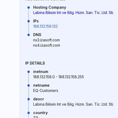
Hosting Company
Labina Bilisim Int ve Bilg. Hizm. San. Tic. Ltd. Sti.
IPs
188.132.158.132
DNS
ns3.izasoft.com
ns4.izasoft.com
IP DETAILS
inetnum
188.132.158.0 - 188.132.158.255
netname
EQ-Customers
descr
Labina Bilisim Int ve Bilg. Hizm. San. Tic. Ltd. Sti.
country
TR