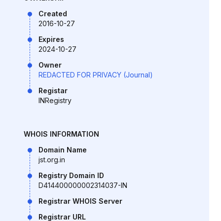
Created
2016-10-27
Expires
2024-10-27
Owner
REDACTED FOR PRIVACY (Journal)
Registar
INRegistry
WHOIS INFORMATION
Domain Name
jst.org.in
Registry Domain ID
D414400000002314037-IN
Registrar WHOIS Server
Registrar URL