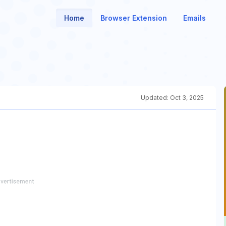
Home
Browser Extension
Emails
Updated:
Oct 3, 2025