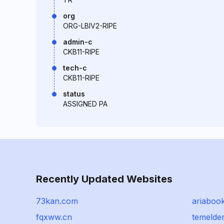
org
ORG-LBIV2-RIPE
admin-c
CKB11-RIPE
tech-c
CKB11-RIPE
status
ASSIGNED PA
Recently Updated Websites
73kan.com
ariabook
fqxww.cn
temeld