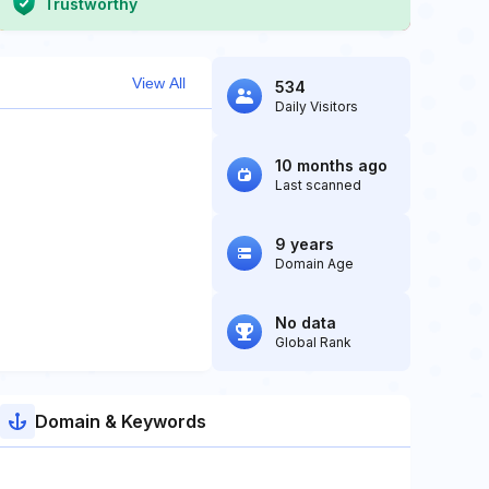
Trustworthy
View All
534
Daily Visitors
10 months ago
Last scanned
9 years
Domain Age
No data
Global Rank
Domain & Keywords