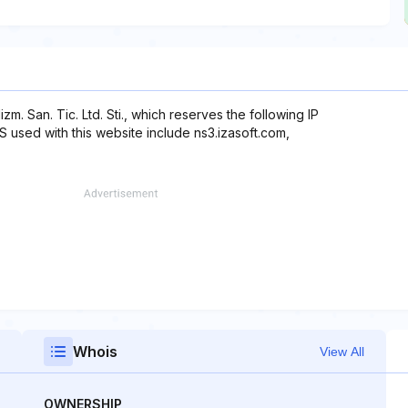
izm. San. Tic. Ltd. Sti., which reserves the following IP
NS used with this website include ns3.izasoft.com,
Whois
View All
OWNERSHIP