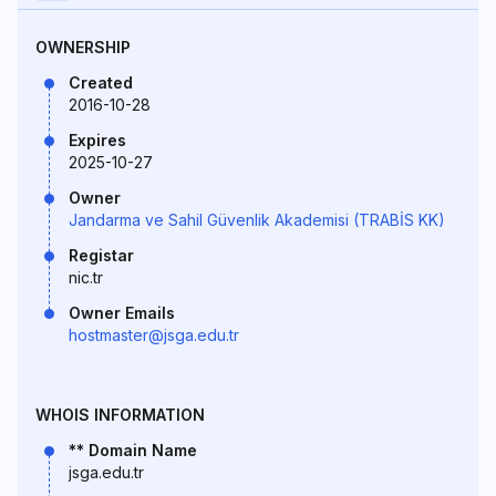
OWNERSHIP
Created
2016-10-28
Expires
2025-10-27
Owner
Jandarma ve Sahil Güvenlik Akademisi (TRABİS KK)
Registar
nic.tr
Owner Emails
hostmaster@jsga.edu.tr
WHOIS INFORMATION
** Domain Name
jsga.edu.tr