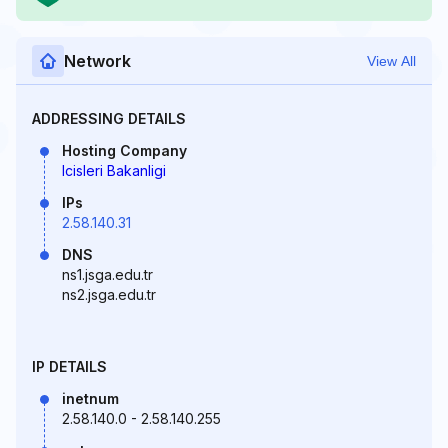
Network
View All
ADDRESSING DETAILS
Hosting Company
Icisleri Bakanligi
IPs
2.58.140.31
DNS
ns1.jsga.edu.tr
ns2.jsga.edu.tr
IP DETAILS
inetnum
2.58.140.0 - 2.58.140.255