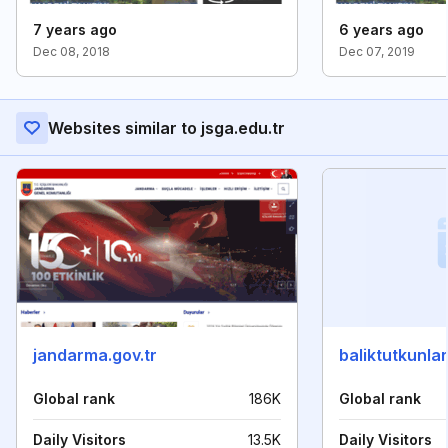
7 years ago
6 years ago
Dec 08, 2018
Dec 07, 2019
Websites similar to jsga.edu.tr
jandarma.gov.tr
baliktutkunlar
Global rank
186K
Global rank
Daily Visitors
13.5K
Daily Visitors