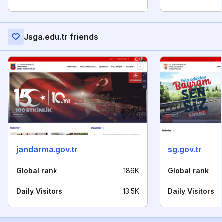
Jsga.edu.tr friends
jandarma.gov.tr
sg.gov.tr
Global rank
186K
Global rank
Daily Visitors
13.5K
Daily Visitors