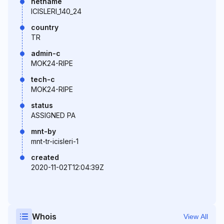
netname
ICISLERI_140_24
country
TR
admin-c
MOK24-RIPE
tech-c
MOK24-RIPE
status
ASSIGNED PA
mnt-by
mnt-tr-icisleri-1
created
2020-11-02T12:04:39Z
Whois
View All