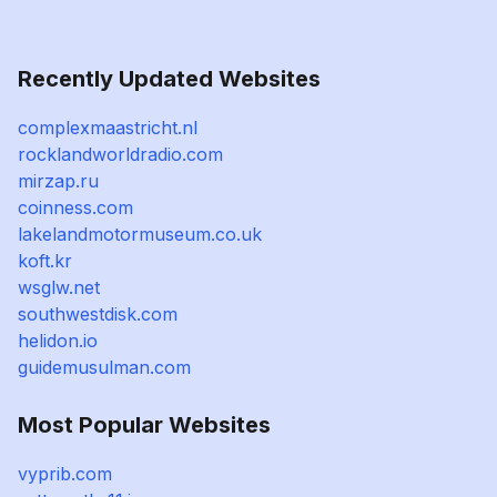
Recently Updated Websites
complexmaastricht.nl
rocklandworldradio.com
mirzap.ru
coinness.com
lakelandmotormuseum.co.uk
koft.kr
wsglw.net
southwestdisk.com
helidon.io
guidemusulman.com
Most Popular Websites
vyprib.com