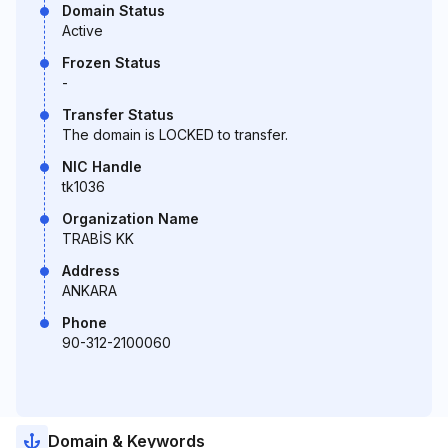
Domain Status
Active
Frozen Status
-
Transfer Status
The domain is LOCKED to transfer.
NIC Handle
tk1036
Organization Name
TRABİS KK
Address
ANKARA
Phone
90-312-2100060
Domain & Keywords