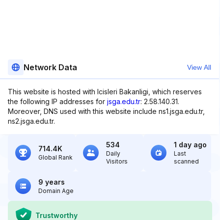
Network Data
View All
This website is hosted with Icisleri Bakanligi, which reserves
the following IP addresses for
jsga.edu.tr
: 2.58.140.31.
Moreover, DNS used with this website include ns1.jsga.edu.tr,
ns2.jsga.edu.tr.
534
1 day ago
714.4K
Daily
Last
Global Rank
Visitors
scanned
9 years
Domain Age
Trustworthy