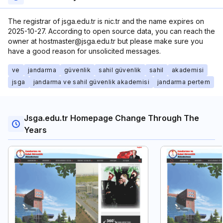
The registrar of jsga.edu.tr is nic.tr and the name expires on
2025-10-27. According to open source data, you can reach the
owner at hostmaster@jsga.edu.tr but please make sure you
have a good reason for unsolicited messages.
ve
jandarma
güvenlik
sahil güvenlik
sahil
akademisi
jsga
jandarma ve sahil güvenlik akademisi
jandarma pertem
Jsga.edu.tr Homepage Change Through The
Years