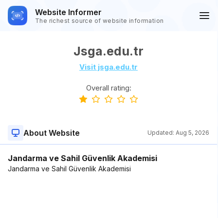
Website Informer
The richest source of website information
Jsga.edu.tr
Visit jsga.edu.tr
Overall rating:
About Website
Updated:
Aug 5, 2026
Jandarma ve Sahil Güvenlik Akademisi
Jandarma ve Sahil Güvenlik Akademisi