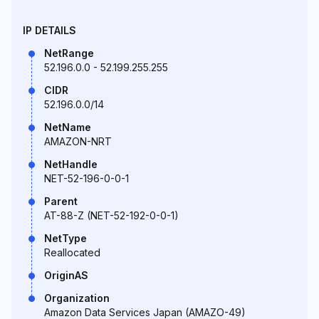
IP DETAILS
NetRange
52.196.0.0 - 52.199.255.255
CIDR
52.196.0.0/14
NetName
AMAZON-NRT
NetHandle
NET-52-196-0-0-1
Parent
AT-88-Z (NET-52-192-0-0-1)
NetType
Reallocated
OriginAS
Organization
Amazon Data Services Japan (AMAZO-49)