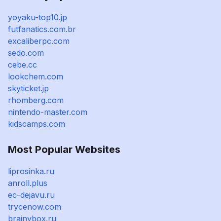
yoyaku-top10.jp
futfanatics.com.br
excaliberpc.com
sedo.com
cebe.cc
lookchem.com
skyticket.jp
rhomberg.com
nintendo-master.com
kidscamps.com
Most Popular Websites
liprosinka.ru
anroll.plus
ec-dejavu.ru
trycenow.com
brainybox.ru