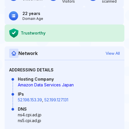
Visitors
scanned
22 years
Domain Age
Trustworthy
Network
View All
ADDRESSING DETAILS
Hosting Company
Amazon Data Services Japan
IPs
52.198.153.39
,
52.199.127.131
DNS
ns4.cpi.ad.jp
ns5.cpi.ad.jp