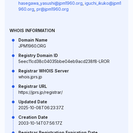
hasegawa_yasushi@jpm1960.org
,
iguchi_ikuko@jpm1
960.org
,
pr@jpm1960.org
WHOIS INFORMATION
Domain Name
JPM1960.ORG
Registry Domain ID
5eec11cd38c04035bbe04eb9acd238f8-LROR
Registrar WHOIS Server
whois.jprs.jp
Registrar URL
https://jprs.jp/registrar/
Updated Date
2025-10-08T06:23:37Z
Creation Date
2003-10-14T07:56:17Z
Registrar Registration Expiration Date