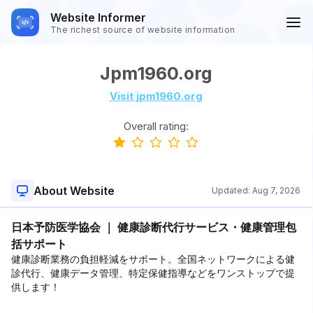
Website Informer
The richest source of website information
Jpm1960.org
Visit jpm1960.org
Overall rating:
About Website
Updated:
Aug 7, 2026
日本予防医学協会 ｜ 健康診断代行サービス・健康管理包
括サポート
健康診断業務の負担軽減をサポート。全国ネットワークによる健
診代行、健康データ管理、特定保健指導などをワンストップで提
供します！