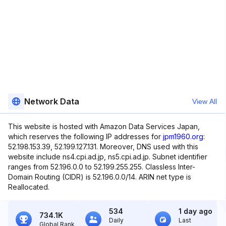
Network Data
View All
This website is hosted with Amazon Data Services Japan,
which reserves the following IP addresses for
jpm1960.org
:
52.198.153.39, 52.199.127.131. Moreover, DNS used with this
website include ns4.cpi.ad.jp, ns5.cpi.ad.jp. Subnet identifier
ranges from 52.196.0.0 to 52.199.255.255. Classless Inter-
Domain Routing (CIDR) is 52.196.0.0/14. ARIN net type is
Reallocated.
534
1 day ago
734.1K
Daily
Last
Global Rank