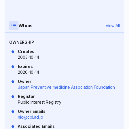
Whois
View All
OWNERSHIP
Created
2003-10-14
Expires
2026-10-14
Owner
Japan Preventive medicine Association Foundation
Registar
Public Interest Registry
Owner Emails
nic@cpi.ad.jp
Associated Emails