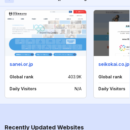
sanei.or.jp
seikokai.co.jp
Global rank
403.9K
Global rank
Daily Visitors
N/A
Daily Visitors
Recently Updated Websites