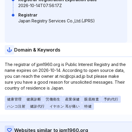
2026-10-14T07:56:17Z
Registrar
Japan Registry Services Co.,Ltd.(JPRS)
Domain & Keywords
The registrar of jpm1960.org is Public Interest Registry and the
name expires on 2026-10-14. According to open source data,
you can reach the owner at nic@cpi.ad.jp but please make
sure you have a good reason for unsolicited messages. Their
country of residence is Japan.
健康管理
健康診断
労働衛生
産業保健
眼底検査
予約代行
ハンコ注射
健診代行
イヤホン 耳が痛い
特健
Websites similar to jpm1960.org