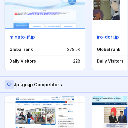
minato-jf.jp
iro-dori.jp
Global rank
279.5K
Global rank
Daily Visitors
228
Daily Visitors
Jpf.go.jp Competitors