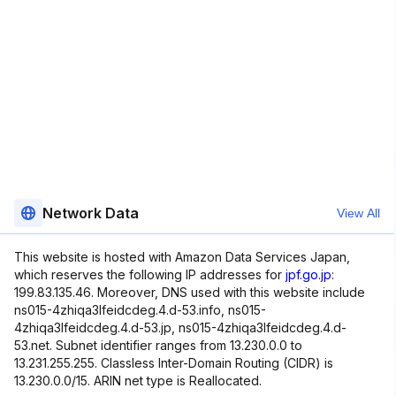
Network Data
View All
This website is hosted with Amazon Data Services Japan,
which reserves the following IP addresses for
jpf.go.jp
:
199.83.135.46. Moreover, DNS used with this website include
ns015-4zhiqa3lfeidcdeg.4.d-53.info, ns015-
4zhiqa3lfeidcdeg.4.d-53.jp, ns015-4zhiqa3lfeidcdeg.4.d-
53.net. Subnet identifier ranges from 13.230.0.0 to
13.231.255.255. Classless Inter-Domain Routing (CIDR) is
13.230.0.0/15. ARIN net type is Reallocated.