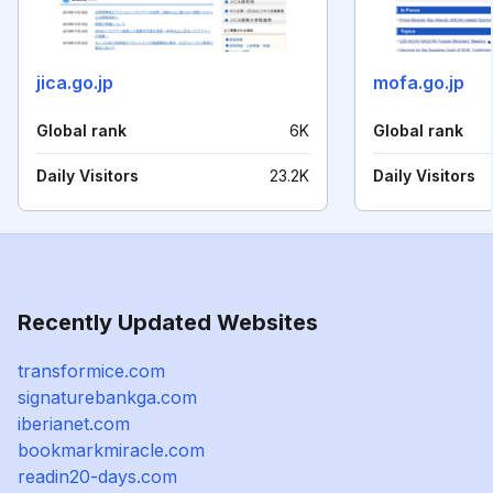
jica.go.jp
mofa.go.jp
Global rank
6K
Global rank
Daily Visitors
23.2K
Daily Visitors
Recently Updated Websites
transformice.com
signaturebankga.com
iberianet.com
bookmarkmiracle.com
readin20-days.com