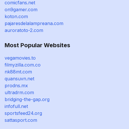
comicfans.net
on9gamer.com
koton.com
pajaresdelalampreana.com
auroratoto-2.com
Most Popular Websites
vegamovies.to
filmyzilla.com.co
nk88mt.com
quansuvn.net
prodns.mx
ultradrm.com
bridging-the-gap.org
infofull.net
sportsfeed24.org
sattasport.com