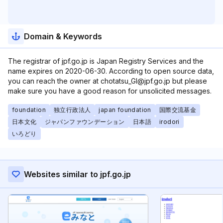
Domain & Keywords
The registrar of jpf.go.jp is Japan Registry Services and the
name expires on 2020-06-30. According to open source data,
you can reach the owner at chotatsu_GI@jpf.go.jp but please
make sure you have a good reason for unsolicited messages.
foundation
独立行政法人
japan foundation
国際交流基金
日本文化
ジャパンファウンデーション
日本語
irodori
いろどり
Websites similar to jpf.go.jp