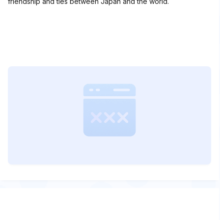
friendship and ties between Japan and the world.