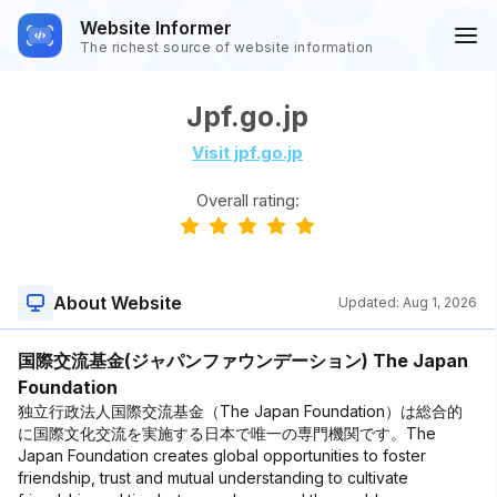
Website Informer
The richest source of website information
Jpf.go.jp
Visit jpf.go.jp
Overall rating:
About Website
Updated:
Aug 1, 2026
国際交流基金(ジャパンファウンデーション) The Japan
Foundation
独立行政法人国際交流基金（The Japan Foundation）は総合的
に国際文化交流を実施する日本で唯一の専門機関です。The
Japan Foundation creates global opportunities to foster
friendship, trust and mutual understanding to cultivate