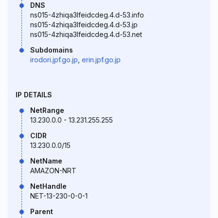
DNS
ns015-4zhiqa3lfeidcdeg.4.d-53.info
ns015-4zhiqa3lfeidcdeg.4.d-53.jp
ns015-4zhiqa3lfeidcdeg.4.d-53.net
Subdomains
irodori.jpf.go.jp
,
erin.jpf.go.jp
IP DETAILS
NetRange
13.230.0.0 - 13.231.255.255
CIDR
13.230.0.0/15
NetName
AMAZON-NRT
NetHandle
NET-13-230-0-0-1
Parent