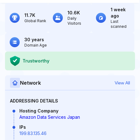
1 week
10.6K
11.7K
ago
Daily
Global Rank
Last
Visitors
scanned
30 years
Domain Age
Trustworthy
Network
View All
ADDRESSING DETAILS
Hosting Company
Amazon Data Services Japan
IPs
199.83.135.46