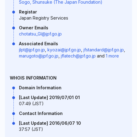
Sogo, Shunsuke (The Japan Foundation)
Registar
Japan Registry Services
Owner Emails
chotatsu_GI@jpf.go.jp
Associated Emails
jlpt@jpf.go.jp
,
kyozai@jpf.go.jp
,
jfstandard@jpf.go.jp
,
marugoto@jpf.go.jp
,
jflatech@jpf.go.jp
and
1 more
WHOIS INFORMATION
Domain Information
[Last Update] 2019/07/01 01
07:49 (JST)
Contact Information
[Last Update] 2016/06/07 10
37:57 (JST)