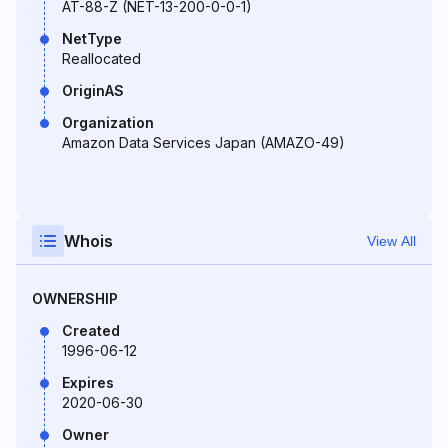
AT-88-Z (NET-13-200-0-0-1)
NetType
Reallocated
OriginAS
Organization
Amazon Data Services Japan (AMAZO-49)
Whois
View All
OWNERSHIP
Created
1996-06-12
Expires
2020-06-30
Owner