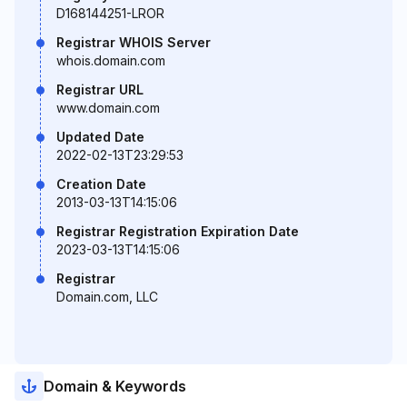
D168144251-LROR
Registrar WHOIS Server
whois.domain.com
Registrar URL
www.domain.com
Updated Date
2022-02-13T23:29:53
Creation Date
2013-03-13T14:15:06
Registrar Registration Expiration Date
2023-03-13T14:15:06
Registrar
Domain.com, LLC
Domain & Keywords