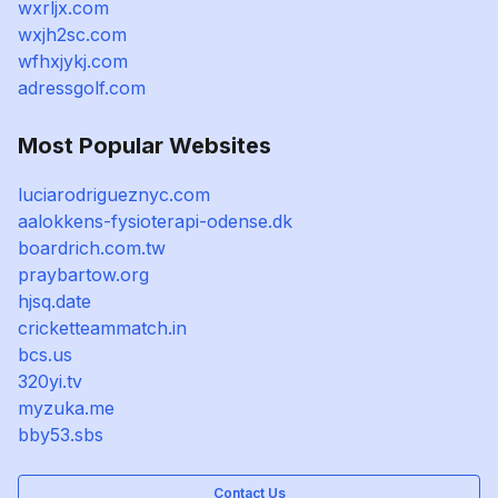
wxrljx.com
wxjh2sc.com
wfhxjykj.com
adressgolf.com
Most Popular Websites
luciarodrigueznyc.com
aalokkens-fysioterapi-odense.dk
boardrich.com.tw
praybartow.org
hjsq.date
cricketteammatch.in
bcs.us
320yi.tv
myzuka.me
bby53.sbs
Contact Us