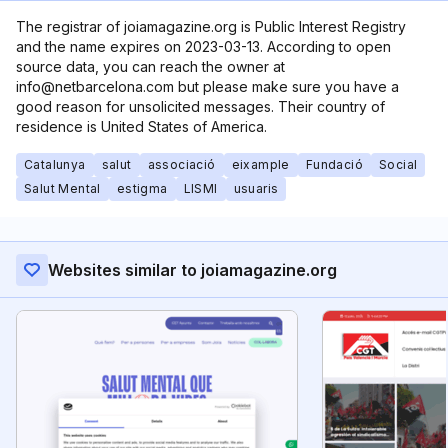
The registrar of joiamagazine.org is Public Interest Registry
and the name expires on 2023-03-13. According to open
source data, you can reach the owner at
info@netbarcelona.com but please make sure you have a
good reason for unsolicited messages. Their country of
residence is United States of America.
Catalunya
salut
associació
eixample
Fundació
Social
Salut Mental
estigma
LISMI
usuaris
Websites similar to joiamagazine.org