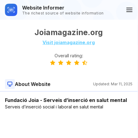
Website Informer
The richest source of website information
Joiamagazine.org
Visit joiamagazine.org
Overall rating:
About Website
Updated:
Mar 11, 2025
Fundació Joia - Serveis d’inserció en salut mental
Serveis d’inserció social i laboral en salut mental