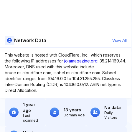
Network Data
View All
This website is hosted with CloudFlare, Inc., which reserves
the following IP addresses for
joiamagazine.org
: 35.214.169.44.
Moreover, DNS used with this website include
bruce.ns.cloudflare.com, isabel.ns.cloudflare.com. Subnet
identifier ranges from 104.16.0.0 to 104.31.255.255. Classless
Inter-Domain Routing (CIDR) is 104.16.0.0/12. ARIN net type is
Direct Allocation.
1 year
No data
13 years
ago
Daily
Domain Age
Last
Visitors
scanned