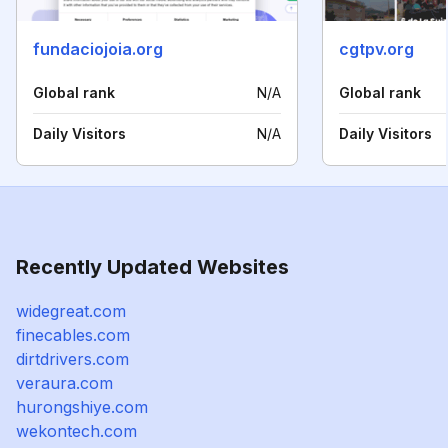
fundaciojoia.org
cgtpv.org
Global rank
N/A
Global rank
Daily Visitors
N/A
Daily Visitors
Recently Updated Websites
widegreat.com
finecables.com
dirtdrivers.com
veraura.com
hurongshiye.com
wekontech.com