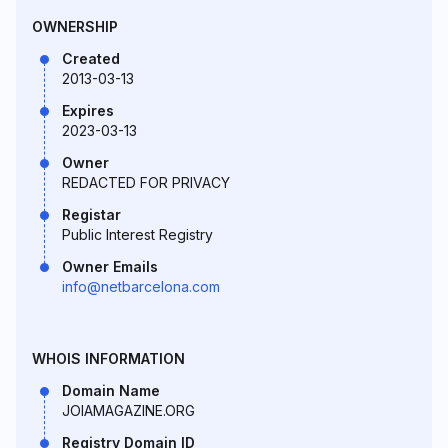
OWNERSHIP
Created
2013-03-13
Expires
2023-03-13
Owner
REDACTED FOR PRIVACY
Registar
Public Interest Registry
Owner Emails
info@netbarcelona.com
WHOIS INFORMATION
Domain Name
JOIAMAGAZINE.ORG
Registry Domain ID