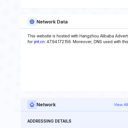
Network Data
This website is hosted with Hangzhou Alibaba Adverti
for
jint.cn
: 47.94.172.156. Moreover, DNS used with th
Network
View All
ADDRESSING DETAILS