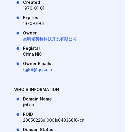
Created
1970-01-01
Expires
1970-01-01
Owner
昆明精英特科技开发有限公司
Registar
China NIC
Owner Emails
fgj99@qq.com
WHOIS INFORMATION
Domain Name
jint.cn
ROID
20050228s10001s04036816-cn
Domain Status