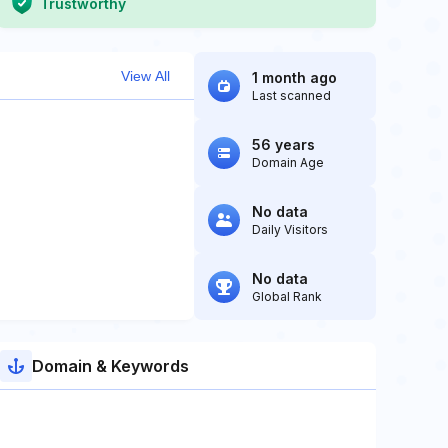
Trustworthy
View All
1 month ago
Last scanned
56 years
Domain Age
No data
Daily Visitors
No data
Global Rank
Domain & Keywords