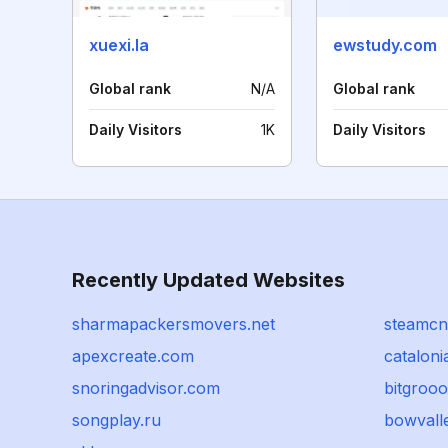
xuexi.la
ewstudy.com
Global rank
N/A
Global rank
Daily Visitors
1K
Daily Visitors
Recently Updated Websites
sharmapackersmovers.net
steamc
apexcreate.com
cataloni
snoringadvisor.com
bitgrooo
songplay.ru
bowvall