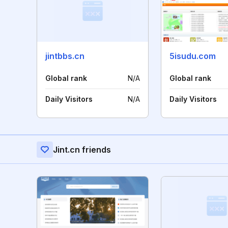
jintbbs.cn
5isudu.com
Global rank
N/A
Global rank
Daily Visitors
N/A
Daily Visitors
Jint.cn friends