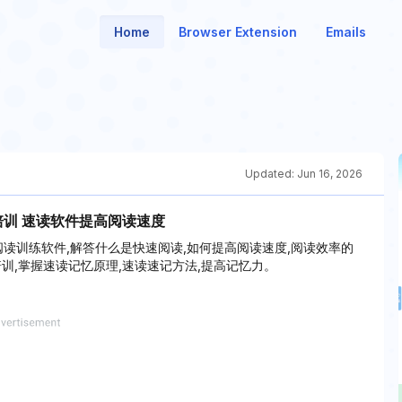
Home
Browser Extension
Emails
Updated:
Jun 16, 2026
培训 速读软件提高阅读速度
速阅读训练软件,解答什么是快速阅读,如何提高阅读速度,阅读效率的
训,掌握速读记忆原理,速读速记方法,提高记忆力。