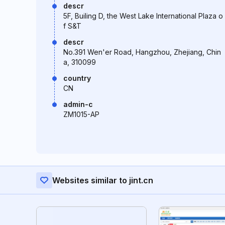
descr
5F, Builing D, the West Lake International Plaza o
f S&T
descr
No.391 Wen'er Road, Hangzhou, Zhejiang, Chin
a, 310099
country
CN
admin-c
ZM1015-AP
Websites similar to jint.cn