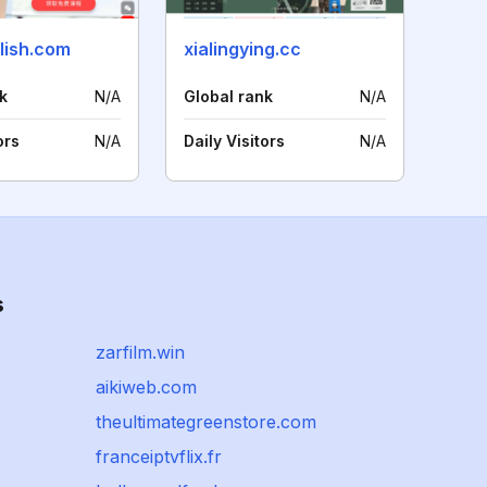
lish.com
xialingying.cc
k
N/A
Global rank
N/A
ors
N/A
Daily Visitors
N/A
s
zarfilm.win
aikiweb.com
theultimategreenstore.com
franceiptvflix.fr