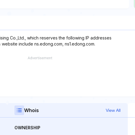
sing Co.,Ltd., which reserves the following IP addresses
is website include ns.edong.com, ns1.edong.com.
Whois
View All
OWNERSHIP