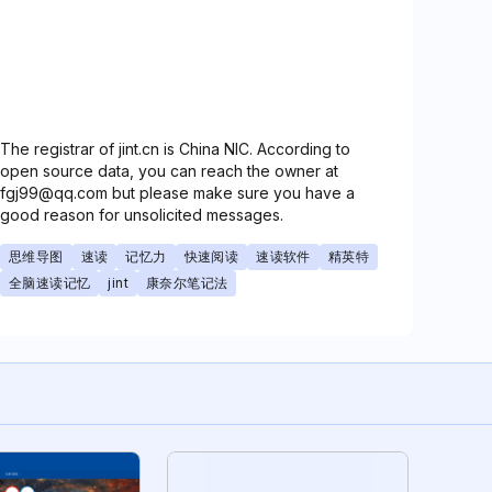
The registrar of jint.cn is China NIC. According to
open source data, you can reach the owner at
fgj99@qq.com but please make sure you have a
good reason for unsolicited messages.
思维导图
速读
记忆力
快速阅读
速读软件
精英特
全脑速读记忆
jint
康奈尔笔记法