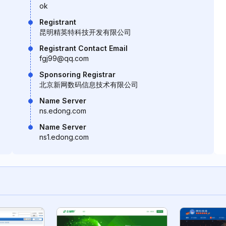
ok
Registrant
昆明精英特科技开发有限公司
Registrant Contact Email
fgj99@qq.com
Sponsoring Registrar
北京新网数码信息技术有限公司
Name Server
ns.edong.com
Name Server
ns1.edong.com