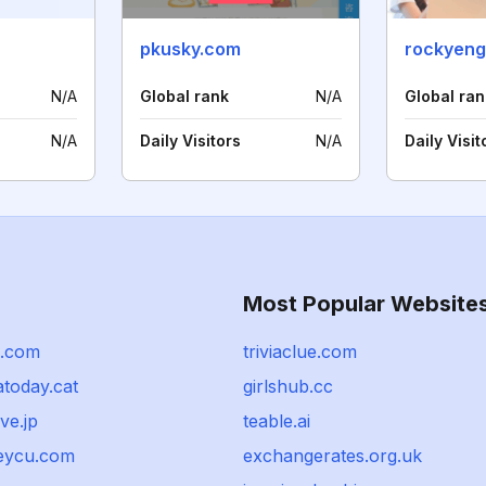
pkusky.com
rockyeng
N/A
Global rank
N/A
Global ran
N/A
Daily Visitors
N/A
Daily Visit
Most Popular Website
n.com
triviaclue.com
atoday.cat
girlshub.cc
ve.jp
teable.ai
eycu.com
exchangerates.org.uk