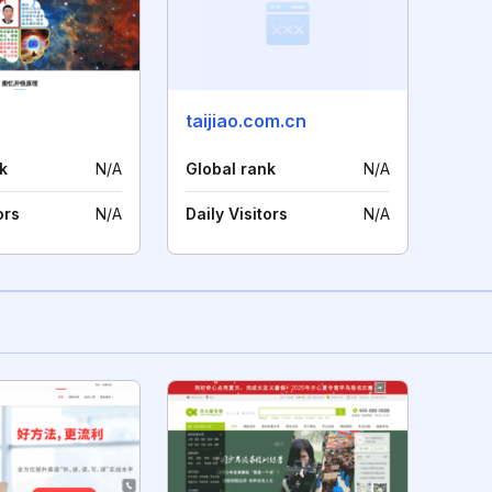
taijiao.com.cn
k
N/A
Global rank
N/A
ors
N/A
Daily Visitors
N/A