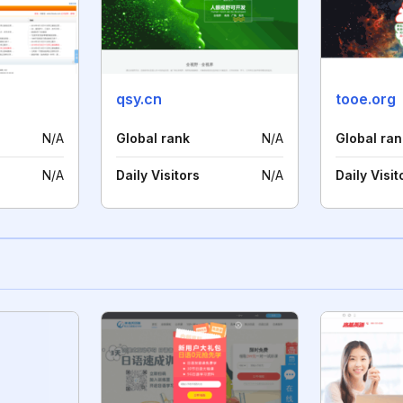
qsy.cn
tooe.org
N/A
Global rank
N/A
Global ran
N/A
Daily Visitors
N/A
Daily Visit