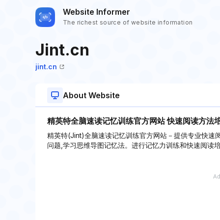
Website Informer
The richest source of website information
Jint.cn
jint.cn
About Website
精英特全脑速读记忆训练官方网站 快速阅读方法
精英特(Jint)全脑速读记忆训练官方网站－提供专业快
问题,学习思维导图记忆法。进行记忆力训练和快速阅读培