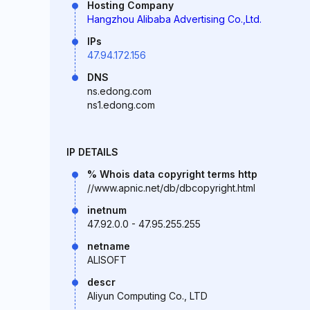
Hosting Company
Hangzhou Alibaba Advertising Co.,Ltd.
IPs
47.94.172.156
DNS
ns.edong.com
ns1.edong.com
IP DETAILS
% Whois data copyright terms http
//www.apnic.net/db/dbcopyright.html
inetnum
47.92.0.0 - 47.95.255.255
netname
ALISOFT
descr
Aliyun Computing Co., LTD