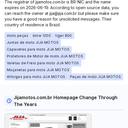
The registrar of jijamotos.com.br is BR-NIC and the name
expires on 2026-06-19. According to open source data, you
can reach the owner at jija@jija.com.br but please make sure
you have a good reason for unsolicited messages. Their
country of residence is Brazil.
moto peças
bmw 1200
tiger 800
Juntas de moto JIJA MOTOS
Capacetes para moto JIJA MOTOS
Protetores de Motor de moto JIJA MOTOS
Varetas de Freio para moto JIJA MOTOS
Maçanetas para moto JIJA MOTOS
Alforges para moto JIJA MOTOS
Peças de moto JIJA MOTOS
Jijamotos.com.br Homepage Change Through
The Years