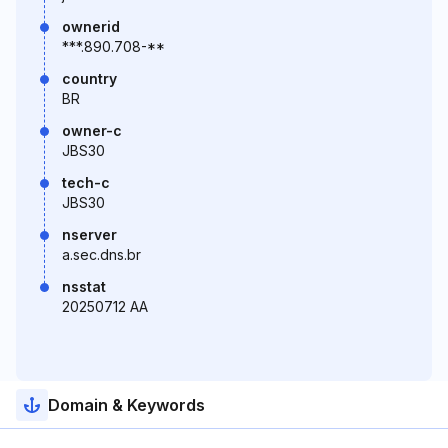
ownerid
***.890.708-**
country
BR
owner-c
JBS30
tech-c
JBS30
nserver
a.sec.dns.br
nsstat
20250712 AA
Domain & Keywords