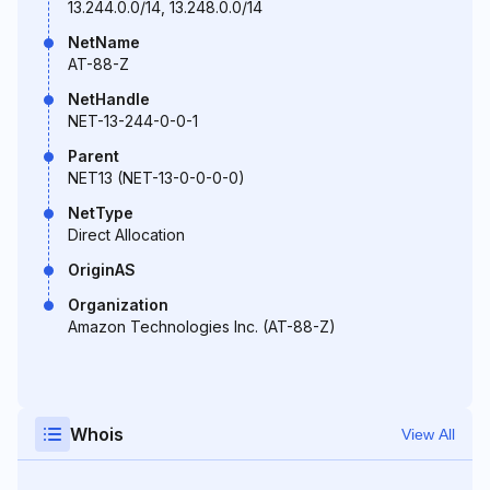
13.244.0.0/14, 13.248.0.0/14
NetName
AT-88-Z
NetHandle
NET-13-244-0-0-1
Parent
NET13 (NET-13-0-0-0-0)
NetType
Direct Allocation
OriginAS
Organization
Amazon Technologies Inc. (AT-88-Z)
Whois
View All