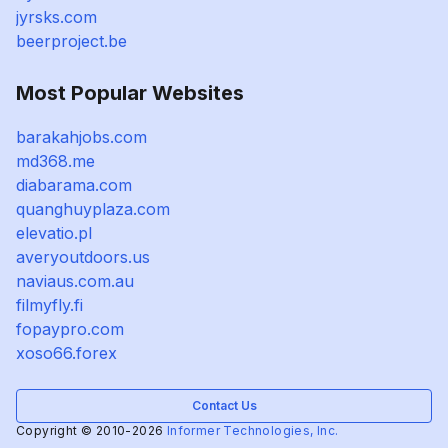
jyrsks.com
beerproject.be
Most Popular Websites
barakahjobs.com
md368.me
diabarama.com
quanghuyplaza.com
elevatio.pl
averyoutdoors.us
naviaus.com.au
filmyfly.fi
fopaypro.com
xoso66.forex
Contact Us
Copyright © 2010-2026
Informer Technologies, Inc.