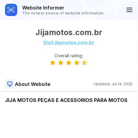
Website Informer
The richest source of website information
Jijamotos.com.br
Visit jijamotos.com.br
Overall rating:
About Website
Updated:
Jul 14, 2025
JIJA MOTOS PEÇAS E ACESSORIOS PARA MOTOS