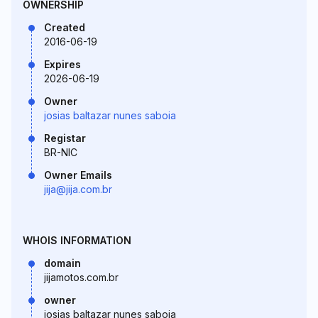
OWNERSHIP
Created
2016-06-19
Expires
2026-06-19
Owner
josias baltazar nunes saboia
Registar
BR-NIC
Owner Emails
jija@jija.com.br
WHOIS INFORMATION
domain
jijamotos.com.br
owner
josias baltazar nunes saboia