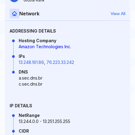
Global Rank
Network
View All
ADDRESSING DETAILS
Hosting Company
Amazon Technologies Inc.
IPs
13.248.161.86
,
76.223.33.242
DNS
a.sec.dns.br
c.sec.dns.br
IP DETAILS
NetRange
13.244.0.0 - 13.251.255.255
CIDR