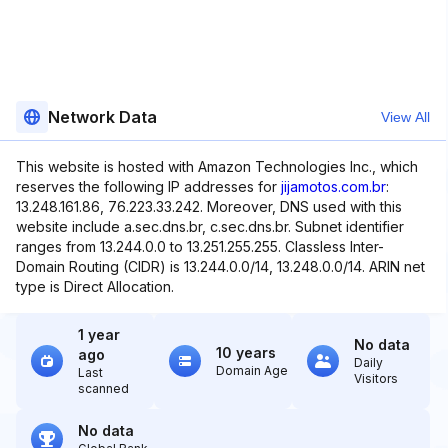
Network Data
View All
This website is hosted with Amazon Technologies Inc., which
reserves the following IP addresses for
jijamotos.com.br
:
13.248.161.86, 76.223.33.242. Moreover, DNS used with this
website include a.sec.dns.br, c.sec.dns.br. Subnet identifier
ranges from 13.244.0.0 to 13.251.255.255. Classless Inter-
Domain Routing (CIDR) is 13.244.0.0/14, 13.248.0.0/14. ARIN net
type is Direct Allocation.
1 year
No data
10 years
ago
Daily
Domain Age
Last
Visitors
scanned
No data