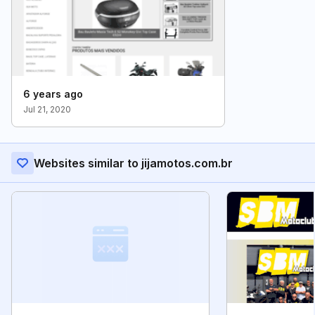
6 years ago
Jul 21, 2020
Websites similar to jijamotos.com.br