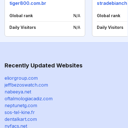
tiger800.com.br
stradebianche
Global rank
N/A
Global rank
Daily Visitors
N/A
Daily Visitors
Recently Updated Websites
eliorgroup.com
jeffbezoswatch.com
nabeeya.net
oftalmologiacadiz.com
neptunetg.com
sos-tel-kine.fr
dentalkart.com
nyfacs.net