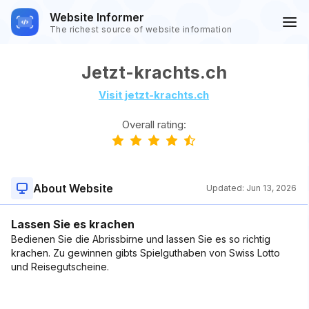
Website Informer
The richest source of website information
Jetzt-krachts.ch
Visit jetzt-krachts.ch
Overall rating:
About Website
Updated:
Jun 13, 2026
Lassen Sie es krachen
Bedienen Sie die Abrissbirne und lassen Sie es so richtig
krachen. Zu gewinnen gibts Spielguthaben von Swiss Lotto
und Reisegutscheine.