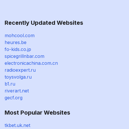
Recently Updated Websites
mohcool.com
heures.be
fo-kids.co.jp
spicegrillnbar.com
electronicachina.com.cn
radioexpert.ru
toysvolga.ru
b1.ru
riverart.net
gecf.org
Most Popular Websites
tkbet.uk.net