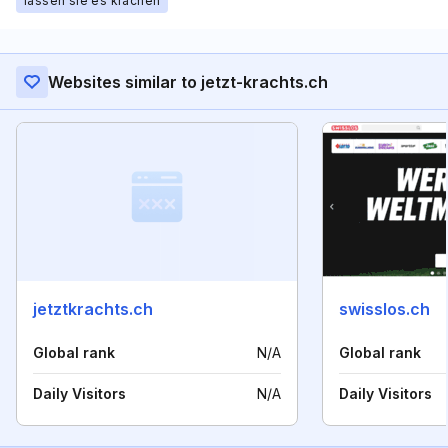
lassen sie es krachen
Websites similar to jetzt-krachts.ch
jetztkrachts.ch
swisslos.ch
Global rank
N/A
Global rank
Daily Visitors
N/A
Daily Visitors