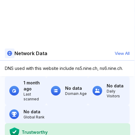
Network Data
View All
DNS used with this website include ns5.nine.ch, ns6.nine.ch.
1 month
No data
No data
ago
Daily
Domain Age
Last
Visitors
scanned
No data
Global Rank
Trustworthy