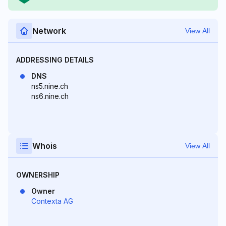
Network
View All
ADDRESSING DETAILS
DNS
ns5.nine.ch
ns6.nine.ch
Whois
View All
OWNERSHIP
Owner
Contexta AG