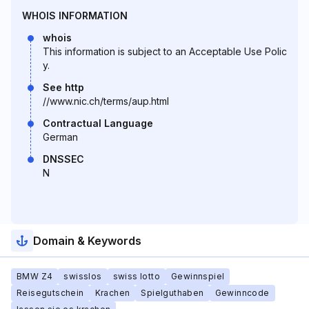
WHOIS INFORMATION
whois
This information is subject to an Acceptable Use Polic
y.
See http
//www.nic.ch/terms/aup.html
Contractual Language
German
DNSSEC
N
Domain & Keywords
BMW Z4
swisslos
swiss lotto
Gewinnspiel
Reisegutschein
Krachen
Spielguthaben
Gewinncode