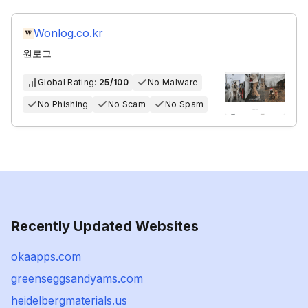
Wonlog.co.kr
원로그
Global Rating:
25/100
No Malware
No Phishing
No Scam
No Spam
Recently Updated Websites
okaapps.com
greenseggsandyams.com
heidelbergmaterials.us