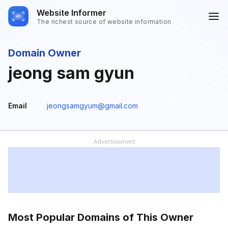
Website Informer
The richest source of website information
Domain Owner
jeong sam gyun
Email
jeongsamgyum@gmail.com
Most Popular Domains of This Owner