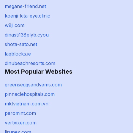
megane-friend.net
koenji-kita-eye.clinic
w8ji.com
dinasti138plyb.cyou
shota-sato.net
laqblocks.ie
dinubeachresorts.com
Most Popular Websites
greenseggsandyams.com
pinnaclehospitals.com
mktvietnam.com.vn
paromint.com
vertvixen.com
lirunex.com