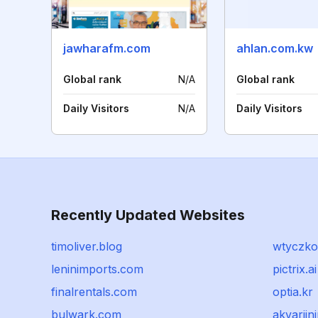
jawharafm.com
ahlan.com.kw
Global rank
N/A
Global rank
Daily Visitors
N/A
Daily Visitors
Recently Updated Websites
timoliver.blog
wtyczkol
leninimports.com
pictrix.ai
finalrentals.com
optia.kr
bulwark.com
akvarijn