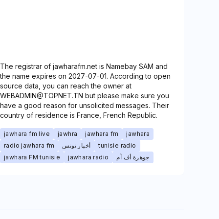
The registrar of jawharafm.net is Namebay SAM and
the name expires on 2027-07-01. According to open
source data, you can reach the owner at
WEBADMIN@TOPNET.TN but please make sure you
have a good reason for unsolicited messages. Their
country of residence is France, French Republic.
jawhara fm live
jawhra
jawhara fm
jawhara
radio jawhara fm
أخبار تونس
tunisie radio
jawhara FM tunisie
jawhara radio
جوهرة أف آم