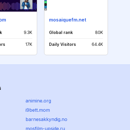
com
mosaiquefm.net
k
9.3K
Global rank
80K
ors
17K
Daily Visitors
64.4K
s
animine.org
i9bett.mom
barnesakkyndig.no
mosfilm-upside.ru