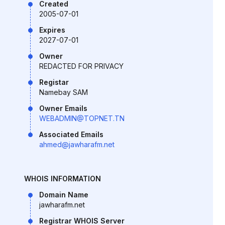
Created
2005-07-01
Expires
2027-07-01
Owner
REDACTED FOR PRIVACY
Registar
Namebay SAM
Owner Emails
WEBADMIN@TOPNET.TN
Associated Emails
ahmed@jawharafm.net
WHOIS INFORMATION
Domain Name
jawharafm.net
Registrar WHOIS Server