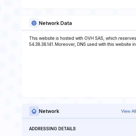
Network Data
This website is hosted with OVH SAS, which reserves
54.38.38.141. Moreover, DNS used with this website in
Network
View All
ADDRESSING DETAILS