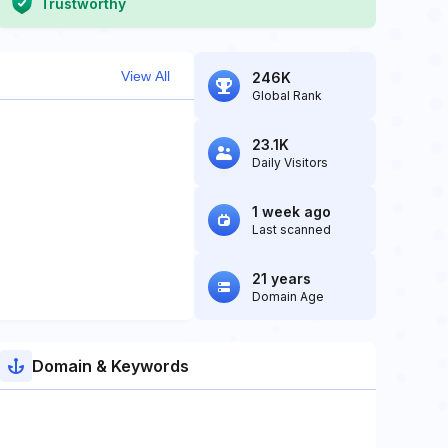
Trustworthy
View All
246K
Global Rank
23.1K
Daily Visitors
1 week ago
Last scanned
21 years
Domain Age
Domain & Keywords