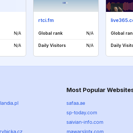
rtci.fm
live365.
N/A
Global rank
N/A
Global ran
N/A
Daily Visitors
N/A
Daily Visit
Most Popular Website
andia.pl
safaa.ae
sp-today.com
saivian-info.com
irybicka.cz
mawarslotx.com