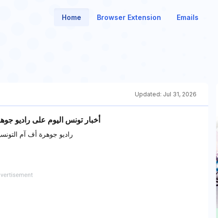
Home
Browser Extension
Emails
Updated:
Jul 31, 2026
د, الرياضية، السياسية، الثقافية.
ياضية، السياسية، الثقافية.