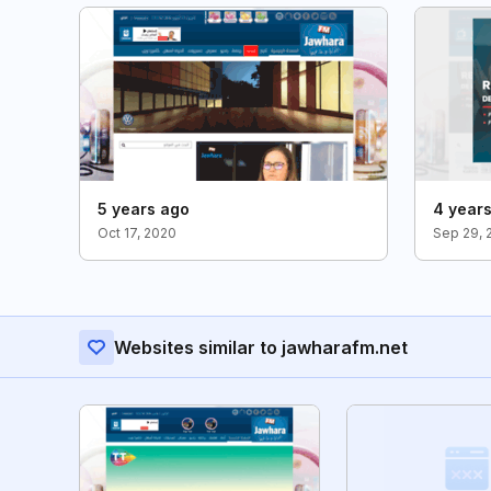
5 years ago
4 year
Oct 17, 2020
Sep 29, 
Websites similar to jawharafm.net