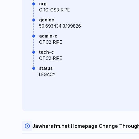
org
ORG-OS3-RIPE
geoloc
50.693434 3.199826
admin-c
OTC2-RIPE
tech-c
OTC2-RIPE
status
LEGACY
Jawharafm.net Homepage Change Through