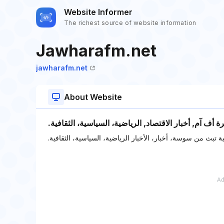
Website Informer
The richest source of website information
Jawharafm.net
jawharafm.net
About Website
‫أخبار تونس اليوم على راديو جوهرة أف آم, أخبار الاقتصا
‫راديو جوهرة أف آم التونسية تبث من سوسة، أخبار، الأخبار الر