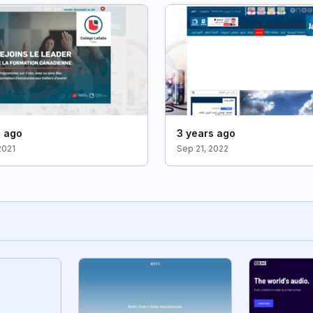
s ago
3 years ago
2021
Sep 21, 2022