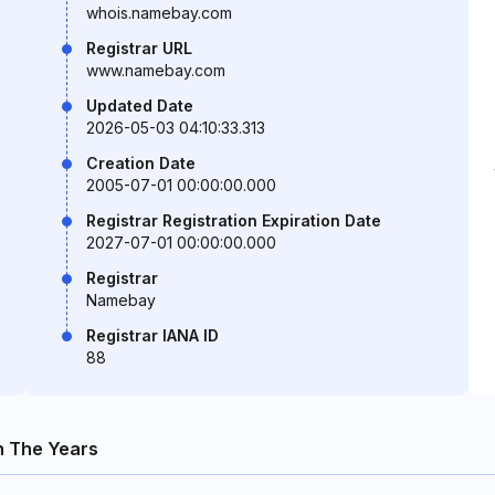
whois.namebay.com
Registrar URL
www.namebay.com
Updated Date
2026-05-03 04:10:33.313
Creation Date
2005-07-01 00:00:00.000
Registrar Registration Expiration Date
2027-07-01 00:00:00.000
Registrar
Namebay
Registrar IANA ID
88
 The Years