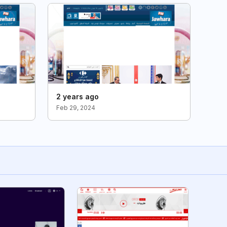
2 years ago
Feb 29, 2024