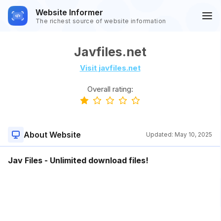
Website Informer
The richest source of website information
Javfiles.net
Visit javfiles.net
Overall rating:
About Website
Updated:
May 10, 2025
Jav Files - Unlimited download files!