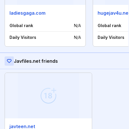
ladiesgaga.com
hugejav4u.ne
Global rank
N/A
Global rank
Daily Visitors
N/A
Daily Visitors
Javfiles.net friends
javteen.net