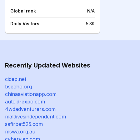
Global rank
N/A
Daily Visitors
5.3K
Recently Updated Websites
cidep.net
bsecho.org
chinaaviationapp.com
autoid-expo.com
4wdadventurers.com
maldivesindependent.com
safirbet525.com
mswa.org.au
cyberyian.com