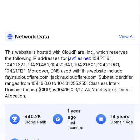
Network Data
View All
This website is hosted with CloudFlare, Inc., which reserves
the following IP addresses for
javfiles.net
: 104.21.16.1,
104.21.32.1, 104.21.48.1, 104.21.64.1, 104.21.80.1, 104.21.96.1,
104.21.112.1. Moreover, DNS used with this website include
fay.ns.cloudflare.com, jack.ns.cloudflare.com. Subnet identifier
ranges from 104.16.0.0 to 104.31.255.255. Classless Inter-
Domain Routing (CIDR) is 104.16.0.0/12. ARIN net type is Direct
Allocation.
1 year
940.2K
14 years
ago
Global Rank
Domain Age
Last
scanned