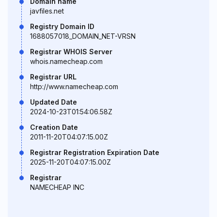
Domain name
javfiles.net
Registry Domain ID
1688057018_DOMAIN_NET-VRSN
Registrar WHOIS Server
whois.namecheap.com
Registrar URL
http://www.namecheap.com
Updated Date
2024-10-23T01:54:06.58Z
Creation Date
2011-11-20T04:07:15.00Z
Registrar Registration Expiration Date
2025-11-20T04:07:15.00Z
Registrar
NAMECHEAP INC