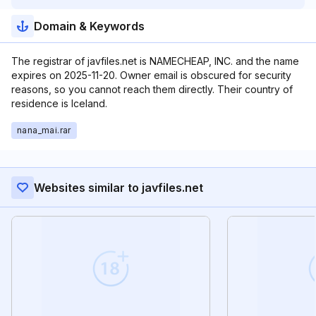
Domain & Keywords
The registrar of javfiles.net is NAMECHEAP, INC. and the name
expires on 2025-11-20. Owner email is obscured for security
reasons, so you cannot reach them directly. Their country of
residence is Iceland.
nana_mai.rar
Websites similar to javfiles.net