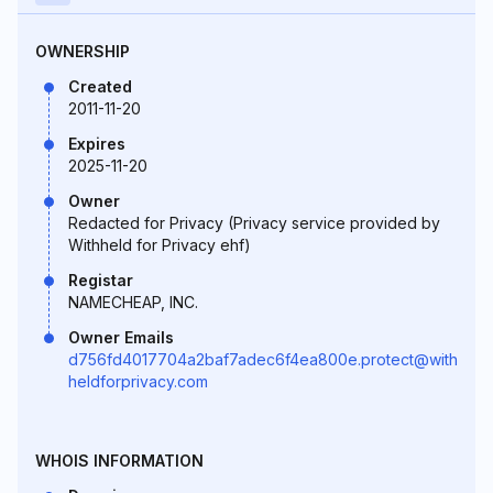
OWNERSHIP
Created
2011-11-20
Expires
2025-11-20
Owner
Redacted for Privacy (Privacy service provided by
Withheld for Privacy ehf)
Registar
NAMECHEAP, INC.
Owner Emails
d756fd4017704a2baf7adec6f4ea800e.protect@with
heldforprivacy.com
WHOIS INFORMATION