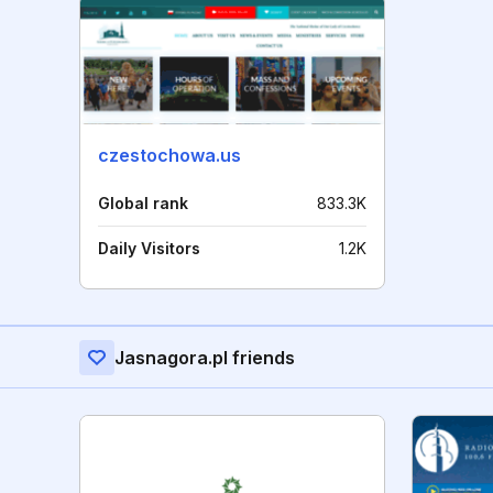
czestochowa.us
Global rank
833.3K
Daily Visitors
1.2K
Jasnagora.pl friends