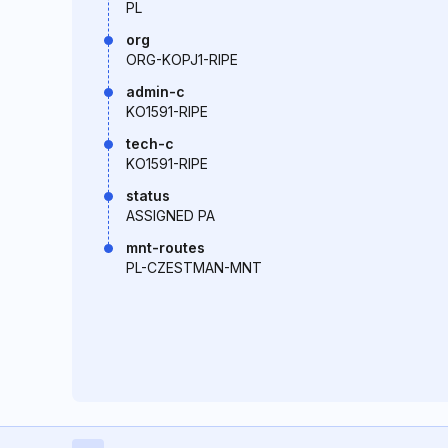
PL
org
ORG-KOPJ1-RIPE
admin-c
KO1591-RIPE
tech-c
KO1591-RIPE
status
ASSIGNED PA
mnt-routes
PL-CZESTMAN-MNT