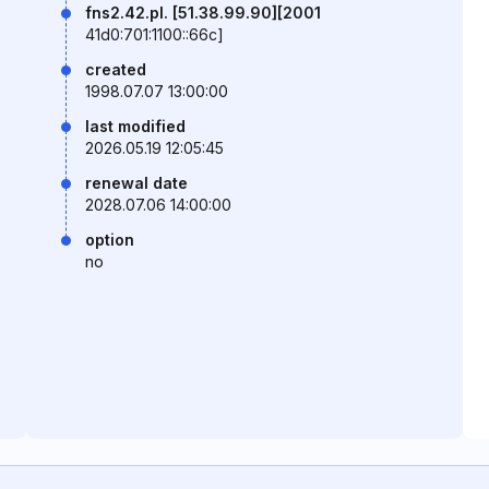
fns2.42.pl. [51.38.99.90][2001
41d0:701:1100::66c]
created
1998.07.07 13:00:00
last modified
2026.05.19 12:05:45
renewal date
2028.07.06 14:00:00
option
no