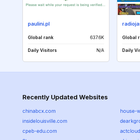
paulini.pl
radioj
Global rank
637.6K
Global 
Daily Visitors
N/A
Daily Vi
Recently Updated Websites
chinabcx.com
house-wf
insidelouisville.com
dearkgr
cpeb-edu.com
actclou