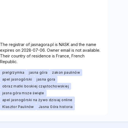
The registrar of jasnagora.pl is NASK and the name
expires on 2028-07-06. Owner email is not available.
Their country of residence is France, French
Republic.
pielgrzymka
jasna góra
zakon paulinów
apel jasnogórski
jasna gora
obraz matki boskiej częstochowskiej
jasna góra msze święte
apel jasnogórski na żywo dzisiaj online
Klasztor Paulinów
Jasna Góra historia