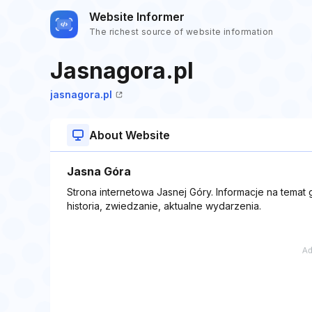
Website Informer
The richest source of website information
Jasnagora.pl
jasnagora.pl
About Website
Jasna Góra
Strona internetowa Jasnej Góry. Informacje na temat 
historia, zwiedzanie, aktualne wydarzenia.