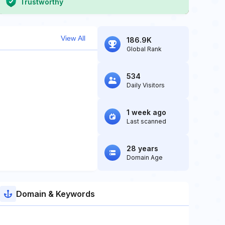
Trustworthy
View All
186.9K
Global Rank
534
Daily Visitors
1 week ago
Last scanned
28 years
Domain Age
Domain & Keywords