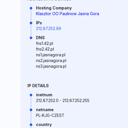
Hosting Company
Klasztor OO Paulinow Jasna Gora
IPs
212.87.252.99
DNS
fns1.42.pl
fns2.42.pl
ns1.jasnagora.pl
ns2.jasnagora.pl
ns3.jasnagora.pl
IP DETAILS
inetnum
212.87.252.0 - 212.87.252.255
netname
PL-KJG-CZEST
country