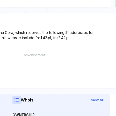
na Gora, which reserves the following IP addresses for
his website include fns1.42.pl, fns2.42.pl,
Whois
View All
OWNERSHIP