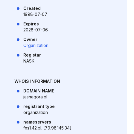
Created
1998-07-07
Expires
2028-07-06
Owner
Organization
Registar
NASK
WHOIS INFORMATION
DOMAIN NAME
jasnagora.pl
registrant type
organization
nameservers
fns1.42.pl. [79.98.145.34]