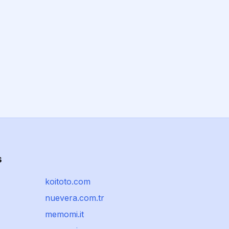
s
koitoto.com
nuevera.com.tr
memomi.it