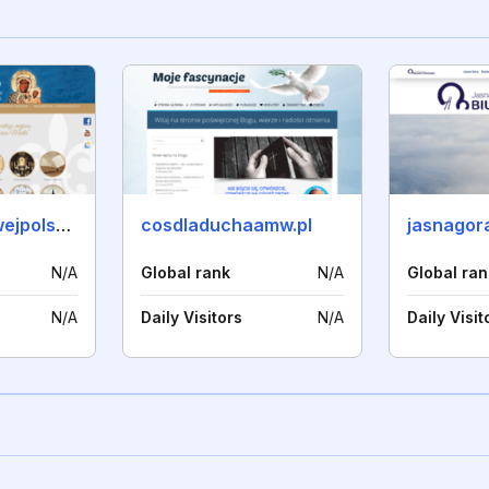
bractwokrolowejpolski.pl
cosdladuchaamw.pl
jasnagor
N/A
Global rank
N/A
Global ran
N/A
Daily Visitors
N/A
Daily Visit