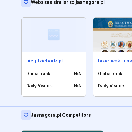
Websites similar to jasnagora.pl
niegdziebadz.pl
Global rank
N/A
Global rank
Daily Visitors
N/A
Daily Visitors
Jasnagora.pl Competitors