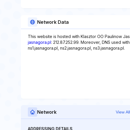
Network Data
This website is hosted with Klasztor OO Paulinow Jas
jasnagora.pl
: 212.87.252.99. Moreover, DNS used with t
ns1.jasnagora.pl, ns2.jasnagora.pl, ns3.jasnagora.pl.
Network
View All
ADDRESSING DETAILS