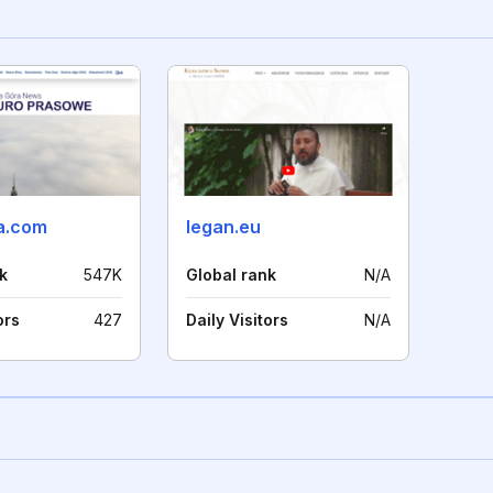
a.com
legan.eu
k
547K
Global rank
N/A
ors
427
Daily Visitors
N/A