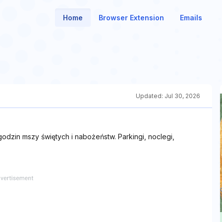
Home
Browser Extension
Emails
Updated:
Jul 30, 2026
godzin mszy świętych i nabożeństw. Parkingi, noclegi,