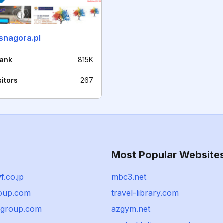
asnagora.pl
rank
815K
sitors
267
Most Popular Website
.co.jp
mbc3.net
oup.com
travel-library.com
dgroup.com
azgym.net