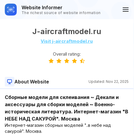
Website Informer
The richest source of website information
J-aircraftmodel.ru
Visit j-aircraftmodel.ru
Overall rating:
About Website
Updated:
Nov 22, 2025
Сборные модели для склеивания ~ Декали и
аксессуары для сборки моделей ~ Военно-
историческая литература. Интернет-магазин "В
НЕБЕ НАД САКУРОЙ". Москва
Интернет-магазин сборных моделей "..в небе над
сакурой". Москва.