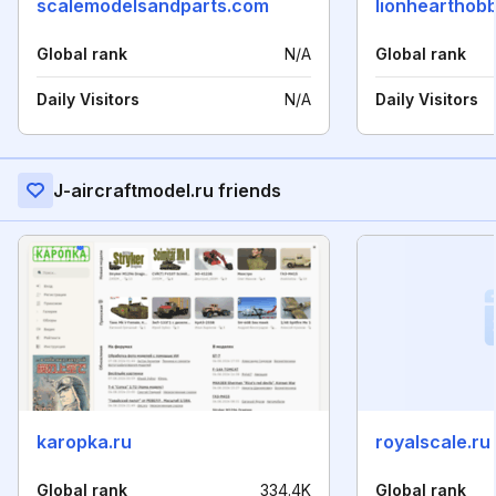
scalemodelsandparts.com
lionhearthob
Global rank
N/A
Global rank
Daily Visitors
N/A
Daily Visitors
J-aircraftmodel.ru friends
karopka.ru
royalscale.ru
Global rank
334.4K
Global rank