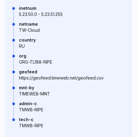
inetnum
5.23.50.0 - 5.23.51.255
netname
TW-Cloud
country
RU
org
ORG-TL188-RIPE
geofeed
https://geofeed.timeweb.net/geofeed.csv
mnt-by
TIMEWEB-MNT
admin-c
TMWB-RIPE
tech-c
TMWB-RIPE