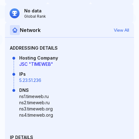
No data
Global Rank
Network
View All
ADDRESSING DETAILS
Hosting Company
JSC "TIMEWEB"
IPs
5.23.51.236
DNS
ns1.timeweb.ru
ns2.timeweb.ru
ns3.timeweb.org
ns4.timeweb.org
IP DETAILS