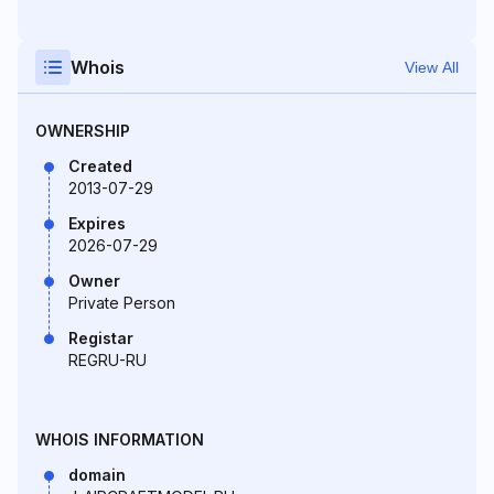
Whois
View All
OWNERSHIP
Created
2013-07-29
Expires
2026-07-29
Owner
Private Person
Registar
REGRU-RU
WHOIS INFORMATION
domain