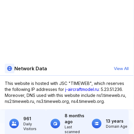
Network Data
View All
This website is hosted with JSC "TIMEWEB", which reserves
the following IP addresses for
j-aircraftmodel.ru
: 5.23.51.236.
Moreover, DNS used with this website include ns1.timeweb.ru,
ns2.timeweb.ru, ns3.timeweb.org, ns4.timeweb.org.
8 months
961
13 years
ago
Daily
Domain Age
Last
Visitors
scanned