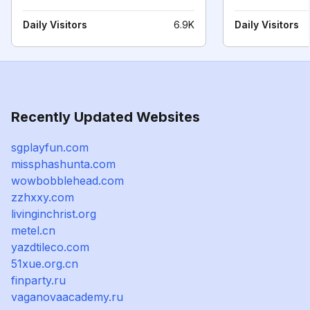
Daily Visitors
6.9K
Daily Visitors
Recently Updated Websites
sgplayfun.com
missphashunta.com
wowbobblehead.com
zzhxxy.com
livinginchrist.org
metel.cn
yazdtileco.com
51xue.org.cn
finparty.ru
vaganovaacademy.ru