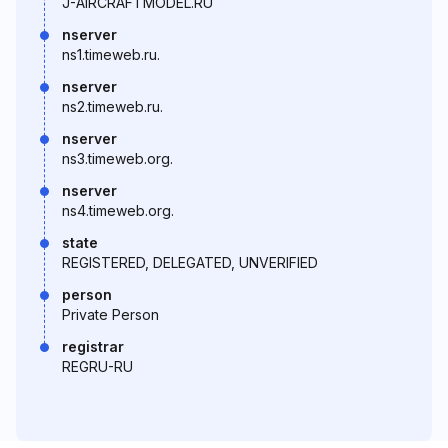
J-AIRCRAFTMODEL.RU
nserver
ns1.timeweb.ru.
nserver
ns2.timeweb.ru.
nserver
ns3.timeweb.org.
nserver
ns4.timeweb.org.
state
REGISTERED, DELEGATED, UNVERIFIED
person
Private Person
registrar
REGRU-RU