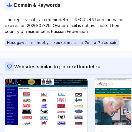
Domain & Keywords
The registrar of j-aircraftmodel.ru is REGRU-RU and the name
expires on 2026-07-29. Owner email is not available. Their
country of residence is Russian Federation.
Hasegawa
mr hobby
zoukei mura
a-7e
a-7e corsair
Websites similar to j-aircraftmodel.ru