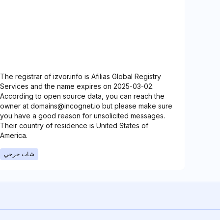
The registrar of izvor.info is Afilias Global Registry
Services and the name expires on 2025-03-02.
According to open source data, you can reach the
owner at domains@incognet.io but please make sure
you have a good reason for unsolicited messages.
Their country of residence is United States of
America.
شات جرحي