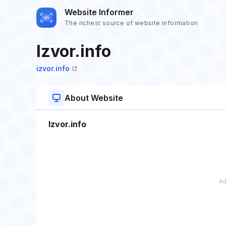
Website Informer
The richest source of website information
Izvor.info
izvor.info
About Website
Izvor.info