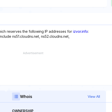
hich reserves the following IP addresses for
izvor.info
:
nclude ns51.cloudns.net, ns52.cloudns.net,
Whois
View All
OWNERSHIP