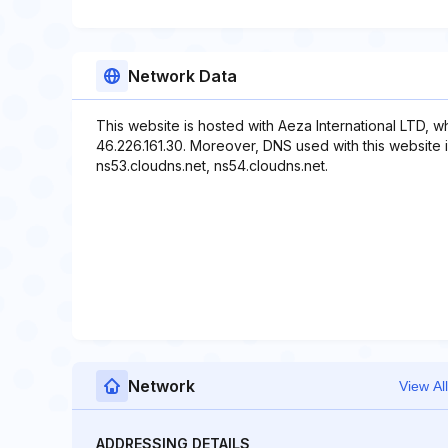
Network Data
This website is hosted with Aeza International LTD, w
46.226.161.30. Moreover, DNS used with this website i
ns53.cloudns.net, ns54.cloudns.net.
Network
View All
ADDRESSING DETAILS