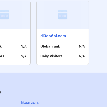
dl3co6ol.com
k
N/A
Global rank
N/A
ors
N/A
Daily Visitors
N/A
s
likearzon.ir