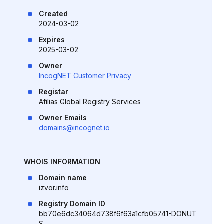
Created
2024-03-02
Expires
2025-03-02
Owner
IncogNET Customer Privacy
Registar
Afilias Global Registry Services
Owner Emails
domains@incognet.io
WHOIS INFORMATION
Domain name
izvor.info
Registry Domain ID
bb70e6dc34064d738f6f63a1cfb05741-DONUT
S