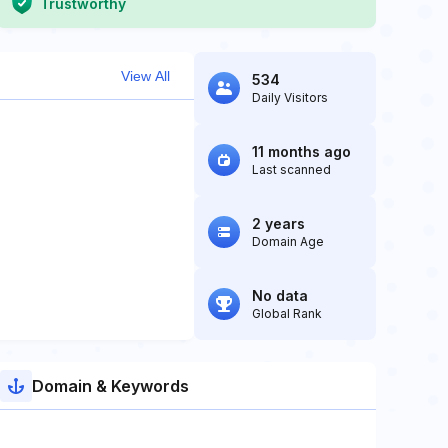
Trustworthy
View All
534
Daily Visitors
11 months ago
Last scanned
2 years
Domain Age
No data
Global Rank
Domain & Keywords