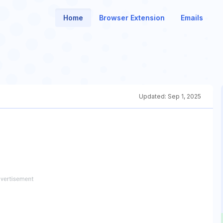
Home
Browser Extension
Emails
Updated:
Sep 1, 2025