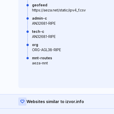
geofeed
https://aeza.net/static/ipv4_f.csv
admin-c
AN32681-RIPE
tech-c
AN32681-RIPE
org
ORG-AGL38-RIPE
mnt-routes
aeza-mnt
Websites similar to izvor.info