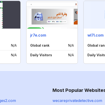
jr7e.com
wl7l.com
N/A
Global rank
N/A
Global ran
N/A
Daily Visitors
N/A
Daily Visit
Most Popular Website
ges2.com
wecareprivatedetective.com