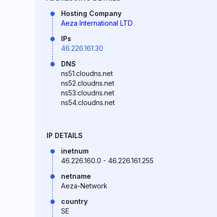
Hosting Company
Aeza International LTD
IPs
46.226.161.30
DNS
ns51.cloudns.net
ns52.cloudns.net
ns53.cloudns.net
ns54.cloudns.net
IP DETAILS
inetnum
46.226.160.0 - 46.226.161.255
netname
Aeza-Network
country
SE