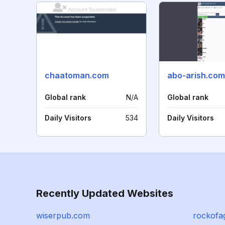
chaatoman.com
abo-arish.com
Global rank
N/A
Global rank
Daily Visitors
534
Daily Visitors
Recently Updated Websites
wiserpub.com
rockofa