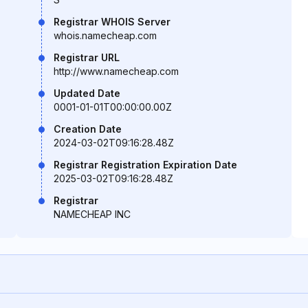
Registrar WHOIS Server
whois.namecheap.com
Registrar URL
http://www.namecheap.com
Updated Date
0001-01-01T00:00:00.00Z
Creation Date
2024-03-02T09:16:28.48Z
Registrar Registration Expiration Date
2025-03-02T09:16:28.48Z
Registrar
NAMECHEAP INC