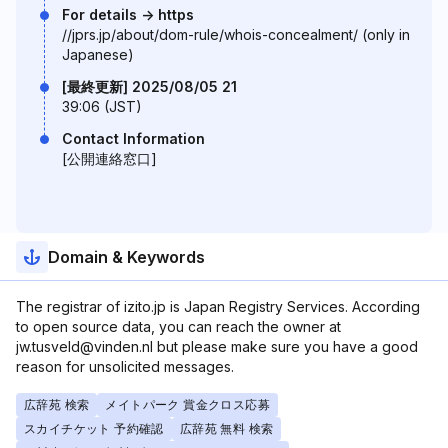
For details -> https
//jprs.jp/about/dom-rule/whois-concealment/ (only in
Japanese)
[最終更新] 2025/08/05 21
39:06 (JST)
Contact Information
[公開連絡窓口]
Domain & Keywords
The registrar of izito.jp is Japan Registry Services. According
to open source data, you can reach the owner at
jw.tusveld@vinden.nl but please make sure you have a good
reason for unsolicited messages.
広辞苑 検索
メイトパーク 賞金クロス応募
スカイチケット 予約確認
広辞苑 無料 検索