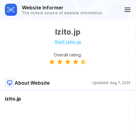
Website Informer
The richest source of website information
Izito.jp
Visit izito.jp
Overall rating:
About Website
Updated:
Aug 7, 2025
izito.jp