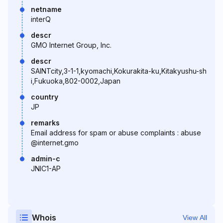
netname
interQ
descr
GMO Internet Group, Inc.
descr
SAINTcity,3-1-1,kyomachi,Kokurakita-ku,Kitakyushu-sh
i,Fukuoka,802-0002,Japan
country
JP
remarks
Email address for spam or abuse complaints : abuse
@internet.gmo
admin-c
JNIC1-AP
Whois
View All