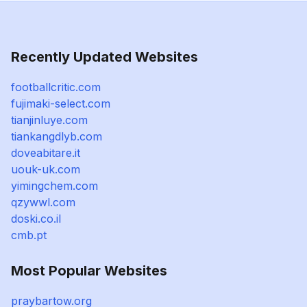
Recently Updated Websites
footballcritic.com
fujimaki-select.com
tianjinluye.com
tiankangdlyb.com
doveabitare.it
uouk-uk.com
yimingchem.com
qzywwl.com
doski.co.il
cmb.pt
Most Popular Websites
praybartow.org