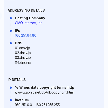
ADDRESSING DETAILS
Hosting Company
GMO Internet, Inc.
IPs
160.251.64.80
DNS
01.dnsv.jp
02.dnsv.jp
03.dnsv.jp
04.dnsv.jp
IP DETAILS
% Whois data copyright terms http
//www.apnic.net/db/dbcopyright.html
inetnum
160.251.0.0 - 160.251.255.255