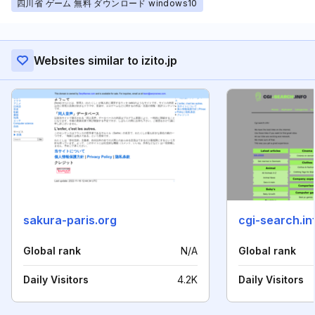
四川省 ゲーム 無料 ダウンロード windows10
Websites similar to izito.jp
sakura-paris.org
cgi-search.in
Global rank
N/A
Global rank
Daily Visitors
4.2K
Daily Visitors