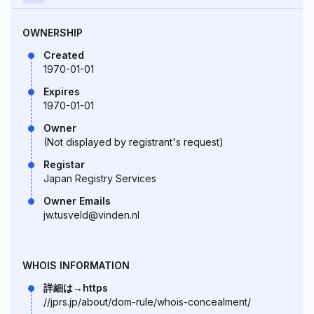
OWNERSHIP
Created
1970-01-01
Expires
1970-01-01
Owner
(Not displayed by registrant's request)
Registar
Japan Registry Services
Owner Emails
jw.tusveld@vinden.nl
WHOIS INFORMATION
詳細は→https
//jprs.jp/about/dom-rule/whois-concealment/