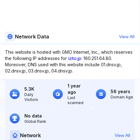
Network Data
View All
This website is hosted with GMO Internet, Inc., which reserves
the following IP addresses for
izito.jp
: 160.251.64.80.
Moreover, DNS used with this website include 01.dnsv.jp,
02.dnsv.jp, 03.dnsv.jp, 04.dnsv.jp.
1 year
5.3K
56 years
ago
Daily
Domain Age
Last
Visitors
scanned
No data
Global Rank
Network
View All