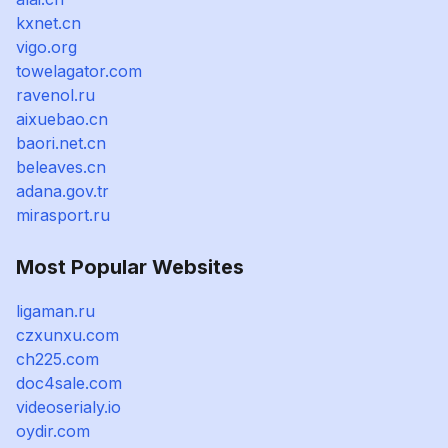
kxnet.cn
vigo.org
towelagator.com
ravenol.ru
aixuebao.cn
baori.net.cn
beleaves.cn
adana.gov.tr
mirasport.ru
Most Popular Websites
ligaman.ru
czxunxu.com
ch225.com
doc4sale.com
videoserialy.io
oydir.com