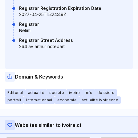
Registrar Registration Expiration Date
2027-04-25T15:24:49Z
Registrar
Netim
Registrar Street Address
264 av arthur notebart
Domain & Keywords
Editorial
actualité
société
ivoire
Info
dossiers
portrait
Internationnal
economie
actualité ivoirienne
Websites similar to ivoire.ci