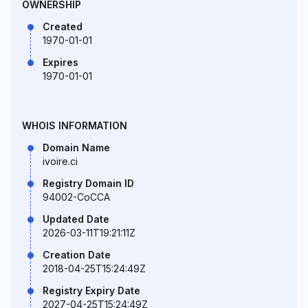
OWNERSHIP
Created
1970-01-01
Expires
1970-01-01
WHOIS INFORMATION
Domain Name
ivoire.ci
Registry Domain ID
94002-CoCCA
Updated Date
2026-03-11T19:21:11Z
Creation Date
2018-04-25T15:24:49Z
Registry Expiry Date
2027-04-25T15:24:49Z