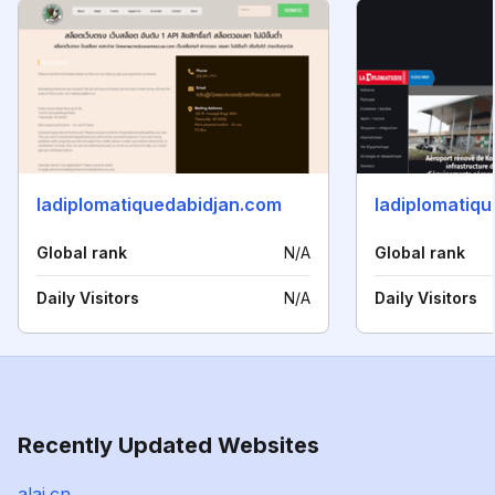
ladiplomatiquedabidjan.com
ladiplomatiqu
Global rank
N/A
Global rank
Daily Visitors
N/A
Daily Visitors
Recently Updated Websites
alai.cn