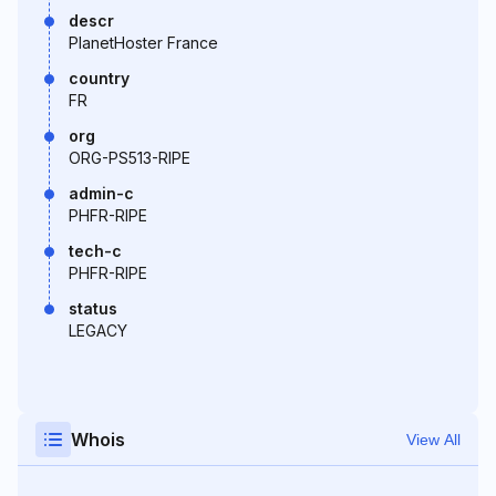
descr
PlanetHoster France
country
FR
org
ORG-PS513-RIPE
admin-c
PHFR-RIPE
tech-c
PHFR-RIPE
status
LEGACY
Whois
View All