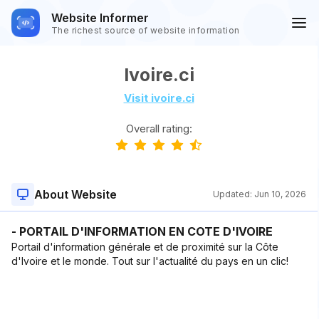
Website Informer
The richest source of website information
Ivoire.ci
Visit ivoire.ci
Overall rating:
About Website
Updated:
Jun 10, 2026
- PORTAIL D'INFORMATION EN COTE D'IVOIRE
Portail d'information générale et de proximité sur la Côte
d'Ivoire et le monde. Tout sur l'actualité du pays en un clic!