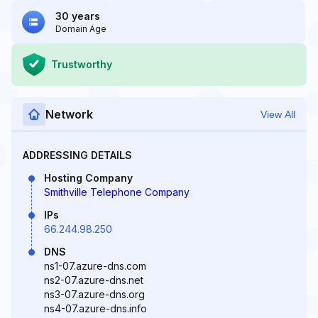
30 years
Domain Age
Trustworthy
Network
View All
ADDRESSING DETAILS
Hosting Company
Smithville Telephone Company
IPs
66.244.98.250
DNS
ns1-07.azure-dns.com
ns2-07.azure-dns.net
ns3-07.azure-dns.org
ns4-07.azure-dns.info