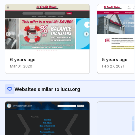
6 years ago
5 years ago
Mar 01, 2020
Feb 27, 2021
Websites similar to iucu.org