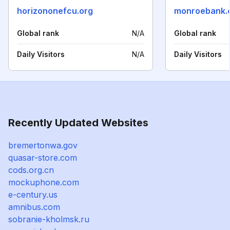
horizononefcu.org
monroebank.
Global rank
N/A
Global rank
Daily Visitors
N/A
Daily Visitors
Recently Updated Websites
bremertonwa.gov
quasar-store.com
cods.org.cn
mockuphone.com
e-century.us
amnibus.com
sobranie-kholmsk.ru