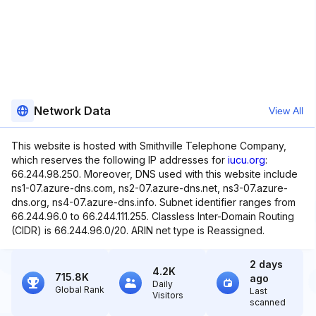
Network Data
View All
This website is hosted with Smithville Telephone Company,
which reserves the following IP addresses for
iucu.org
:
66.244.98.250. Moreover, DNS used with this website include
ns1-07.azure-dns.com, ns2-07.azure-dns.net, ns3-07.azure-
dns.org, ns4-07.azure-dns.info. Subnet identifier ranges from
66.244.96.0 to 66.244.111.255. Classless Inter-Domain Routing
(CIDR) is 66.244.96.0/20. ARIN net type is Reassigned.
2 days
4.2K
715.8K
ago
Daily
Global Rank
Last
Visitors
scanned