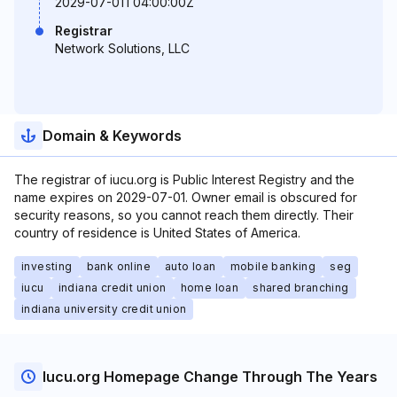
2029-07-01T04:00:00Z
Registrar
Network Solutions, LLC
Domain & Keywords
The registrar of iucu.org is Public Interest Registry and the
name expires on 2029-07-01. Owner email is obscured for
security reasons, so you cannot reach them directly. Their
country of residence is United States of America.
investing
bank online
auto loan
mobile banking
seg
iucu
indiana credit union
home loan
shared branching
indiana university credit union
Iucu.org Homepage Change Through The Years