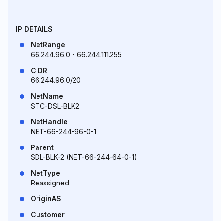
IP DETAILS
NetRange
66.244.96.0 - 66.244.111.255
CIDR
66.244.96.0/20
NetName
STC-DSL-BLK2
NetHandle
NET-66-244-96-0-1
Parent
SDL-BLK-2 (NET-66-244-64-0-1)
NetType
Reassigned
OriginAS
Customer