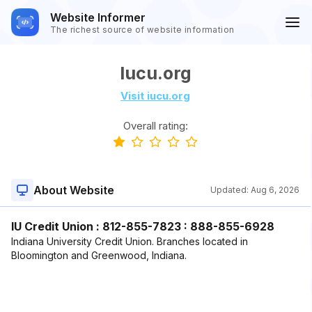
Website Informer
The richest source of website information
Iucu.org
Visit iucu.org
Overall rating:
About Website
Updated:
Aug 6, 2026
IU Credit Union : 812-855-7823 : 888-855-6928
Indiana University Credit Union. Branches located in
Bloomington and Greenwood, Indiana.