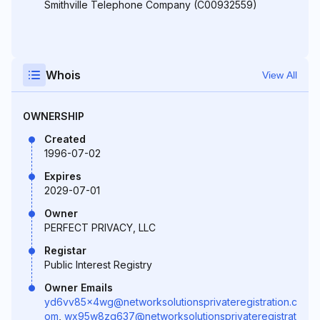
Smithville Telephone Company (C00932559)
Whois
View All
OWNERSHIP
Created
1996-07-02
Expires
2029-07-01
Owner
PERFECT PRIVACY, LLC
Registar
Public Interest Registry
Owner Emails
yd6vv85x4wg@networksolutionsprivateregistration.c
om
,
wx95w8zg637@networksolutionsprivateregistrat