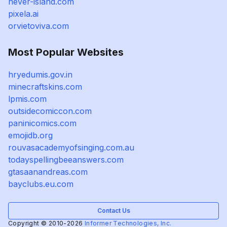
never-island.com
pixela.ai
orvietoviva.com
Most Popular Websites
hryedumis.gov.in
minecraftskins.com
lpmis.com
outsidecomiccon.com
paninicomics.com
emojidb.org
rouvasacademyofsinging.com.au
todayspellingbeeanswers.com
gtasaanandreas.com
bayclubs.eu.com
Contact Us
Copyright © 2010-2026
Informer Technologies, Inc.