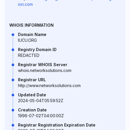
ion.com
WHOIS INFORMATION
Domain Name
IUCU.ORG
Registry Domain ID
REDACTED
Registrar WHOIS Server
whois.networksolutions.com
Registrar URL
http://www.networksolutions.com
Updated Date
2024-05-04T05:59:52Z
Creation Date
1996-07-02T04:00:00Z
Registrar Registration Expiration Date