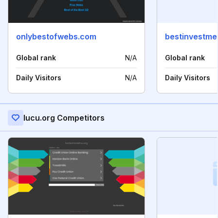
onlybestofwebs.com
bestinvestme
Global rank
N/A
Global rank
Daily Visitors
N/A
Daily Visitors
Iucu.org Competitors