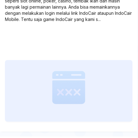
seperti slot online, poker, casino, tembak ikan dan masih
banyak lagi permainan lainnya. Anda bisa memainkannya
dengan melakukan login melalui link IndoCair ataupun IndoCair
Mobile. Tentu saja game IndoCair yang kami s...