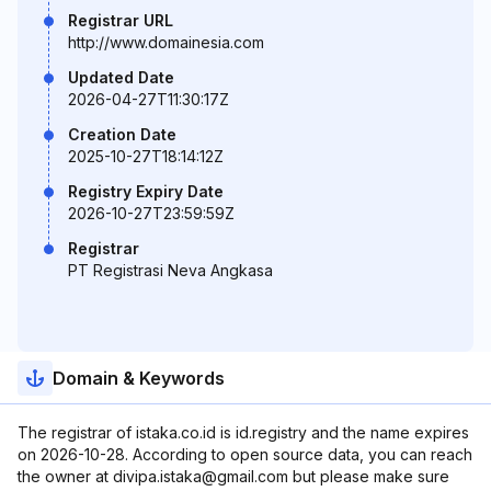
Registrar URL
http://www.domainesia.com
Updated Date
2026-04-27T11:30:17Z
Creation Date
2025-10-27T18:14:12Z
Registry Expiry Date
2026-10-27T23:59:59Z
Registrar
PT Registrasi Neva Angkasa
Domain & Keywords
The registrar of istaka.co.id is id.registry and the name expires
on 2026-10-28. According to open source data, you can reach
the owner at divipa.istaka@gmail.com but please make sure