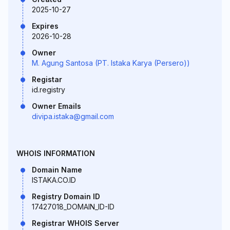
2025-10-27
Expires
2026-10-28
Owner
M. Agung Santosa (PT. Istaka Karya (Persero))
Registar
id.registry
Owner Emails
divipa.istaka@gmail.com
WHOIS INFORMATION
Domain Name
ISTAKA.CO.ID
Registry Domain ID
17427018_DOMAIN_ID-ID
Registrar WHOIS Server