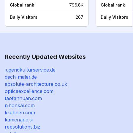
Global rank
796.8K
Global rank
Daily Visitors
267
Daily Visitors
Recently Updated Websites
jugendkulturservice.de
dech-maler.de
absolute-architecture.co.uk
opticaexcellence.com
taofanhuan.com
nihonkai.com
kruhnen.com
kamenaric.si
repsolutions.biz