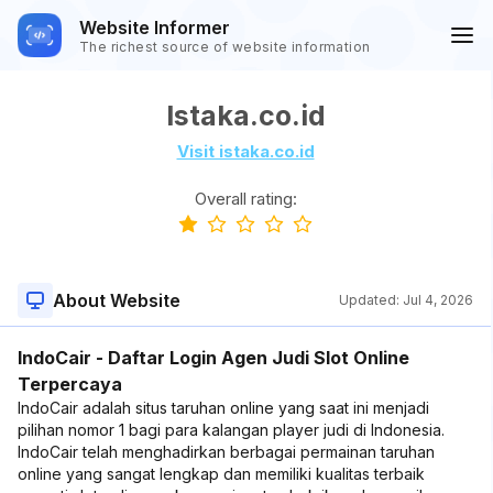
Website Informer
The richest source of website information
Istaka.co.id
Visit istaka.co.id
Overall rating:
About Website
Updated:
Jul 4, 2026
IndoCair - Daftar Login Agen Judi Slot Online
Terpercaya
IndoCair adalah situs taruhan online yang saat ini menjadi
pilihan nomor 1 bagi para kalangan player judi di Indonesia.
IndoCair telah menghadirkan berbagai permainan taruhan
online yang sangat lengkap dan memiliki kualitas terbaik