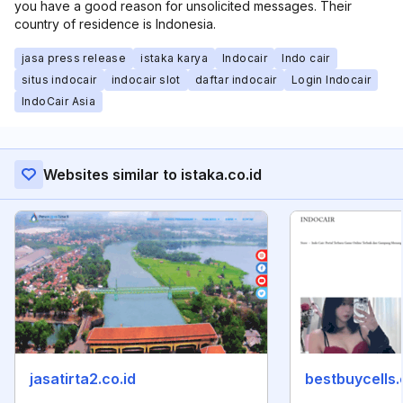
you have a good reason for unsolicited messages. Their
country of residence is Indonesia.
jasa press release
istaka karya
Indocair
Indo cair
situs indocair
indocair slot
daftar indocair
Login Indocair
IndoCair Asia
Websites similar to istaka.co.id
jasatirta2.co.id
bestbuycells