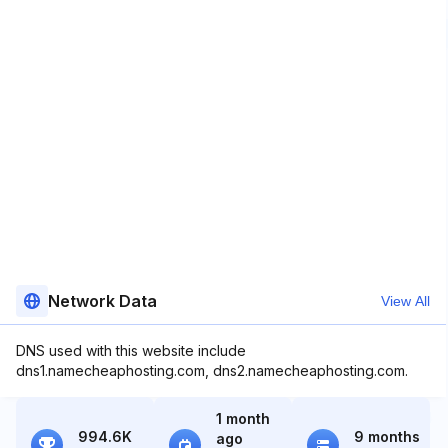
Network Data
View All
DNS used with this website include
dns1.namecheaphosting.com, dns2.namecheaphosting.com.
1 month
994.6K
9 months
ago