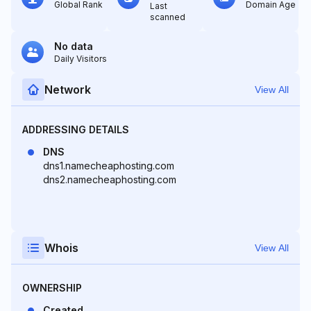
Global Rank
Domain Age
Last
scanned
No data
Daily Visitors
Network
View All
ADDRESSING DETAILS
DNS
dns1.namecheaphosting.com
dns2.namecheaphosting.com
Whois
View All
OWNERSHIP
Created