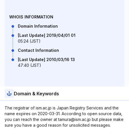
WHOIS INFORMATION
Domain Information
[Last Update] 2019/04/01 01
05:24 (JST)
Contact Information
[Last Update] 2010/03/16 13
47:40 (JST)
Domain & Keywords
The registrar of ism.ac.jp is Japan Registry Services and the
name expires on 2020-03-31. According to open source data,
you can reach the owner at tamura@ism.ac.jp but please make
sure you have a good reason for unsolicited messages.