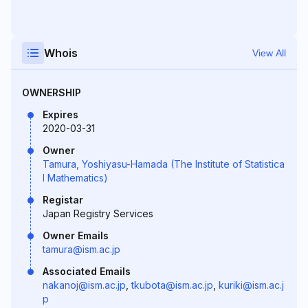
Whois
View All
OWNERSHIP
Expires
2020-03-31
Owner
Tamura, Yoshiyasu-Hamada (The Institute of Statistica
l Mathematics)
Registar
Japan Registry Services
Owner Emails
tamura@ism.ac.jp
Associated Emails
nakanoj@ism.ac.jp
,
tkubota@ism.ac.jp
,
kuriki@ism.ac.j
p