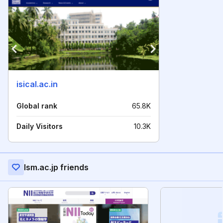
isical.ac.in
Global rank
65.8K
Daily Visitors
10.3K
Ism.ac.jp friends