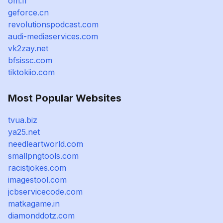
om.fi
geforce.cn
revolutionspodcast.com
audi-mediaservices.com
vk2zay.net
bfsissc.com
tiktokiio.com
Most Popular Websites
tvua.biz
ya25.net
needleartworld.com
smallpngtools.com
racistjokes.com
imagestool.com
jcbservicecode.com
matkagame.in
diamonddotz.com