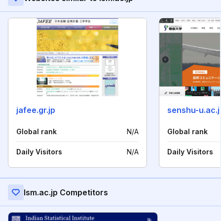
jafee.gr.jp
senshu-u.ac.j
Global rank
N/A
Global rank
Daily Visitors
N/A
Daily Visitors
Ism.ac.jp Competitors