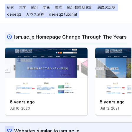
研究
大学
統計
学術
数理
統計数理研究所
悪魔の証明
deseq2
ガウス過程
deseq2 tutorial
Ism.ac.jp Homepage Change Through The Years
6 years ago
5 years ago
Jul 10, 2020
Jul 12, 2021
Websites similar to ism.ac.jp