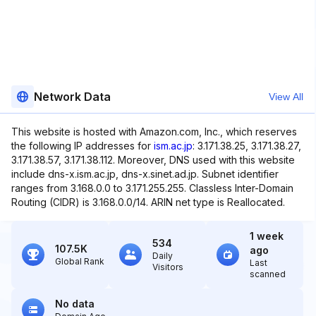
Network Data
View All
This website is hosted with Amazon.com, Inc., which reserves
the following IP addresses for
ism.ac.jp
: 3.171.38.25, 3.171.38.27,
3.171.38.57, 3.171.38.112. Moreover, DNS used with this website
include dns-x.ism.ac.jp, dns-x.sinet.ad.jp. Subnet identifier
ranges from 3.168.0.0 to 3.171.255.255. Classless Inter-Domain
Routing (CIDR) is 3.168.0.0/14. ARIN net type is Reallocated.
1 week
534
107.5K
ago
Daily
Global Rank
Last
Visitors
scanned
No data