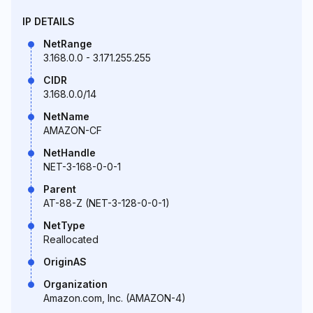
IP DETAILS
NetRange
3.168.0.0 - 3.171.255.255
CIDR
3.168.0.0/14
NetName
AMAZON-CF
NetHandle
NET-3-168-0-0-1
Parent
AT-88-Z (NET-3-128-0-0-1)
NetType
Reallocated
OriginAS
Organization
Amazon.com, Inc. (AMAZON-4)