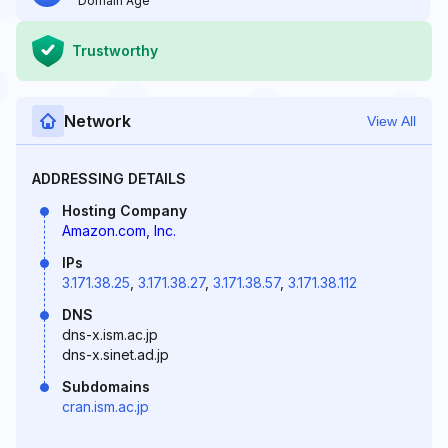
Domain Age
Trustworthy
Network
View All
ADDRESSING DETAILS
Hosting Company
Amazon.com, Inc.
IPs
3.171.38.25
,
3.171.38.27
,
3.171.38.57
,
3.171.38.112
DNS
dns-x.ism.ac.jp
dns-x.sinet.ad.jp
Subdomains
cran.ism.ac.jp