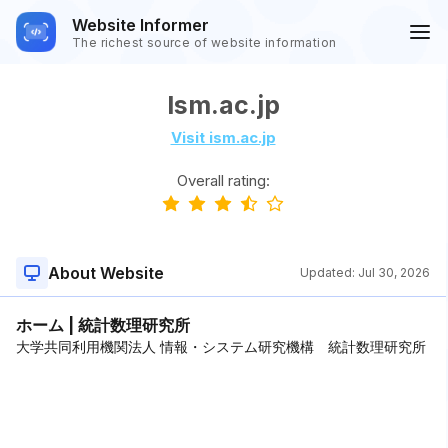
Website Informer
The richest source of website information
Ism.ac.jp
Visit ism.ac.jp
Overall rating:
About Website
Updated:
Jul 30, 2026
ホーム | 統計数理研究所
大学共同利用機関法人 情報・システム研究機構 統計数理研究所