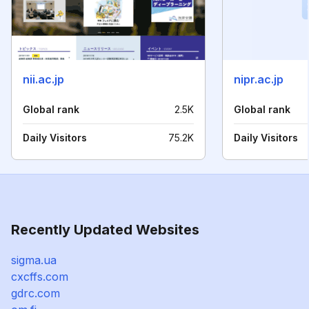
nii.ac.jp
nipr.ac.jp
Global rank
2.5K
Global rank
Daily Visitors
75.2K
Daily Visitors
Recently Updated Websites
sigma.ua
cxcffs.com
gdrc.com