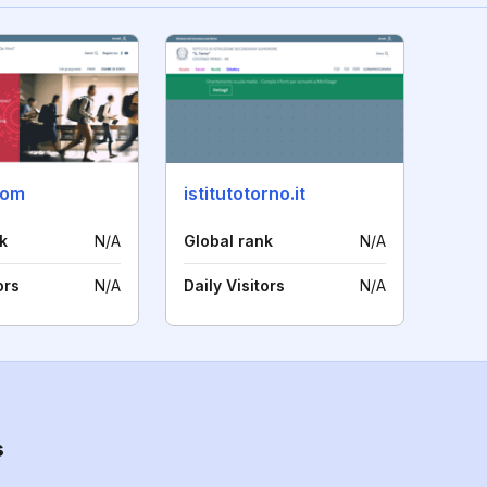
.com
istitutotorno.it
k
N/A
Global rank
N/A
ors
N/A
Daily Visitors
N/A
s