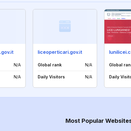
gov.it
liceoperticari.gov.it
lunilicei
N/A
Global rank
N/A
Global ran
N/A
Daily Visitors
N/A
Daily Visit
Most Popular Website