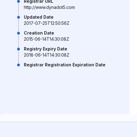
Registrar URL
http://www.dynadot5.com
Updated Date
2017-07-25T12:50:56Z
Creation Date
2015-06-14T14:30:08Z
Registry Expiry Date
2018-06-14T14:30:08Z
Registrar Registration Expiration Date