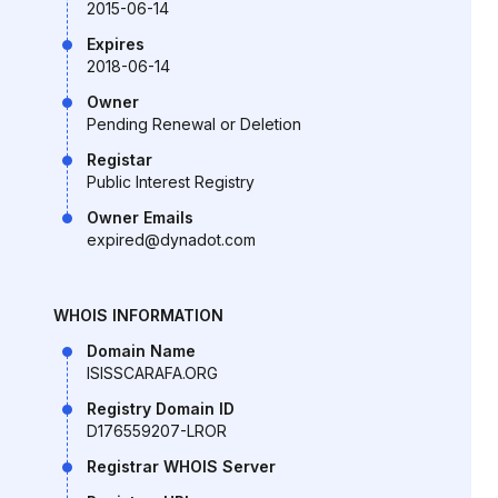
2015-06-14
Expires
2018-06-14
Owner
Pending Renewal or Deletion
Registar
Public Interest Registry
Owner Emails
expired@dynadot.com
WHOIS INFORMATION
Domain Name
ISISSCARAFA.ORG
Registry Domain ID
D176559207-LROR
Registrar WHOIS Server