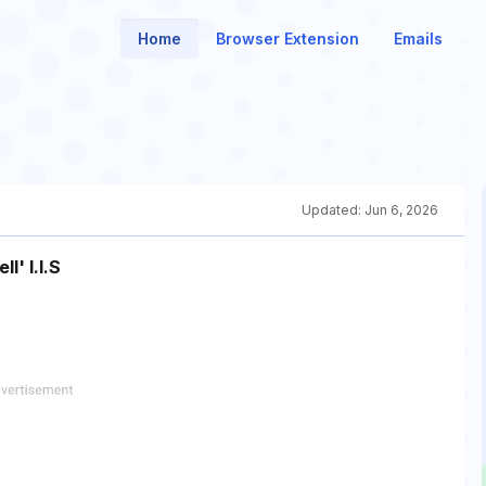
Home
Browser Extension
Emails
Updated:
Jun 6, 2026
l' I.I.S