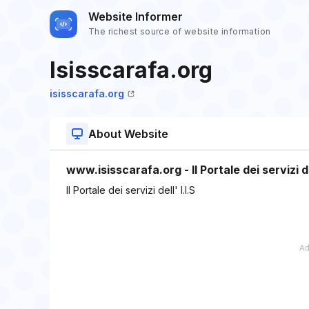
Website Informer
The richest source of website information
Isisscarafa.org
isisscarafa.org
About Website
www.isisscarafa.org - Il Portale dei servizi del
Il Portale dei servizi dell' I.I.S