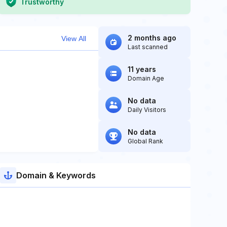
Trustworthy
2 months ago
View All
Last scanned
11 years
Domain Age
No data
Daily Visitors
No data
Global Rank
Domain & Keywords