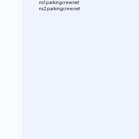
ns1.parkingcrew.net
ns2.parkingcrew.net