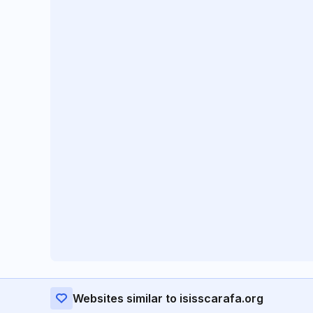
Websites similar to isisscarafa.org