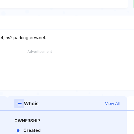
et, ns2.parkingcrew.net.
Whois
View All
OWNERSHIP
Created