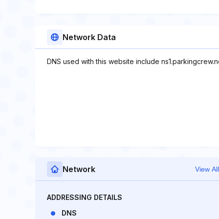
Network Data
DNS used with this website include ns1.parkingcrew.n
Network
View All
ADDRESSING DETAILS
DNS