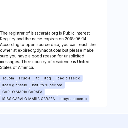
The registrar of isisscarafa.org is Public Interest
Registry and the name expires on 2018-06-14.
According to open source data, you can reach the
owner at expired@dynadot.com but please make
sure you have a good reason for unsolicited
messages. Their country of residence is United
States of America.
scuola
scuole
itc
itcg
liceo classico
liceo ginnasio
istituto superiore
CARLO MARIA CARAFA
ISISS CARALO MARIA CARAFA
hecyra accento