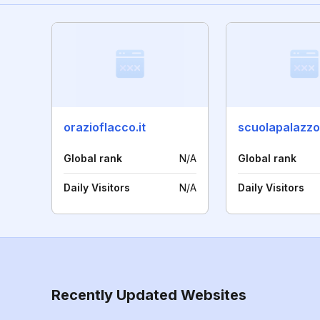
orazioflacco.it
scuolapalazzo.
Global rank
N/A
Global rank
Daily Visitors
N/A
Daily Visitors
Recently Updated Websites