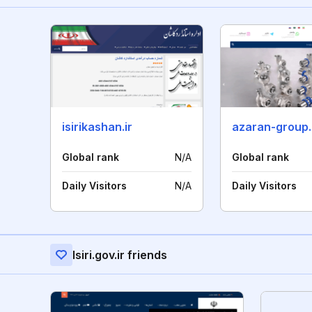
isirikashan.ir
azaran-group
Global rank
N/A
Global rank
Daily Visitors
N/A
Daily Visitors
Isiri.gov.ir friends