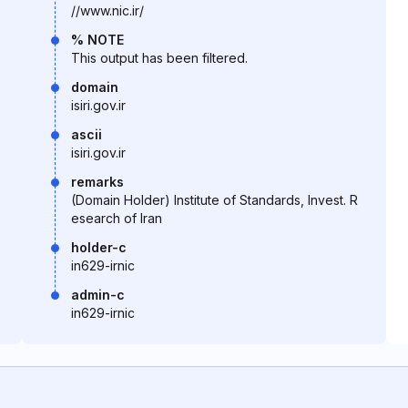
//www.nic.ir/
% NOTE
This output has been filtered.
domain
isiri.gov.ir
ascii
isiri.gov.ir
remarks
(Domain Holder) Institute of Standards, Invest. R
esearch of Iran
holder-c
in629-irnic
admin-c
in629-irnic