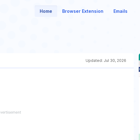
Home
Browser Extension
Emails
Updated:
Jul 30, 2026