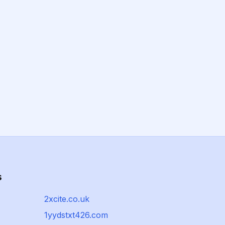
s
2xcite.co.uk
1yydstxt426.com