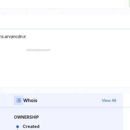
ns.arvancdn.ir.
Whois
View All
OWNERSHIP
Created