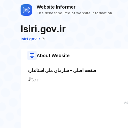
Website Informer
The richest source of website information
Isiri.gov.ir
isiri.gov.ir
About Website
صفحه اصلی - سازمان ملی استاندارد
پورتال--