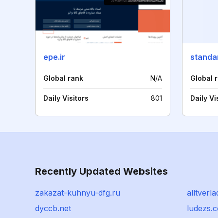
epe.ir
standar
Global rank
N/A
Global 
Daily Visitors
801
Daily Vi
Recently Updated Websites
zakazat-kuhnyu-dfg.ru
alltverl
dyccb.net
ludezs.