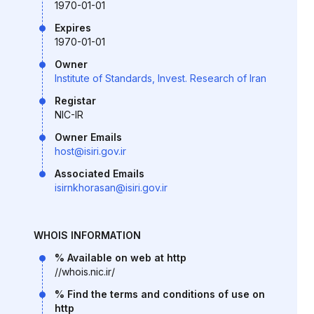
1970-01-01
Expires
1970-01-01
Owner
Institute of Standards, Invest. Research of Iran
Registar
NIC-IR
Owner Emails
host@isiri.gov.ir
Associated Emails
isirnkhorasan@isiri.gov.ir
WHOIS INFORMATION
% Available on web at http
//whois.nic.ir/
% Find the terms and conditions of use on
http