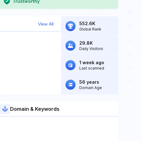
Trustworthy
552.6K
View All
Global Rank
29.8K
Daily Visitors
1 week ago
Last scanned
56 years
Domain Age
Domain & Keywords