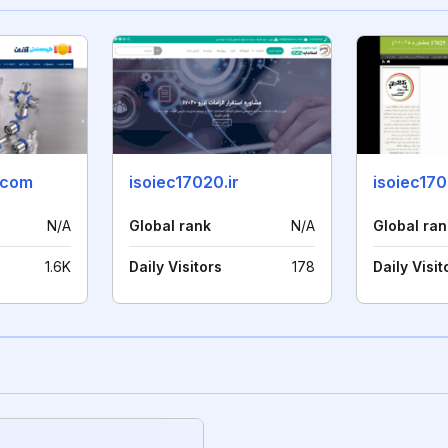
.com
isoiec17020.ir
isoiec170
N/A
Global rank
N/A
Global ran
1.6K
Daily Visitors
178
Daily Visit