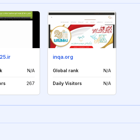
25.ir
inqa.org
k
N/A
Global rank
N/A
ors
267
Daily Visitors
N/A