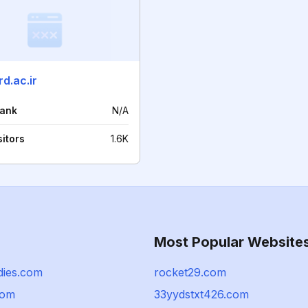
d.ac.ir
rank
N/A
sitors
1.6K
Most Popular Website
adies.com
rocket29.com
com
33yydstxt426.com