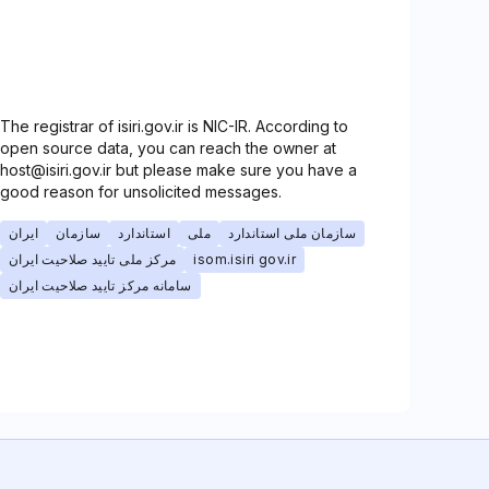
The registrar of isiri.gov.ir is NIC-IR. According to
open source data, you can reach the owner at
host@isiri.gov.ir but please make sure you have a
good reason for unsolicited messages.
ایران
سازمان
استاندارد
ملی
سازمان ملی استاندارد
مرکز ملی تایید صلاحیت ایران
isom.isiri gov.ir
سامانه مرکز تایید صلاحیت ایران