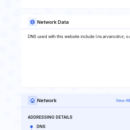
Network Data
DNS used with this website include l.ns.arvancdn.ir, o.
Network
View All
ADDRESSING DETAILS
DNS