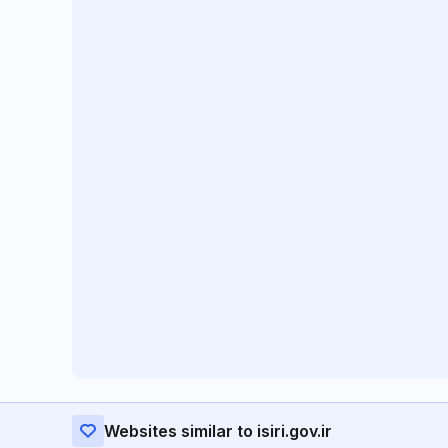
Websites similar to isiri.gov.ir