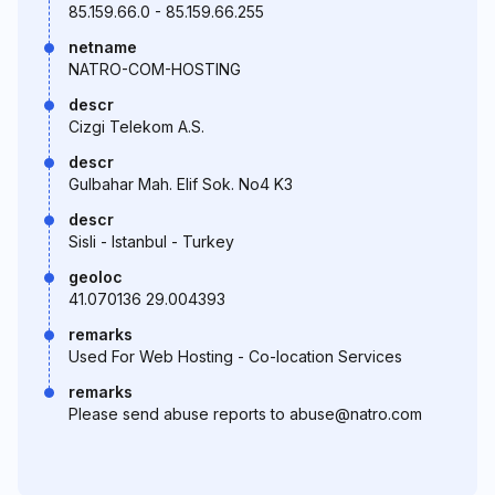
85.159.66.0 - 85.159.66.255
netname
NATRO-COM-HOSTING
descr
Cizgi Telekom A.S.
descr
Gulbahar Mah. Elif Sok. No4 K3
descr
Sisli - Istanbul - Turkey
geoloc
41.070136 29.004393
remarks
Used For Web Hosting - Co-location Services
remarks
Please send abuse reports to abuse@natro.com