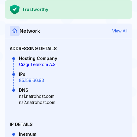
Trustworthy
Network
View All
ADDRESSING DETAILS
Hosting Company
Cizgi Telekom A.S.
IPs
85.159.66.93
DNS
ns1.natrohost.com
ns2.natrohost.com
IP DETAILS
inetnum