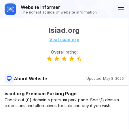
Website Informer
The richest source of website information
Isiad.org
Visit isiad.org
Overall rating:
About Website
Updated:
May 8, 2026
isiad.org Premium Parking Page
Check out {0} domain's premium park page. See {1} domain
extensions and alternatives for sale and buy if you wish.