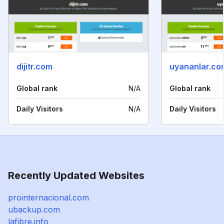
dijitr.com
uyananlar.co
Global rank
N/A
Global rank
Daily Visitors
N/A
Daily Visitors
Recently Updated Websites
prointernacional.com
ubackup.com
lafibre.info