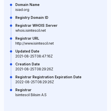
Domain Name
isiad.org
Registry Domain ID
Registrar WHOIS Server
whois.isimtescil.net
Registrar URL
http://www.isimtescil.net
Updated Date
2021-08-25T08:47:16Z
Creation Date
2021-08-25T08:29:26Z
Registrar Registration Expiration Date
2022-08-25T08:29:26Z
Registrar
Isimtescil Bilisim A.S