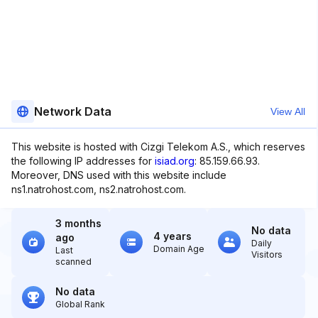
Network Data
View All
This website is hosted with Cizgi Telekom A.S., which reserves
the following IP addresses for
isiad.org
: 85.159.66.93.
Moreover, DNS used with this website include
ns1.natrohost.com, ns2.natrohost.com.
3 months
No data
4 years
ago
Daily
Domain Age
Last
Visitors
scanned
No data
Global Rank