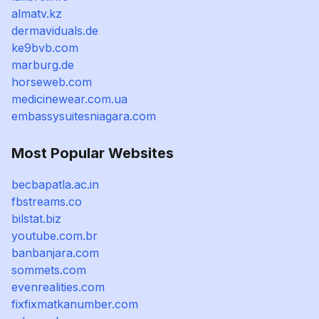
almatv.kz
dermaviduals.de
ke9bvb.com
marburg.de
horseweb.com
medicinewear.com.ua
embassysuitesniagara.com
Most Popular Websites
becbapatla.ac.in
fbstreams.co
bilstat.biz
youtube.com.br
banbanjara.com
sommets.com
evenrealities.com
fixfixmatkanumber.com