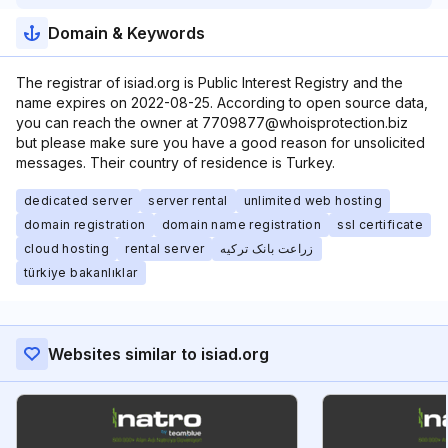
Domain & Keywords
The registrar of isiad.org is Public Interest Registry and the
name expires on 2022-08-25. According to open source data,
you can reach the owner at 7709877@whoisprotection.biz
but please make sure you have a good reason for unsolicited
messages. Their country of residence is Turkey.
dedicated server
server rental
unlimited web hosting
domain registration
domain name registration
ssl certificate
cloud hosting
rental server
زراعت بانک ترکیه
türkiye bakanlıklar
Websites similar to isiad.org