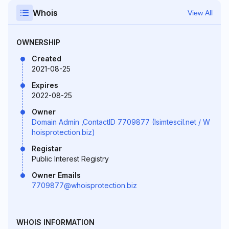
Whois
View All
OWNERSHIP
Created
2021-08-25
Expires
2022-08-25
Owner
Domain Admin ,ContactID 7709877 (Isimtescil.net / W
hoisprotection.biz)
Registar
Public Interest Registry
Owner Emails
7709877@whoisprotection.biz
WHOIS INFORMATION