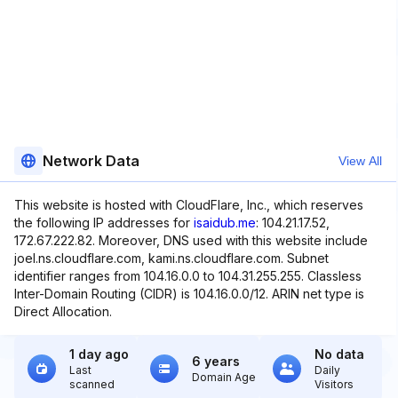
Network Data
View All
This website is hosted with CloudFlare, Inc., which reserves
the following IP addresses for
isaidub.me
: 104.21.17.52,
172.67.222.82. Moreover, DNS used with this website include
joel.ns.cloudflare.com, kami.ns.cloudflare.com. Subnet
identifier ranges from 104.16.0.0 to 104.31.255.255. Classless
Inter-Domain Routing (CIDR) is 104.16.0.0/12. ARIN net type is
Direct Allocation.
1 day ago
No data
6 years
Last
Daily
Domain Age
scanned
Visitors