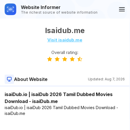
Website Informer
The richest source of website information
Isaidub.me
Visit isaidub.me
Overall rating:
About Website
Updated:
Aug 7, 2026
isaiDub.io | isaiDub 2026 Tamil Dubbed Movies
Download - isaiDub.me
isaiDub.io | isaiDub 2026 Tamil Dubbed Movies Download -
isaiDub.me