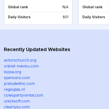
Global rank
N/A
Global rank
Daily Visitors
801
Daily Visitors
Recently Updated Websites
actorschurch.org
orjinal-mavisu.com
lopsa.org
spencers.com
preludedmc.com
regioglas.nl
colespartyrental.com
unicksoft.com
clearlyso.com