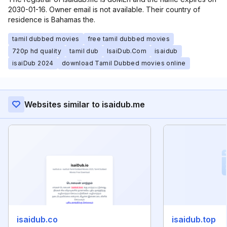
2030-01-16. Owner email is not available. Their country of
residence is Bahamas the.
tamil dubbed movies
free tamil dubbed movies
720p hd quality
tamil dub
IsaiDub.Com
isaidub
isaiDub 2024
download Tamil Dubbed movies online
Websites similar to isaidub.me
isaidub.co
isaidub.top