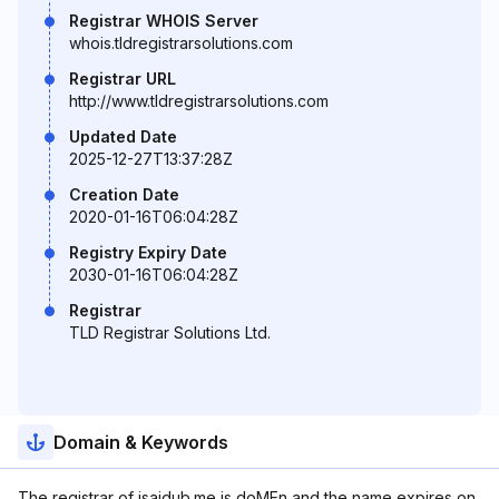
Registrar WHOIS Server
whois.tldregistrarsolutions.com
Registrar URL
http://www.tldregistrarsolutions.com
Updated Date
2025-12-27T13:37:28Z
Creation Date
2020-01-16T06:04:28Z
Registry Expiry Date
2030-01-16T06:04:28Z
Registrar
TLD Registrar Solutions Ltd.
Domain & Keywords
The registrar of isaidub.me is doMEn and the name expires on