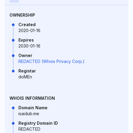
OWNERSHIP
Created
2020-01-16
Expires
2030-01-16
Owner
REDACTED (Whois Privacy Corp.)
Registar
doMEn
WHOIS INFORMATION
Domain Name
isaidub.me
Registry Domain ID
REDACTED