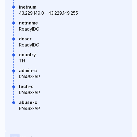
inetnum
43.229.149.0 - 43.229.149.255
netname
ReadyIDC
descr
ReadyIDC
country
TH
admin-c
RN463-AP
tech-c
RN463-AP
abuse-c
RN463-AP