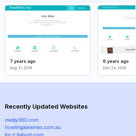
7 years ago
6 years ago
Aug 31, 2018
Dec 24, 2019
Recently Updated Websites
medjy360.com
howlingalewines.com.au
ky-z-kaiyun.com