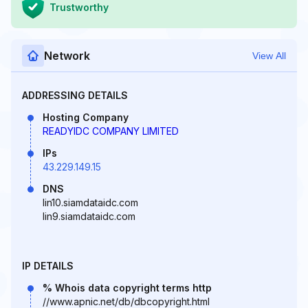
Trustworthy
Network
View All
ADDRESSING DETAILS
Hosting Company
READYIDC COMPANY LIMITED
IPs
43.229.149.15
DNS
lin10.siamdataidc.com
lin9.siamdataidc.com
IP DETAILS
% Whois data copyright terms http
//www.apnic.net/db/dbcopyright.html