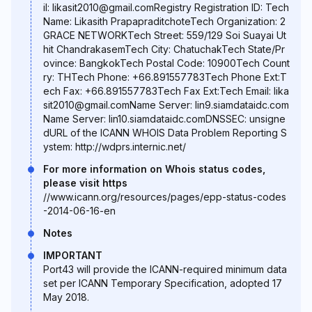
il: likasit2010@gmail.comRegistry Registration ID: Tech
Name: Likasith PrapapraditchoteTech Organization: 2
GRACE NETWORKTech Street: 559/129 Soi Suayai Ut
hit ChandrakasemTech City: ChatuchakTech State/Pr
ovince: BangkokTech Postal Code: 10900Tech Count
ry: THTech Phone: +66.891557783Tech Phone Ext:T
ech Fax: +66.891557783Tech Fax Ext:Tech Email: lika
sit2010@gmail.comName Server: lin9.siamdataidc.com
Name Server: lin10.siamdataidc.comDNSSEC: unsigne
dURL of the ICANN WHOIS Data Problem Reporting S
ystem: http://wdprs.internic.net/
For more information on Whois status codes,
please visit https
//www.icann.org/resources/pages/epp-status-codes
-2014-06-16-en
Notes
IMPORTANT
Port43 will provide the ICANN-required minimum data
set per ICANN Temporary Specification, adopted 17
May 2018.