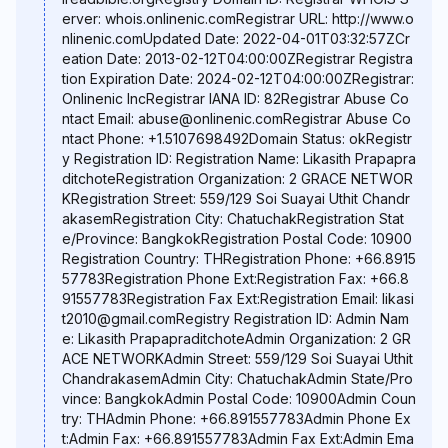
erver: whois.onlinenic.comRegistrar URL: http://www.o
nlinenic.comUpdated Date: 2022-04-01T03:32:57ZCr
eation Date: 2013-02-12T04:00:00ZRegistrar Registra
tion Expiration Date: 2024-02-12T04:00:00ZRegistrar:
Onlinenic IncRegistrar IANA ID: 82Registrar Abuse Co
ntact Email: abuse@onlinenic.comRegistrar Abuse Co
ntact Phone: +1.5107698492Domain Status: okRegistr
y Registration ID: Registration Name: Likasith Prapapra
ditchoteRegistration Organization: 2 GRACE NETWOR
KRegistration Street: 559/129 Soi Suayai Uthit Chandr
akasemRegistration City: ChatuchakRegistration Stat
e/Province: BangkokRegistration Postal Code: 10900
Registration Country: THRegistration Phone: +66.8915
57783Registration Phone Ext:Registration Fax: +66.8
91557783Registration Fax Ext:Registration Email: likasi
t2010@gmail.comRegistry Registration ID: Admin Nam
e: Likasith PrapapraditchoteAdmin Organization: 2 GR
ACE NETWORKAdmin Street: 559/129 Soi Suayai Uthit
ChandrakasemAdmin City: ChatuchakAdmin State/Pro
vince: BangkokAdmin Postal Code: 10900Admin Coun
try: THAdmin Phone: +66.891557783Admin Phone Ex
t:Admin Fax: +66.891557783Admin Fax Ext:Admin Ema