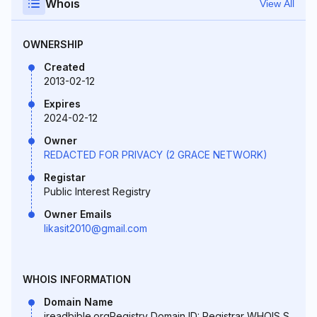
Whois
View All
OWNERSHIP
Created
2013-02-12
Expires
2024-02-12
Owner
REDACTED FOR PRIVACY (2 GRACE NETWORK)
Registar
Public Interest Registry
Owner Emails
likasit2010@gmail.com
WHOIS INFORMATION
Domain Name
ireadbible.orgRegistry Domain ID: Registrar WHOIS S