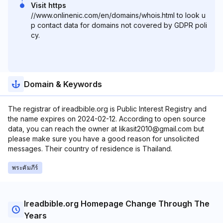
Visit https
//www.onlinenic.com/en/domains/whois.html to look u
p contact data for domains not covered by GDPR poli
cy.
Domain & Keywords
The registrar of ireadbible.org is Public Interest Registry and
the name expires on 2024-02-12. According to open source
data, you can reach the owner at likasit2010@gmail.com but
please make sure you have a good reason for unsolicited
messages. Their country of residence is Thailand.
พระคัมภีร์
Ireadbible.org Homepage Change Through The
Years