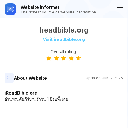
Website Informer
The richest source of website information
Ireadbible.org
Visit ireadbible.org
Overall rating:
About Website
Updated:
Jun 12, 2026
iReadBible.org
อ่านพระคัมภีร์ประจำวัน 1 ปีจบทั้งเล่ม