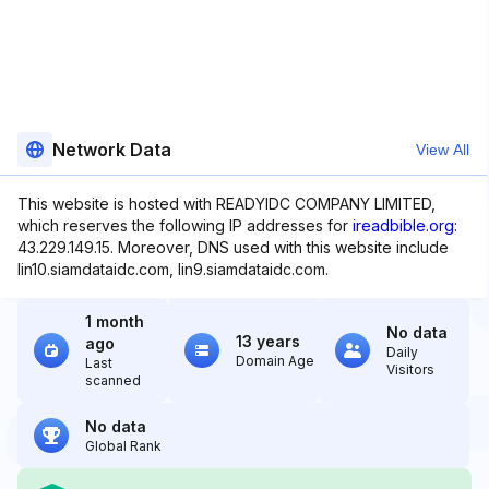
Network Data
View All
This website is hosted with READYIDC COMPANY LIMITED,
which reserves the following IP addresses for
ireadbible.org
:
43.229.149.15. Moreover, DNS used with this website include
lin10.siamdataidc.com, lin9.siamdataidc.com.
1 month
No data
13 years
ago
Daily
Domain Age
Last
Visitors
scanned
No data
Global Rank