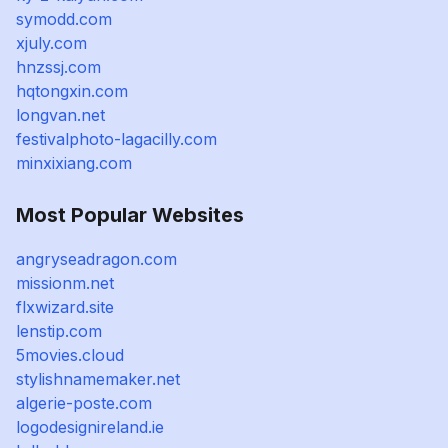
symodd.com
xjuly.com
hnzssj.com
hqtongxin.com
longvan.net
festivalphoto-lagacilly.com
minxixiang.com
Most Popular Websites
angryseadragon.com
missionm.net
flxwizard.site
lenstip.com
5movies.cloud
stylishnamemaker.net
algerie-poste.com
logodesignireland.ie