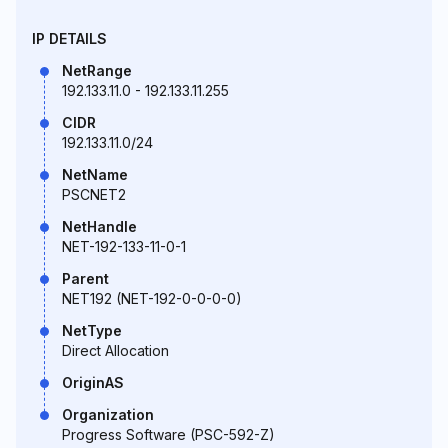
IP DETAILS
NetRange
192.133.11.0 - 192.133.11.255
CIDR
192.133.11.0/24
NetName
PSCNET2
NetHandle
NET-192-133-11-0-1
Parent
NET192 (NET-192-0-0-0-0)
NetType
Direct Allocation
OriginAS
Organization
Progress Software (PSC-592-Z)