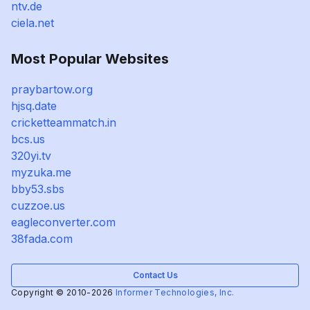
ntv.de
ciela.net
Most Popular Websites
praybartow.org
hjsq.date
cricketteammatch.in
bcs.us
320yi.tv
myzuka.me
bby53.sbs
cuzzoe.us
eagleconverter.com
38fada.com
Contact Us
Copyright © 2010-2026
Informer Technologies, Inc.