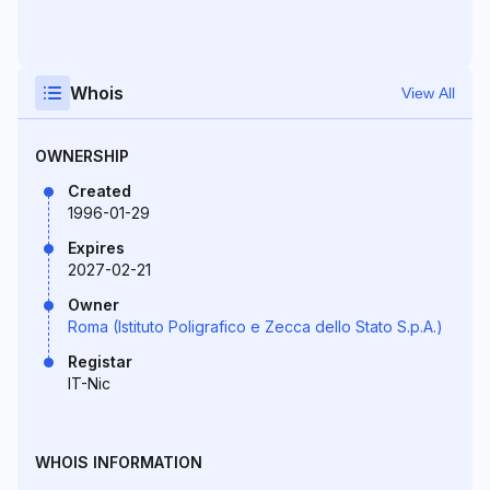
Whois
View All
OWNERSHIP
Created
1996-01-29
Expires
2027-02-21
Owner
Roma (Istituto Poligrafico e Zecca dello Stato S.p.A.)
Registar
IT-Nic
WHOIS INFORMATION