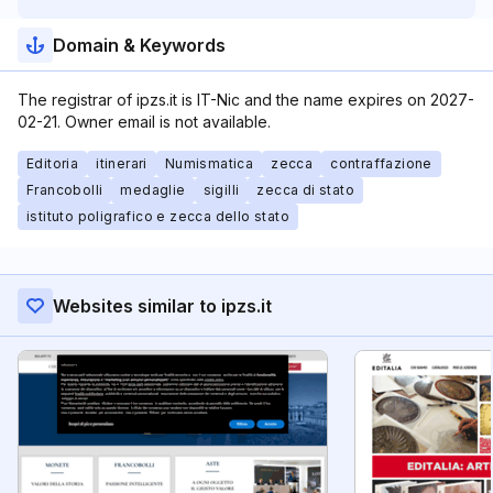
Domain & Keywords
The registrar of ipzs.it is IT-Nic and the name expires on 2027-
02-21. Owner email is not available.
Editoria
itinerari
Numismatica
zecca
contraffazione
Francobolli
medaglie
sigilli
zecca di stato
istituto poligrafico e zecca dello stato
Websites similar to ipzs.it