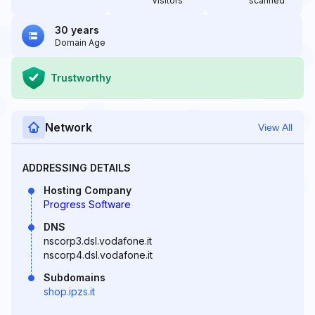
Visitors
scanned
30 years
Domain Age
Trustworthy
Network
View All
ADDRESSING DETAILS
Hosting Company
Progress Software
DNS
nscorp3.dsl.vodafone.it
nscorp4.dsl.vodafone.it
Subdomains
shop.ipzs.it