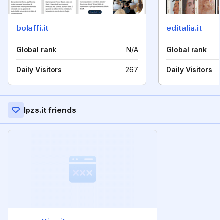
bolaffi.it
editalia.it
Global rank
N/A
Global rank
Daily Visitors
267
Daily Visitors
Ipzs.it friends