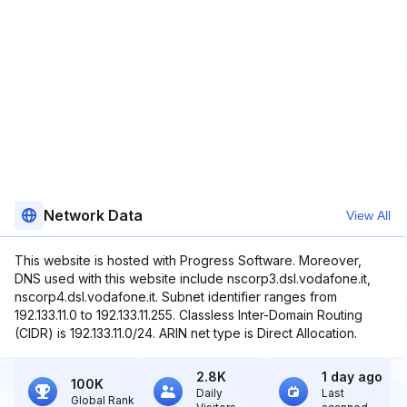
Network Data
View All
This website is hosted with Progress Software. Moreover,
DNS used with this website include nscorp3.dsl.vodafone.it,
nscorp4.dsl.vodafone.it. Subnet identifier ranges from
192.133.11.0 to 192.133.11.255. Classless Inter-Domain Routing
(CIDR) is 192.133.11.0/24. ARIN net type is Direct Allocation.
2.8K
1 day ago
100K
Daily
Last
Global Rank