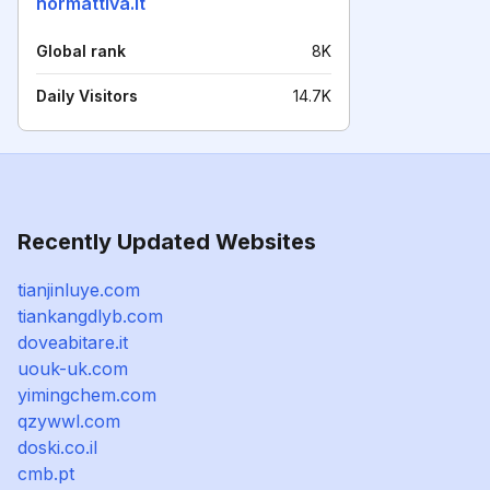
normattiva.it
Global rank
8K
Daily Visitors
14.7K
Recently Updated Websites
tianjinluye.com
tiankangdlyb.com
doveabitare.it
uouk-uk.com
yimingchem.com
qzywwl.com
doski.co.il
cmb.pt