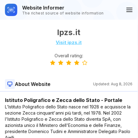
Website Informer
The richest source of website information
Ipzs.it
Visit ipzs.it
Overall rating:
About Website
Updated:
Aug 8, 2026
Istituto Poligrafico e Zecca dello Stato - Portale
L'Istituto Poligrafico dello Stato nasce nel 1928 e acquisisce la
sezione Zecca cinquant'anni più tardi, nel 1978. Nel 2002
l'Istituto Poligrafico e Zecca dello Stato diventa SpA, con
azionista unico il Ministero dell'Economia e delle Finanze,
presidente Domenico Tudini e Amministratore Delegato Paolo
Aielli