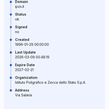
Domain
ipzs.it
Status
ok
Signed
no
Created
1996-01-29 00:00:00
Last Update
2026-03-09 00:48:19
Expire Date
2027-02-21
Organization
Istituto Poligrafico e Zecca dello Stato S.p.A.
Address
Via Salaria