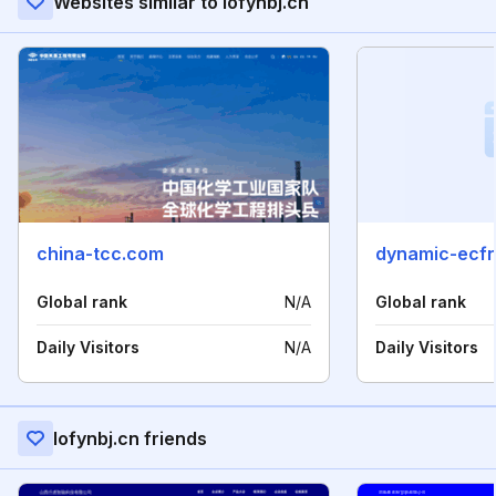
Websites similar to iofynbj.cn
china-tcc.com
dynamic-ecf
Global rank
N/A
Global rank
Daily Visitors
N/A
Daily Visitors
Iofynbj.cn friends