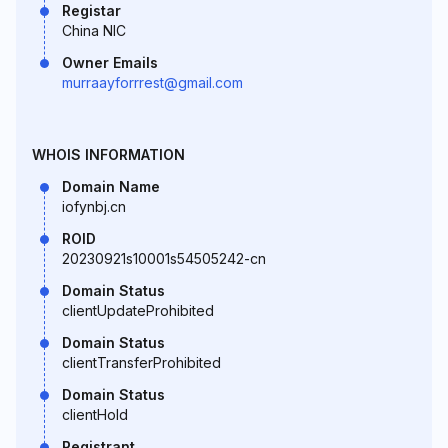
Registar
China NIC
Owner Emails
murraayforrrest@gmail.com
WHOIS INFORMATION
Domain Name
iofynbj.cn
ROID
20230921s10001s54505242-cn
Domain Status
clientUpdateProhibited
Domain Status
clientTransferProhibited
Domain Status
clientHold
Registrant