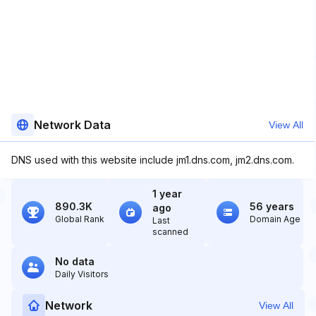
Network Data
View All
DNS used with this website include jm1.dns.com, jm2.dns.com.
1 year
890.3K
56 years
ago
Global Rank
Domain Age
Last
scanned
No data
Daily Visitors
Network
View All