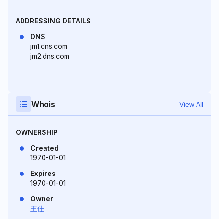
ADDRESSING DETAILS
DNS
jm1.dns.com
jm2.dns.com
Whois
View All
OWNERSHIP
Created
1970-01-01
Expires
1970-01-01
Owner
王佳