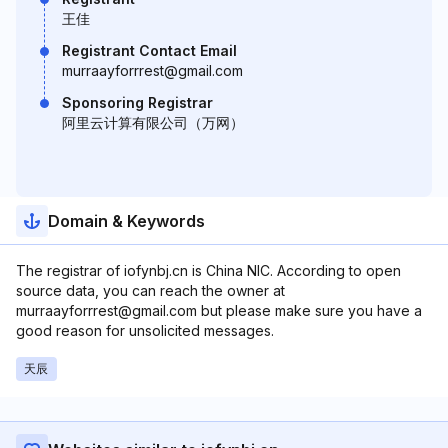
王佳
Registrant Contact Email
murraayforrrest@gmail.com
Sponsoring Registrar
阿里云计算有限公司（万网）
Domain & Keywords
The registrar of iofynbj.cn is China NIC. According to open
source data, you can reach the owner at
murraayforrrest@gmail.com but please make sure you have a
good reason for unsolicited messages.
天辰