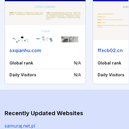
sxqianhu.com
ffxcb02.cn
Global rank
N/A
Global rank
Daily Visitors
N/A
Daily Visitors
Recently Updated Websites
samuraj.net.pl