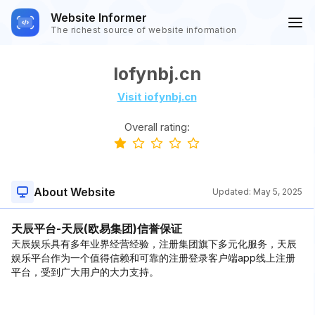
Website Informer
The richest source of website information
Iofynbj.cn
Visit iofynbj.cn
Overall rating:
About Website
Updated:
May 5, 2025
天辰平台-天辰(欧易集团)信誉保证
天辰娱乐具有多年业界经营经验，注册集团旗下多元化服务，天辰
娱乐平台作为一个值得信赖和可靠的注册登录客户端app线上注册
平台，受到广大用户的大力支持。