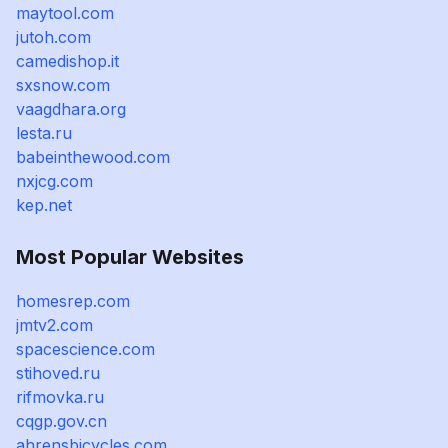
maytool.com
jutoh.com
camedishop.it
sxsnow.com
vaagdhara.org
lesta.ru
babeinthewood.com
nxjcg.com
kep.net
Most Popular Websites
homesrep.com
jmtv2.com
spacescience.com
stihoved.ru
rifmovka.ru
cqgp.gov.cn
ahrensbicycles.com