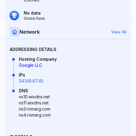
scanned
No data
Global Rank
Network
View All
ADDRESSING DETAILS
Hosting Company
Google LLC
IPs
34.149.87.45
DNS
ns10.wixdns.net
ns11.wixdns.net
ns3.romarg.com
ns4.romarg.com