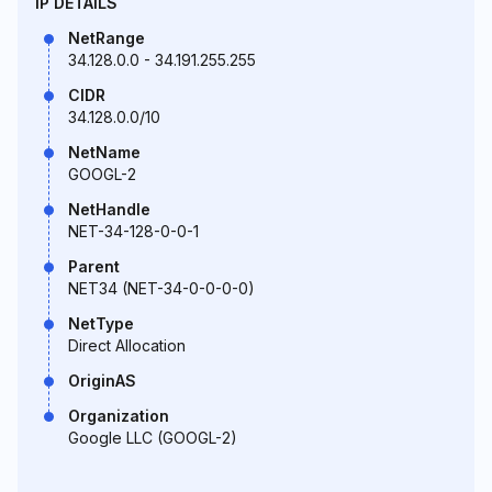
IP DETAILS
NetRange
34.128.0.0 - 34.191.255.255
CIDR
34.128.0.0/10
NetName
GOOGL-2
NetHandle
NET-34-128-0-0-1
Parent
NET34 (NET-34-0-0-0-0)
NetType
Direct Allocation
OriginAS
Organization
Google LLC (GOOGL-2)