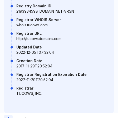
Registry Domain ID
2193934598_DOMAIN_NET-VRSN
Registrar WHOIS Server
whois.tucows.com
Registrar URL
http://tucowsdomains.com
Updated Date
2022-12-05T07:32:04
Creation Date
2017-11-29T20:52:04
Registrar Registration Expiration Date
2027-11-29T20:52:04
Registrar
TUCOWS, INC.