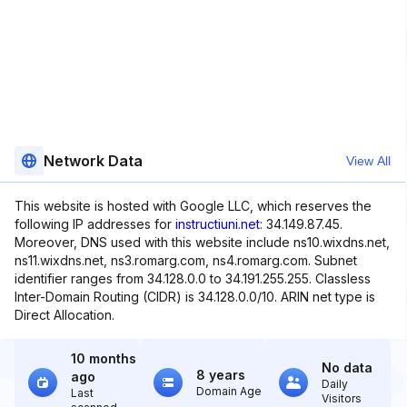
Network Data
View All
This website is hosted with Google LLC, which reserves the
following IP addresses for
instructiuni.net
: 34.149.87.45.
Moreover, DNS used with this website include ns10.wixdns.net,
ns11.wixdns.net, ns3.romarg.com, ns4.romarg.com. Subnet
identifier ranges from 34.128.0.0 to 34.191.255.255. Classless
Inter-Domain Routing (CIDR) is 34.128.0.0/10. ARIN net type is
Direct Allocation.
10 months
No data
8 years
ago
Daily
Domain Age
Last
Visitors