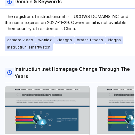
Domain & Keywords
The registrar of instructiuni.net is TUCOWS DOMAINS INC. and
the name expires on 2027-11-29. Owner email is not available.
Their country of residence is China.
camere video
wonlex
kidsgps
bratari fitness
kidgps
Instructiuni smartwatch
Instructiuni.net Homepage Change Through The
Years