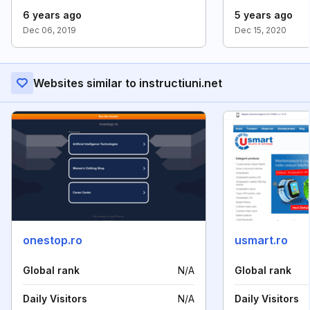
6 years ago
5 years ago
Dec 06, 2019
Dec 15, 2020
Websites similar to instructiuni.net
onestop.ro
usmart.ro
Global rank
N/A
Global rank
Daily Visitors
N/A
Daily Visitors