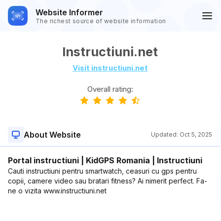
Website Informer
The richest source of website information
Instructiuni.net
Visit instructiuni.net
Overall rating:
About Website
Updated:
Oct 5, 2025
Portal instructiuni | KidGPS Romania | Instructiuni
Cauti instructiuni pentru smartwatch, ceasuri cu gps pentru
copii, camere video sau bratari fitness? Ai nimerit perfect. Fa-
ne o vizita www.instructiuni.net