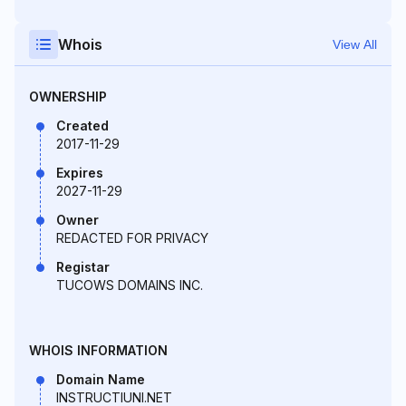
Whois
View All
OWNERSHIP
Created
2017-11-29
Expires
2027-11-29
Owner
REDACTED FOR PRIVACY
Registar
TUCOWS DOMAINS INC.
WHOIS INFORMATION
Domain Name
INSTRUCTIUNI.NET