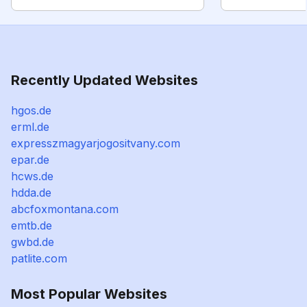
Recently Updated Websites
hgos.de
erml.de
expresszmagyarjogositvany.com
epar.de
hcws.de
hdda.de
abcfoxmontana.com
emtb.de
gwbd.de
patlite.com
Most Popular Websites