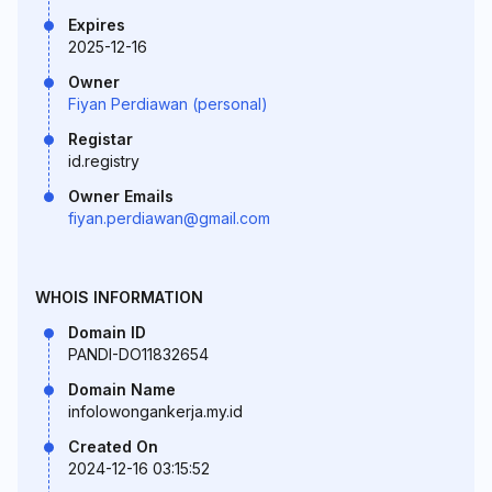
Expires
2025-12-16
Owner
Fiyan Perdiawan (personal)
Registar
id.registry
Owner Emails
fiyan.perdiawan@gmail.com
WHOIS INFORMATION
Domain ID
PANDI-DO11832654
Domain Name
infolowongankerja.my.id
Created On
2024-12-16 03:15:52