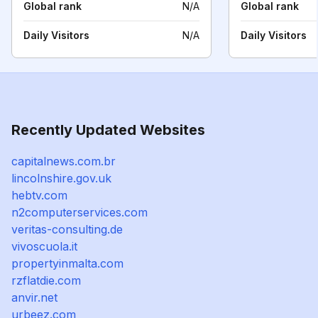
Global rank
N/A
Global rank
Daily Visitors
N/A
Daily Visitors
Recently Updated Websites
capitalnews.com.br
lincolnshire.gov.uk
hebtv.com
n2computerservices.com
veritas-consulting.de
vivoscuola.it
propertyinmalta.com
rzflatdie.com
anvir.net
urbeez.com