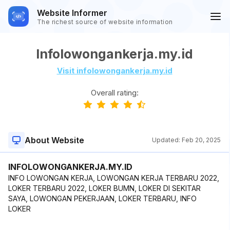
Website Informer
The richest source of website information
Infolowongankerja.my.id
Visit infolowongankerja.my.id
Overall rating:
About Website
Updated:
Feb 20, 2025
INFOLOWONGANKERJA.MY.ID
INFO LOWONGAN KERJA, LOWONGAN KERJA TERBARU 2022,
LOKER TERBARU 2022, LOKER BUMN, LOKER DI SEKITAR
SAYA, LOWONGAN PEKERJAAN, LOKER TERBARU, INFO
LOKER