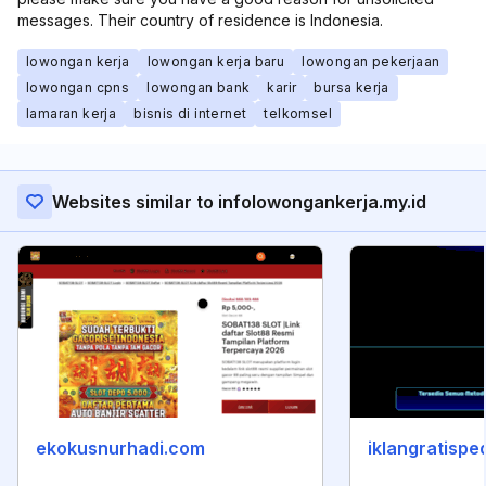
messages. Their country of residence is Indonesia.
lowongan kerja
lowongan kerja baru
lowongan pekerjaan
lowongan cpns
lowongan bank
karir
bursa kerja
lamaran kerja
bisnis di internet
telkomsel
Websites similar to infolowongankerja.my.id
ekokusnurhadi.com
iklangratispe