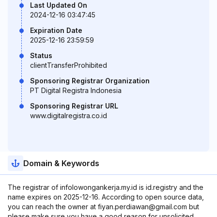
Last Updated On
2024-12-16 03:47:45
Expiration Date
2025-12-16 23:59:59
Status
clientTransferProhibited
Sponsoring Registrar Organization
PT Digital Registra Indonesia
Sponsoring Registrar URL
www.digitalregistra.co.id
Domain & Keywords
The registrar of infolowongankerja.my.id is id.registry and the
name expires on 2025-12-16. According to open source data,
you can reach the owner at fiyan.perdiawan@gmail.com but
please make sure you have a good reason for unsolicited