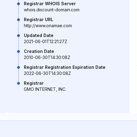
Registrar WHOIS Server
whois.discount-domain.com
Registrar URL
http://www.onamae.com
Updated Date
2021-06-01T12:21:27Z
Creation Date
2010-06-30T14:30:08Z
Registrar Registration Expiration Date
2022-06-30T14:30:08Z
Registrar
GMO INTERNET, INC.