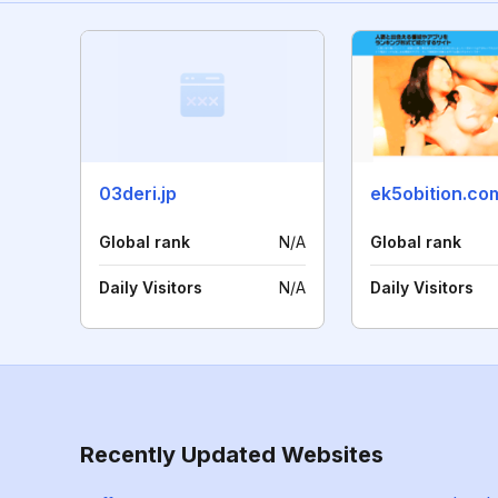
03deri.jp
ek5obition.co
Global rank
N/A
Global rank
Daily Visitors
N/A
Daily Visitors
Recently Updated Websites