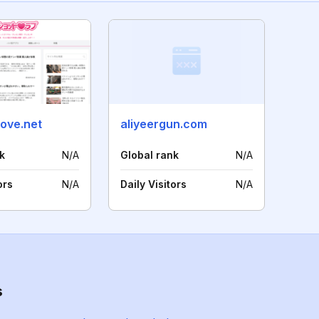
love.net
aliyeergun.com
k
N/A
Global rank
N/A
ors
N/A
Daily Visitors
N/A
s