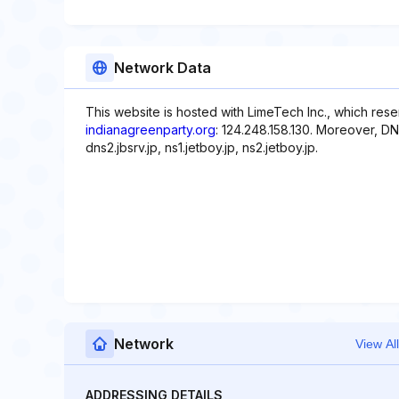
Network Data
This website is hosted with LimeTech Inc., which rese
indianagreenparty.org
: 124.248.158.130. Moreover, DNS
dns2.jbsrv.jp, ns1.jetboy.jp, ns2.jetboy.jp.
Network
View All
ADDRESSING DETAILS