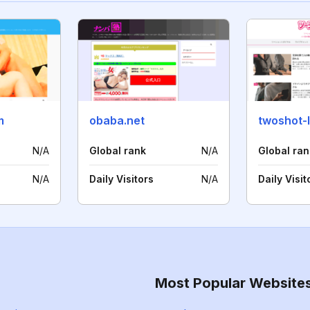
m
obaba.net
twoshot-
N/A
Global rank
N/A
Global ran
N/A
Daily Visitors
N/A
Daily Visit
Most Popular Website