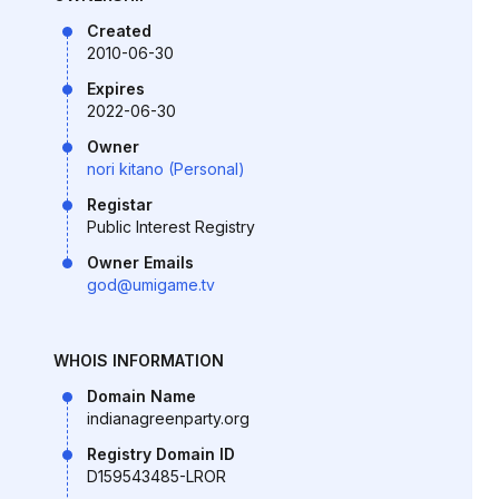
Created
2010-06-30
Expires
2022-06-30
Owner
nori kitano (Personal)
Registar
Public Interest Registry
Owner Emails
god@umigame.tv
WHOIS INFORMATION
Domain Name
indianagreenparty.org
Registry Domain ID
D159543485-LROR