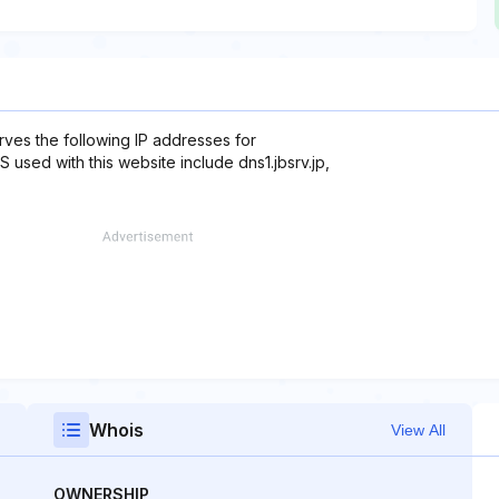
rves the following IP addresses for
 used with this website include dns1.jbsrv.jp,
Whois
View All
OWNERSHIP