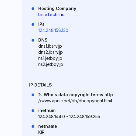
Hosting Company
LimeTech Inc.
IPs
124.248.158.130
DNS
dns1.jbsrv.jp
dns2.jbsrv.jp
ns1.jetboy.jp
ns2.jetboy.jp
IP DETAILS
% Whois data copyright terms http
//www.apnic.net/db/dbcopyright.html
inetnum
124.248.144.0 - 124.248.159.255
netname
KIR