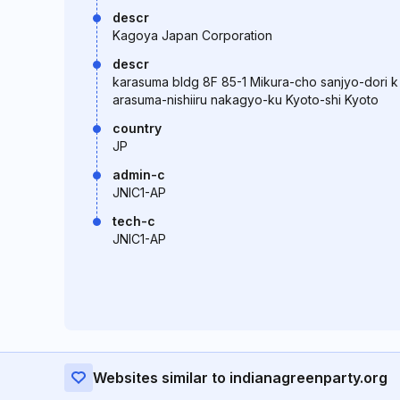
descr
Kagoya Japan Corporation
descr
karasuma bldg 8F 85-1 Mikura-cho sanjyo-dori k
arasuma-nishiiru nakagyo-ku Kyoto-shi Kyoto
country
JP
admin-c
JNIC1-AP
tech-c
JNIC1-AP
Websites similar to indianagreenparty.org