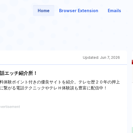
Home
Browser Extension
Emails
Updated:
Jun 7, 2026
電話エッチ紹介所！
料体験ポイント付きの優良サイトを紹介。テレセ歴２０年の押上
に繋がる電話テクニックやテレＨ体験談も豊富に配信中！