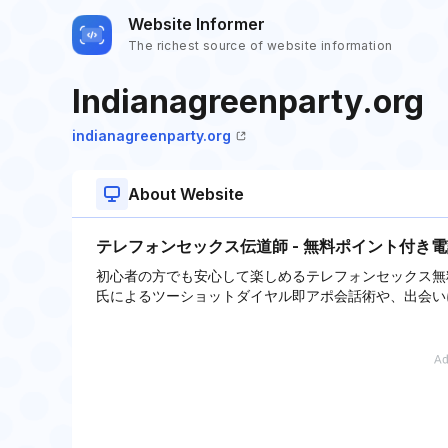
Website Informer
The richest source of website information
Indianagreenparty.org
indianagreenparty.org
About Website
テレフォンセックス伝道師 - 無料ポイント付き
初心者の方でも安心して楽しめるテレフォンセックス無
氏によるツーショットダイヤル即アポ会話術や、出会い