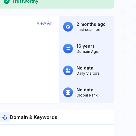
Trustworthy
View All
2 months ago
Last scanned
16 years
Domain Age
No data
Daily Visitors
No data
Global Rank
Domain & Keywords