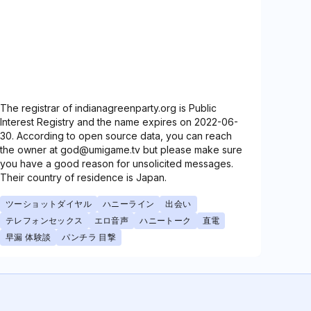
The registrar of indianagreenparty.org is Public
Interest Registry and the name expires on 2022-06-
30. According to open source data, you can reach
the owner at god@umigame.tv but please make sure
you have a good reason for unsolicited messages.
Their country of residence is Japan.
ツーショットダイヤル
ハニーライン
出会い
テレフォンセックス
エロ音声
ハニートーク
直電
早漏 体験談
パンチラ 目撃