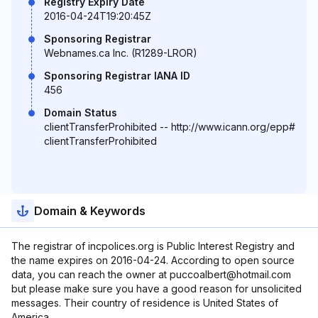
Registry Expiry Date
2016-04-24T19:20:45Z
Sponsoring Registrar
Webnames.ca Inc. (R1289-LROR)
Sponsoring Registrar IANA ID
456
Domain Status
clientTransferProhibited -- http://www.icann.org/epp#
clientTransferProhibited
Domain & Keywords
The registrar of incpolices.org is Public Interest Registry and
the name expires on 2016-04-24. According to open source
data, you can reach the owner at puccoalbert@hotmail.com
but please make sure you have a good reason for unsolicited
messages. Their country of residence is United States of
America.