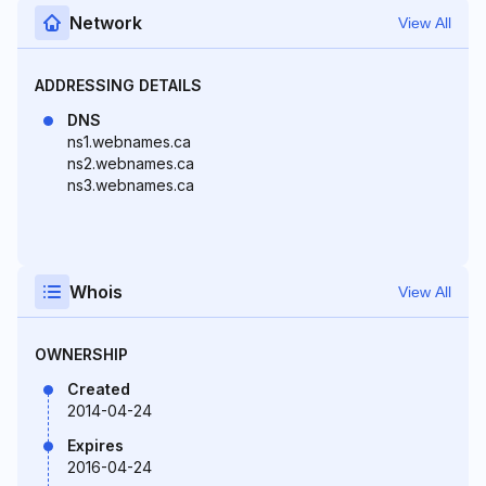
Network
View All
ADDRESSING DETAILS
DNS
ns1.webnames.ca
ns2.webnames.ca
ns3.webnames.ca
Whois
View All
OWNERSHIP
Created
2014-04-24
Expires
2016-04-24