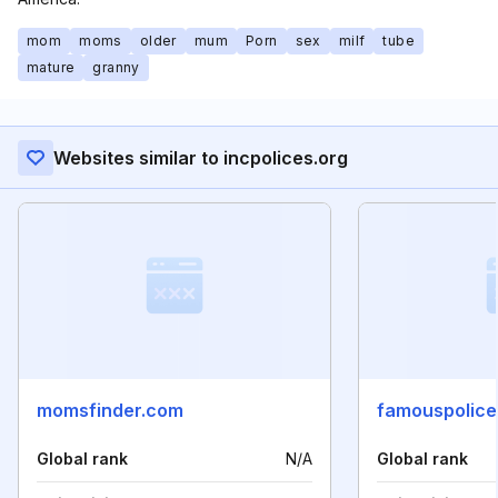
mom
moms
older
mum
Porn
sex
milf
tube
mature
granny
Websites similar to incpolices.org
momsfinder.com
famouspolice
Global rank
N/A
Global rank