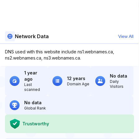
Network Data
View All
DNS used with this website include ns1.webnames.ca,
ns2.webnames.ca, ns3.webnames.ca.
1 year
No data
12 years
ago
Daily
Domain Age
Last
Visitors
scanned
No data
Global Rank
Trustworthy