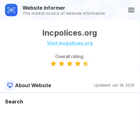
Website Informer
The richest source of website information
Incpolices.org
Visit incpolices.org
Overall rating:
About Website
Updated:
Jun 18, 2025
Search