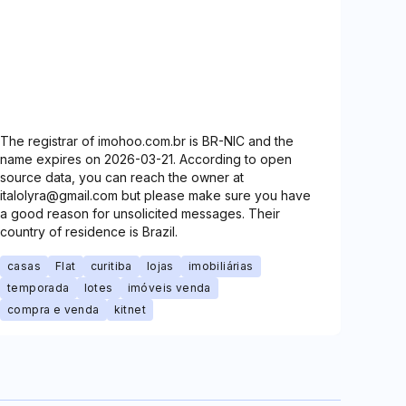
The registrar of imohoo.com.br is BR-NIC and the
name expires on 2026-03-21. According to open
source data, you can reach the owner at
italolyra@gmail.com but please make sure you have
a good reason for unsolicited messages. Their
country of residence is Brazil.
casas
Flat
curitiba
lojas
imobiliárias
temporada
lotes
imóveis venda
compra e venda
kitnet