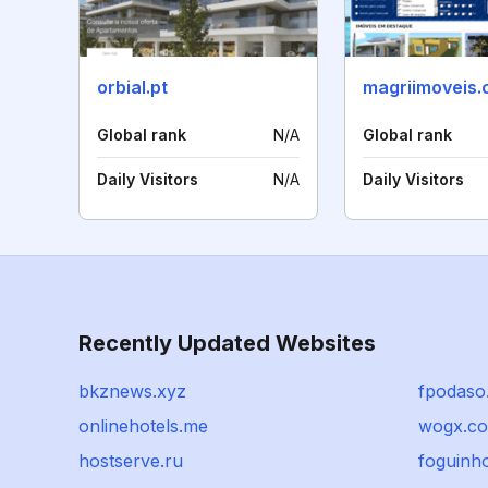
orbial.pt
magriimoveis.
Global rank
N/A
Global rank
Daily Visitors
N/A
Daily Visitors
Recently Updated Websites
bkznews.xyz
fpodaso
onlinehotels.me
wogx.c
hostserve.ru
foguinho