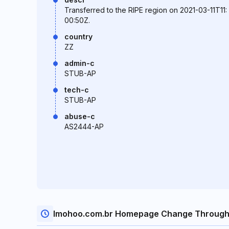
Transferred to the RIPE region on 2021-03-11T11:
00:50Z.
country
ZZ
admin-c
STUB-AP
tech-c
STUB-AP
abuse-c
AS2444-AP
Imohoo.com.br Homepage Change Through