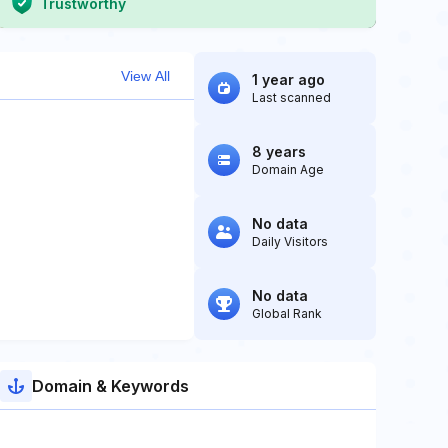
Trustworthy
View All
1 year ago
Last scanned
8 years
Domain Age
No data
Daily Visitors
No data
Global Rank
Domain & Keywords