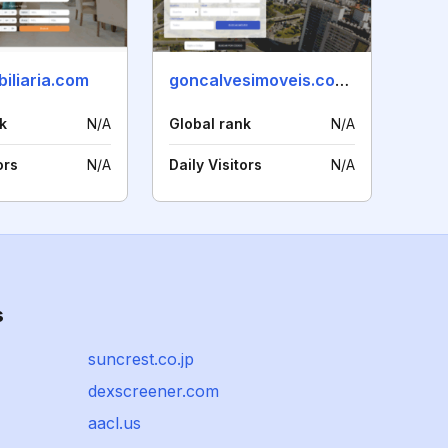
iliaria.com
goncalvesimoveis.com.br
k
N/A
Global rank
N/A
ors
N/A
Daily Visitors
N/A
s
suncrest.co.jp
dexscreener.com
aacl.us