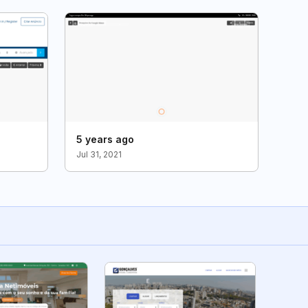
5 years ago
Jul 31, 2021