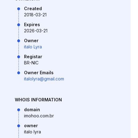
Created
2018-03-21
Expires
2026-03-21
Owner
italo Lyra
Registar
BR-NIC
Owner Emails
italolyra@gmail.com
WHOIS INFORMATION
domain
imohoo.com.br
owner
italo lyra