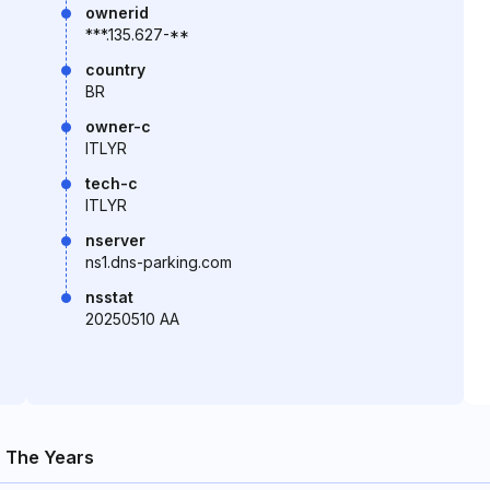
ownerid
***.135.627-**
country
BR
owner-c
ITLYR
tech-c
ITLYR
nserver
ns1.dns-parking.com
nsstat
20250510 AA
 The Years