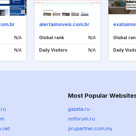
com.br
alertaimoveis.com.br
exataimob
N/A
Global rank
N/A
Global ran
N/A
Daily Visitors
N/A
Daily Visit
Most Popular Website
.ru
gazeta.ru
om
nnforum.ru
.net
prupartner.com.my