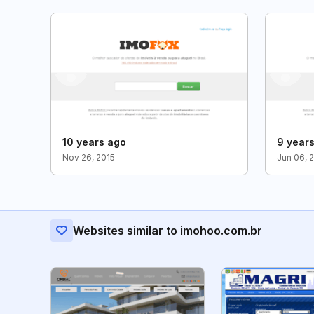
10 years ago
9 year
Nov 26, 2015
Jun 06, 
Websites similar to imohoo.com.br