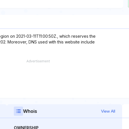
egion on 2021-03-11T11:00:50Z., which reserves the
2.202. Moreover, DNS used with this website include
Whois
View All
OWNERSHIP