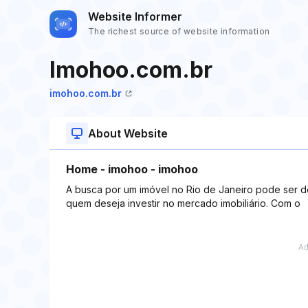
Website Informer
The richest source of website information
Imohoo.com.br
imohoo.com.br
About Website
Home - imohoo - imohoo
A busca por um imóvel no Rio de Janeiro pode ser 
quem deseja investir no mercado imobiliário. Com o