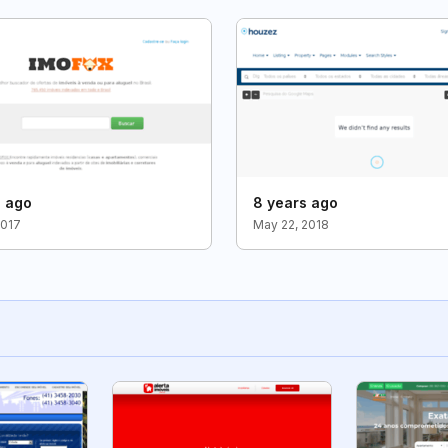
s ago
8 years ago
2017
May 22, 2018