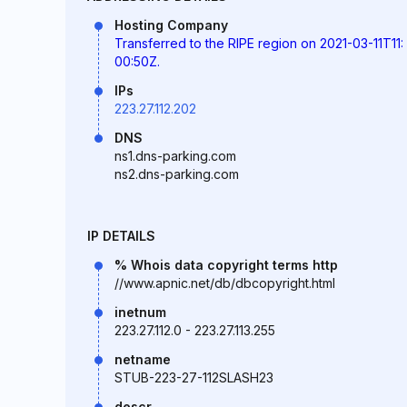
Hosting Company
Transferred to the RIPE region on 2021-03-11T11:
00:50Z.
IPs
223.27.112.202
DNS
ns1.dns-parking.com
ns2.dns-parking.com
IP DETAILS
% Whois data copyright terms http
//www.apnic.net/db/dbcopyright.html
inetnum
223.27.112.0 - 223.27.113.255
netname
STUB-223-27-112SLASH23
descr