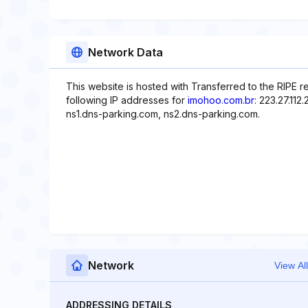
Network Data
This website is hosted with Transferred to the RIPE r
following IP addresses for
imohoo.com.br
: 223.27.11
ns1.dns-parking.com, ns2.dns-parking.com.
Network
View All
ADDRESSING DETAILS