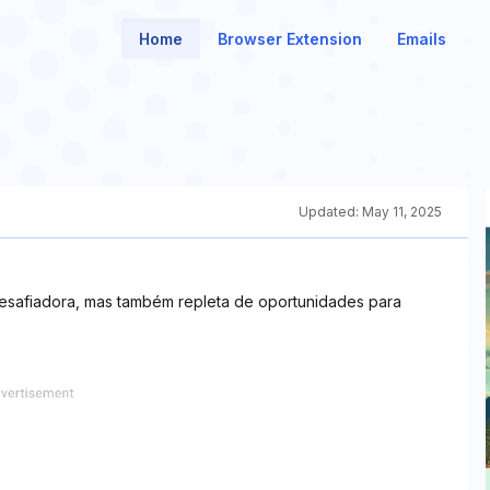
Home
Browser Extension
Emails
Updated:
May 11, 2025
desafiadora, mas também repleta de oportunidades para