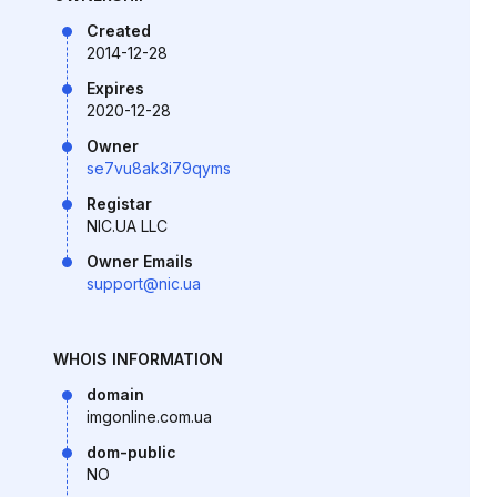
Created
2014-12-28
Expires
2020-12-28
Owner
se7vu8ak3i79qyms
Registar
NIC.UA LLC
Owner Emails
support@nic.ua
WHOIS INFORMATION
domain
imgonline.com.ua
dom-public
NO