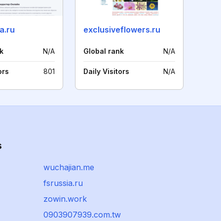
a.ru
exclusiveflowers.ru
k
N/A
Global rank
N/A
ors
801
Daily Visitors
N/A
s
wuchajian.me
fsrussia.ru
zowin.work
0903907939.com.tw