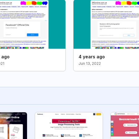
s ago
4 years ago
021
Jun 13, 2022