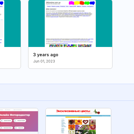
3 years ago
Jun 01, 2023