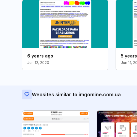
6 years ago
5 year
Jun 12, 2020
Jun 11, 2
Websites similar to imgonline.com.ua