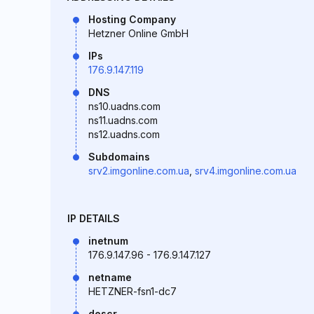
Hosting Company
Hetzner Online GmbH
IPs
176.9.147.119
DNS
ns10.uadns.com
ns11.uadns.com
ns12.uadns.com
Subdomains
srv2.imgonline.com.ua
,
srv4.imgonline.com.ua
IP DETAILS
inetnum
176.9.147.96 - 176.9.147.127
netname
HETZNER-fsn1-dc7
descr