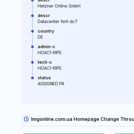
Hetzner Online GmbH
descr
Datacenter fsn1-dc7
country
DE
admin-c
HOAC1-RIPE
tech-c
HOAC1-RIPE
status
ASSIGNED PA
Imgonline.com.ua Homepage Change Throu