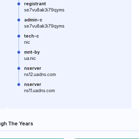
registrant
se7vu8ak3i79qyms
admin-c
se7vu8ak3i79qyms
tech-c
nic
mnt-by
ua.nic
nserver
ns12.uadns.com
nserver
ns11.uadns.com
gh The Years