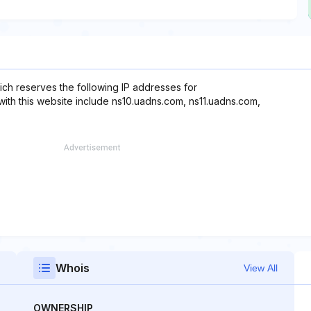
ch reserves the following IP addresses for
with this website include ns10.uadns.com, ns11.uadns.com,
Whois
View All
OWNERSHIP