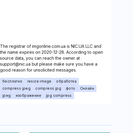
The registrar of imgonline.com.ua is NIC.UA LLC and
the name expires on 2020-12-28. According to open
source data, you can reach the owner at
support@nic.ua but please make sure you have a
good reason for unsolicited messages.
бесплатно
resize image
обработка
compress jpeg
compress jpg
фото
Онлайн
jpeg
изображение
jpg compress