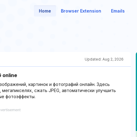
Home
Browser Extension
Emails
Updated:
Aug 2, 2026
 online
зображений, картинок и фотографий онлайн. Здесь
 мегапикселях, сжать JPEG, автоматически улучшить
ые фотоэффекты.