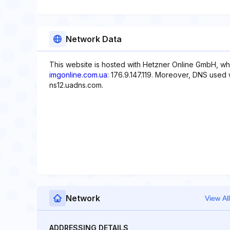
Network Data
This website is hosted with Hetzner Online GmbH, whi
imgonline.com.ua
: 176.9.147.119. Moreover, DNS used 
ns12.uadns.com.
Network
View All
ADDRESSING DETAILS