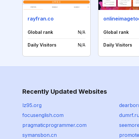
rayfran.co
onlineimageto
Global rank
N/A
Global rank
Daily Visitors
N/A
Daily Visitors
Recently Updated Websites
lz95.org
dearbor
focusenglish.com
dumrf.r
pragmaticprogrammer.com
seemore
symansbon.cn
promote