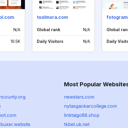
ol.com
toolmora.com
fotogram
N/A
Global rank
N/A
Global ran
16.5K
Daily Visitors
N/A
Daily Visit
Most Popular Website
ncounty.org
newstars.com
u
nytasgaokarcollege.com
iot.com
linktaigo88.shop
buxer.website
tkbet.uk.net