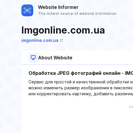
Website Informer
The richest source of website information
Imgonline.com.ua
imgonline.com.ua
About Website
Обработка JPEG фотографий онлайн - IMG
Сервис для простой и качественной обработки и
можно изменить размер изображения в пикселях,
или корректировать картинку, добавить различн