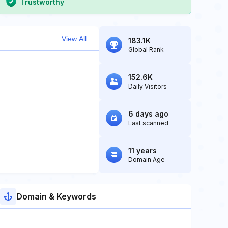
Trustworthy
View All
183.1K
Global Rank
152.6K
Daily Visitors
6 days ago
Last scanned
11 years
Domain Age
Domain & Keywords