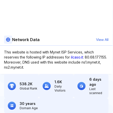
Network Data
View All
This website is hosted with Mynet ISP Services, which
reserves the following IP addresses for
ilcaso.it
: 80.68.177.155.
Moreover, DNS used with this website include ns1.mynet.it,
ns2.mynet.it.
6 days
1.6K
538.2K
ago
Daily
Global Rank
Last
Visitors
scanned
30 years
Domain Age