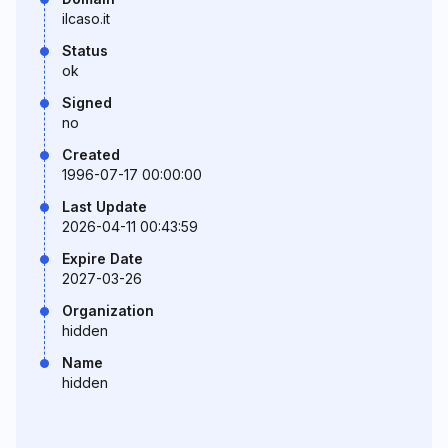
ilcaso.it
Status
ok
Signed
no
Created
1996-07-17 00:00:00
Last Update
2026-04-11 00:43:59
Expire Date
2027-03-26
Organization
hidden
Name
hidden