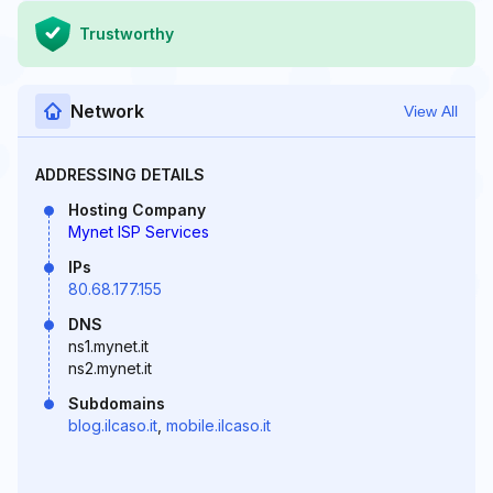
Trustworthy
Network
View All
ADDRESSING DETAILS
Hosting Company
Mynet ISP Services
IPs
80.68.177.155
DNS
ns1.mynet.it
ns2.mynet.it
Subdomains
blog.ilcaso.it
,
mobile.ilcaso.it