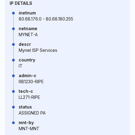
IP DETAILS
inetnum
80.68.176.0 - 80.68.180.255
netname
MYNET-A
descr
Mynet ISP Services
country
IT
admin-c
RB1230-RIPE
tech-c
LL271-RIPE
status
ASSIGNED PA
mnt-by
MNT-MNT