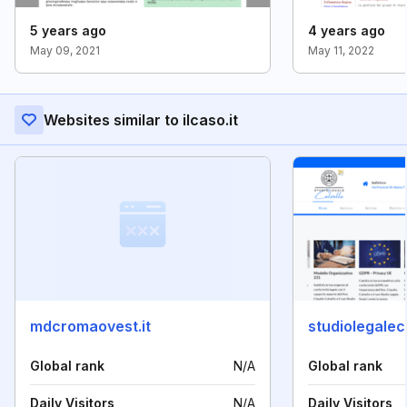
5 years ago
4 years ago
May 09, 2021
May 11, 2022
Websites similar to ilcaso.it
mdcromaovest.it
studiolegaleca
Global rank
N/A
Global rank
Daily Visitors
N/A
Daily Visitors