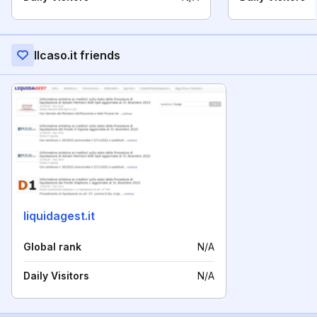
Ilcaso.it friends
liquidagest.it
Global rank
N/A
Daily Visitors
N/A