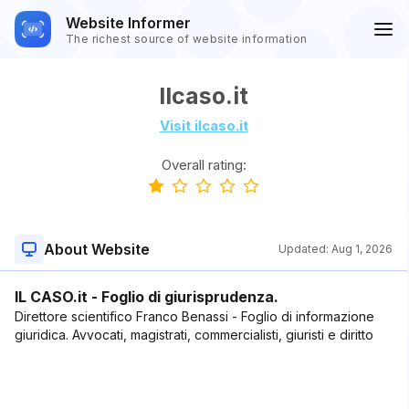
Website Informer
The richest source of website information
Ilcaso.it
Visit ilcaso.it
Overall rating:
About Website
Updated:
Aug 1, 2026
IL CASO.it - Foglio di giurisprudenza.
Direttore scientifico Franco Benassi - Foglio di informazione
giuridica. Avvocati, magistrati, commercialisti, giuristi e diritto