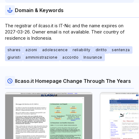
Domain & Keywords
The registrar of ilcaso.it is IT-Nic and the name expires on
2027-03-26. Owner email is not available. Their country of
residence is Indonesia.
shares
azioni
adolescence
reliability
diritto
sentenza
giuristi
amministrazione
accordo
Insurance
Ilcaso.it Homepage Change Through The Years