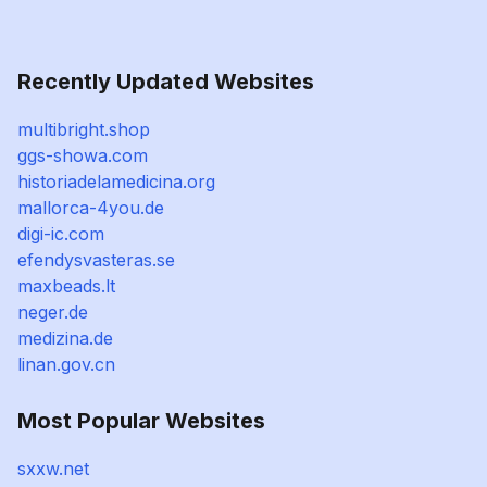
Recently Updated Websites
multibright.shop
ggs-showa.com
historiadelamedicina.org
mallorca-4you.de
digi-ic.com
efendysvasteras.se
maxbeads.lt
neger.de
medizina.de
linan.gov.cn
Most Popular Websites
sxxw.net