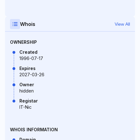
Whois
View All
OWNERSHIP
Created
1996-07-17
Expires
2027-03-26
Owner
hidden
Registar
IT-Nic
WHOIS INFORMATION
Domain