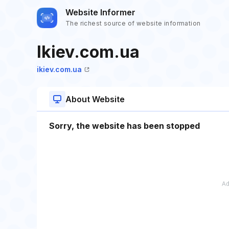
Website Informer
The richest source of website information
Ikiev.com.ua
ikiev.com.ua
About Website
Sorry, the website has been stopped