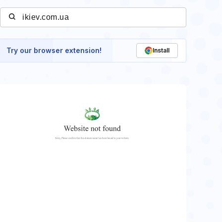
Try our browser extension!
Install