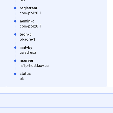
registrant
com-pb120-1
admin-c
com-pb120-1
tech-c
pl-adre-1
mnt-by
ua.adresa
nserver
ns1.p-host.kiev.ua
status
ok