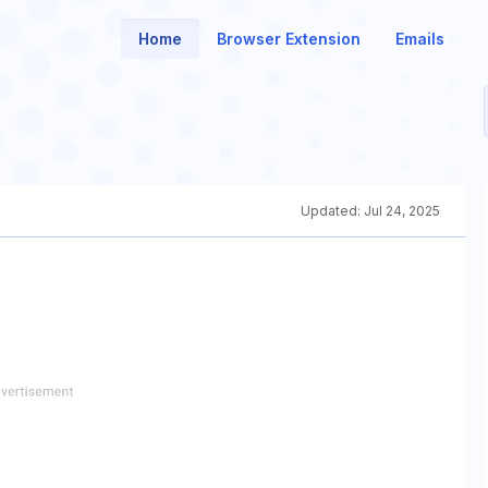
Home
Browser Extension
Emails
Updated:
Jul 24, 2025