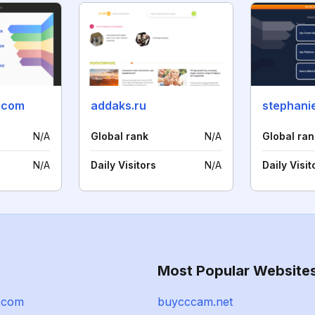
d.com
addaks.ru
N/A
Global rank
N/A
Global ran
N/A
Daily Visitors
N/A
Daily Visit
Most Popular Website
.com
buycccam.net