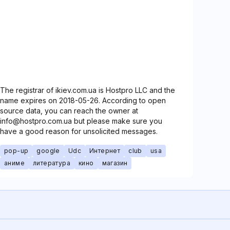
The registrar of ikiev.com.ua is Hostpro LLC and the
name expires on 2018-05-26. According to open
source data, you can reach the owner at
info@hostpro.com.ua but please make sure you
have a good reason for unsolicited messages.
pop-up
google
Udc
Интернет
club
usa
аниме
литература
кино
магазин