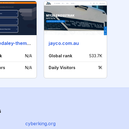
stephaniedaley-themovie.com
jayco.com.au
k
N/A
Global rank
533.7K
ors
N/A
Daily Visitors
1K
s
cyberking.org