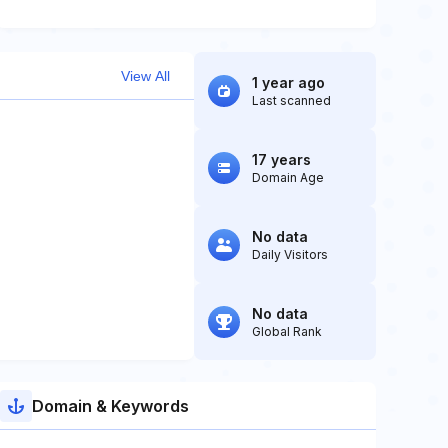
View All
1 year ago
Last scanned
17 years
Domain Age
No data
Daily Visitors
No data
Global Rank
Domain & Keywords