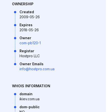
OWNERSHIP
Created
2009-05-26
Expires
2018-05-26
Owner
com-pb120-1
Registar
Hostpro LLC
Owner Emails
info@hostpro.com.ua
WHOIS INFORMATION
domain
ikiev.com.ua
dom-public
NO