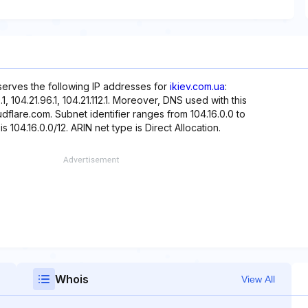
eserves the following IP addresses for
ikiev.com.ua
:
80.1, 104.21.96.1, 104.21.112.1. Moreover, DNS used with this
dflare.com. Subnet identifier ranges from 104.16.0.0 to
s 104.16.0.0/12. ARIN net type is Direct Allocation.
Whois
View All