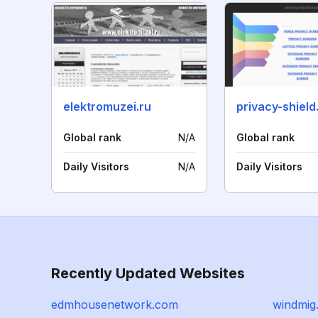
elektromuzei.ru
privacy-shiel
Global rank
N/A
Global rank
Daily Visitors
N/A
Daily Visitors
Recently Updated Websites
edmhousenetwork.com
windmig