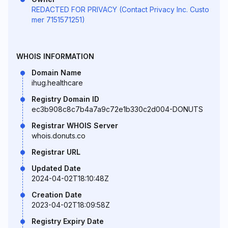
REDACTED FOR PRIVACY (Contact Privacy Inc. Custo
mer 7151571251)
WHOIS INFORMATION
Domain Name
ihug.healthcare
Registry Domain ID
ec3b908c8c7b4a7a9c72e1b330c2d004-DONUTS
Registrar WHOIS Server
whois.donuts.co
Registrar URL
Updated Date
2024-04-02T18:10:48Z
Creation Date
2023-04-02T18:09:58Z
Registry Expiry Date