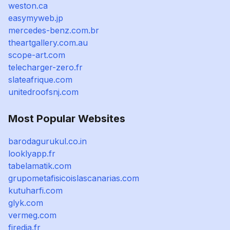
weston.ca
easymyweb.jp
mercedes-benz.com.br
theartgallery.com.au
scope-art.com
telecharger-zero.fr
slateafrique.com
unitedroofsnj.com
Most Popular Websites
barodagurukul.co.in
looklyapp.fr
tabelamatik.com
grupometafisicoislascanarias.com
kutuharfi.com
glyk.com
vermeg.com
firedia.fr