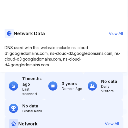
Network Data
View All
DNS used with this website include ns-cloud-
d1.googledomains.com, ns-cloud-d2.googledomains.com, ns-
cloud-d3.googledomains.com, ns-cloud-
d4.googledomains.com.
11 months
No data
3 years
ago
Daily
Domain Age
Last
Visitors
scanned
No data
Global Rank
Network
View All