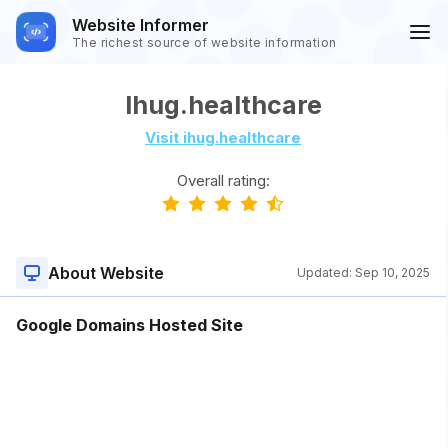
Website Informer
The richest source of website information
Ihug.healthcare
Visit ihug.healthcare
Overall rating:
About Website
Updated:
Sep 10, 2025
Google Domains Hosted Site