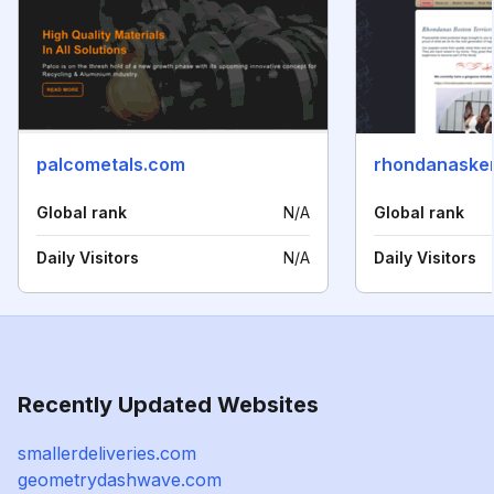
palcometals.com
rhondanaske
Global rank
N/A
Global rank
Daily Visitors
N/A
Daily Visitors
Recently Updated Websites
smallerdeliveries.com
geometrydashwave.com