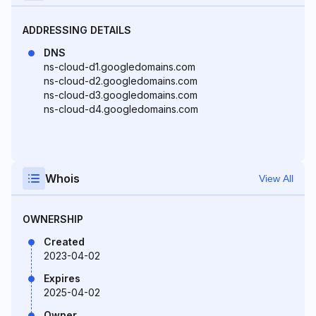
ADDRESSING DETAILS
DNS
ns-cloud-d1.googledomains.com
ns-cloud-d2.googledomains.com
ns-cloud-d3.googledomains.com
ns-cloud-d4.googledomains.com
Whois
View All
OWNERSHIP
Created
2023-04-02
Expires
2025-04-02
Owner