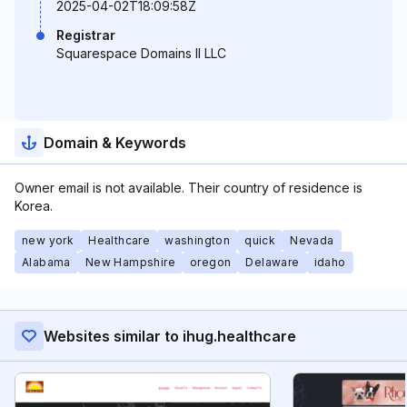
2025-04-02T18:09:58Z
Registrar
Squarespace Domains II LLC
Domain & Keywords
Owner email is not available. Their country of residence is
Korea.
new york
Healthcare
washington
quick
Nevada
Alabama
New Hampshire
oregon
Delaware
idaho
Websites similar to ihug.healthcare