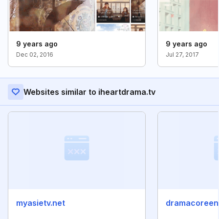
9 years ago
9 years ago
Dec 02, 2016
Jul 27, 2017
Websites similar to iheartdrama.tv
myasietv.net
dramacoreen