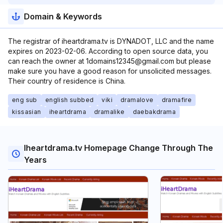
Domain & Keywords
The registrar of iheartdrama.tv is DYNADOT, LLC and the name
expires on 2023-02-06. According to open source data, you
can reach the owner at 1domains12345@gmail.com but please
make sure you have a good reason for unsolicited messages.
Their country of residence is China.
eng sub
english subbed
viki
dramalove
dramafire
kissasian
iheartdrama
dramalike
daebakdrama
Iheartdrama.tv Homepage Change Through The
Years