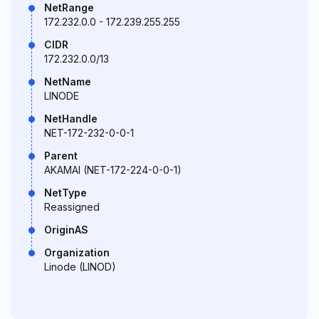
NetRange
172.232.0.0 - 172.239.255.255
CIDR
172.232.0.0/13
NetName
LINODE
NetHandle
NET-172-232-0-0-1
Parent
AKAMAI (NET-172-224-0-0-1)
NetType
Reassigned
OriginAS
Organization
Linode (LINOD)