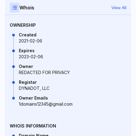
Whois
View All
OWNERSHIP
Created
2021-02-06
Expires
2023-02-06
Owner
REDACTED FOR PRIVACY
Registar
DYNADOT, LLC
Owner Emails
1domains12345@gmail.com
WHOIS INFORMATION
Domain Name