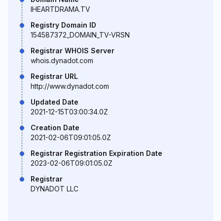
IHEARTDRAMA.TV
Registry Domain ID
154587372_DOMAIN_TV-VRSN
Registrar WHOIS Server
whois.dynadot.com
Registrar URL
http://www.dynadot.com
Updated Date
2021-12-15T03:00:34.0Z
Creation Date
2021-02-06T09:01:05.0Z
Registrar Registration Expiration Date
2023-02-06T09:01:05.0Z
Registrar
DYNADOT LLC