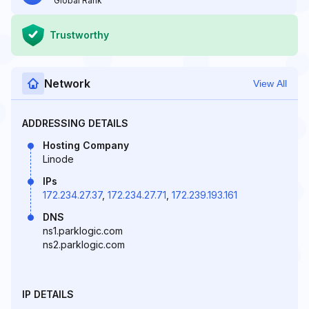
Global Rank
Trustworthy
Network
View All
ADDRESSING DETAILS
Hosting Company
Linode
IPs
172.234.27.37
,
172.234.27.71
,
172.239.193.161
DNS
ns1.parklogic.com
ns2.parklogic.com
IP DETAILS