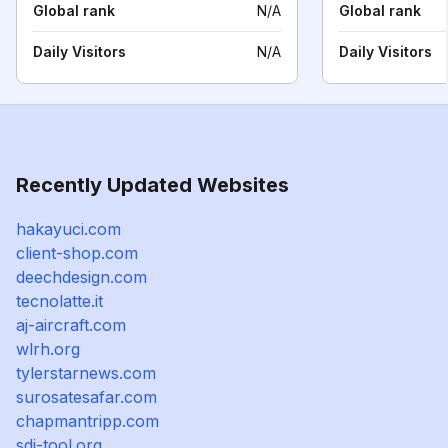
Global rank
N/A
Global rank
Daily Visitors
N/A
Daily Visitors
Recently Updated Websites
hakayuci.com
client-shop.com
deechdesign.com
tecnolatte.it
aj-aircraft.com
wlrh.org
tylerstarnews.com
surosatesafar.com
chapmantripp.com
sdi-tool.org