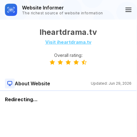
Website Informer
The richest source of website information
Iheartdrama.tv
Visit iheartdrama.tv
Overall rating:
About Website
Updated:
Jun 29, 2026
Redirecting...