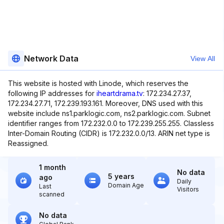
Network Data
View All
This website is hosted with Linode, which reserves the
following IP addresses for
iheartdrama.tv
: 172.234.27.37,
172.234.27.71, 172.239.193.161. Moreover, DNS used with this
website include ns1.parklogic.com, ns2.parklogic.com. Subnet
identifier ranges from 172.232.0.0 to 172.239.255.255. Classless
Inter-Domain Routing (CIDR) is 172.232.0.0/13. ARIN net type is
Reassigned.
1 month
No data
5 years
ago
Daily
Domain Age
Last
Visitors
scanned
No data