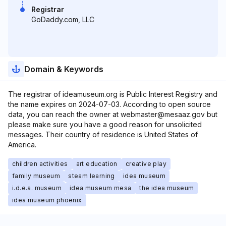
Registrar
GoDaddy.com, LLC
Domain & Keywords
The registrar of ideamuseum.org is Public Interest Registry and
the name expires on 2024-07-03. According to open source
data, you can reach the owner at webmaster@mesaaz.gov but
please make sure you have a good reason for unsolicited
messages. Their country of residence is United States of
America.
children activities
art education
creative play
family museum
steam learning
idea museum
i.d.e.a. museum
idea museum mesa
the idea museum
idea museum phoenix