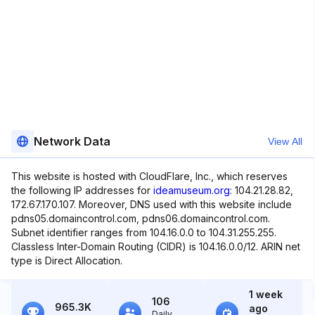
Network Data
View All
This website is hosted with CloudFlare, Inc., which reserves
the following IP addresses for
ideamuseum.org
: 104.21.28.82,
172.67.170.107. Moreover, DNS used with this website include
pdns05.domaincontrol.com, pdns06.domaincontrol.com.
Subnet identifier ranges from 104.16.0.0 to 104.31.255.255.
Classless Inter-Domain Routing (CIDR) is 104.16.0.0/12. ARIN net
type is Direct Allocation.
1 week
106
965.3K
ago
Daily