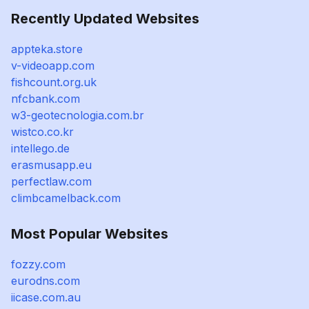
Recently Updated Websites
appteka.store
v-videoapp.com
fishcount.org.uk
nfcbank.com
w3-geotecnologia.com.br
wistco.co.kr
intellego.de
erasmusapp.eu
perfectlaw.com
climbcamelback.com
Most Popular Websites
fozzy.com
eurodns.com
iicase.com.au