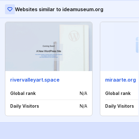
Websites similar to ideamuseum.org
rivervalleyart.space
miraarte.org
Global rank
N/A
Global rank
Daily Visitors
N/A
Daily Visitors