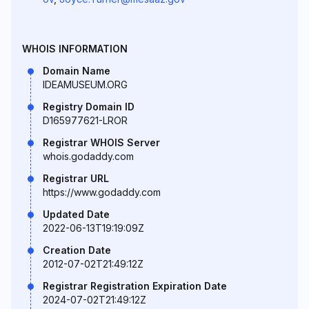
WHOIS INFORMATION
Domain Name
IDEAMUSEUM.ORG
Registry Domain ID
D165977621-LROR
Registrar WHOIS Server
whois.godaddy.com
Registrar URL
https://www.godaddy.com
Updated Date
2022-06-13T19:19:09Z
Creation Date
2012-07-02T21:49:12Z
Registrar Registration Expiration Date
2024-07-02T21:49:12Z