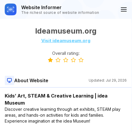
Website Informer
The richest source of website information
Ideamuseum.org
Visit ideamuseum.org
Overall rating:
About Website
Updated:
Jul 29, 2026
Kids’ Art, STEAM & Creative Learning | idea
Museum
Discover creative learning through art exhibits, STEAM play
areas, and hands-on activities for kids and families.
Experience imagination at the idea Museum!