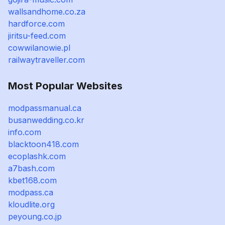
wallsandhome.co.za
hardforce.com
jiritsu-feed.com
cowwilanowie.pl
railwaytraveller.com
Most Popular Websites
modpassmanual.ca
busanwedding.co.kr
info.com
blacktoon418.com
ecoplashk.com
a7bash.com
kbet168.com
modpass.ca
kloudlite.org
peyoung.co.jp