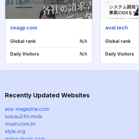
seagp.com
aval.tech
Global rank
N/A
Global rank
Daily Visitors
N/A
Daily Visitors
Recently Updated Websites
eos-magazine.com
soicau24h.mobi
mush.com.br
style.org
gojira-music.com