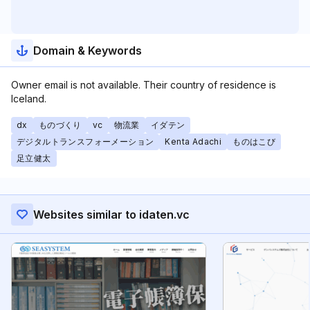
Domain & Keywords
Owner email is not available. Their country of residence is
Iceland.
dx
ものづくり
vc
物流業
イダテン
デジタルトランスフォーメーション
Kenta Adachi
ものはこび
足立健太
Websites similar to idaten.vc