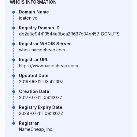
WHOIS INFORMATION
Domain Name
idaten.vc
Registry Domain ID
db2c8e94413544a8bca2ff637d34e457-DONUTS
Registrar WHOIS Server
whois.namecheap.com
Registrar URL
https://www.namecheap.com/
Updated Date
2019-06-12T13:42:39Z
Creation Date
2017-07-11T09:11:07Z
Registry Expiry Date
2028-07-11T09:11:07Z
Registrar
NameCheap, Inc.