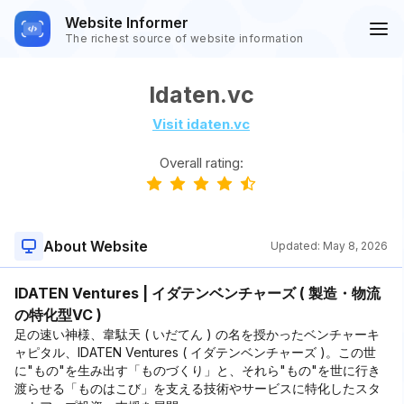
Website Informer
The richest source of website information
Idaten.vc
Visit idaten.vc
Overall rating:
About Website
Updated:
May 8, 2026
IDATEN Ventures | イダテンベンチャーズ ( 製造・物流
の特化型VC )
足の速い神様、韋駄天 ( いだてん ) の名を授かったベンチャーキ
ャピタル、IDATEN Ventures ( イダテンベンチャーズ )。この世
に"もの"を生み出す「ものづくり」と、それら"もの"を世に行き
渡らせる「ものはこび」を支える技術やサービスに特化したスタ