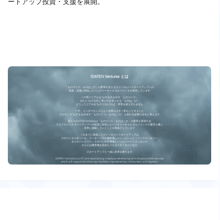
ートアップ投資・支援を展開。