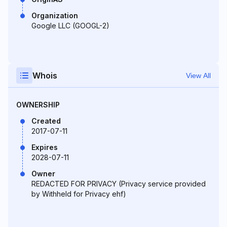
Organization
Google LLC (GOOGL-2)
Whois
View All
OWNERSHIP
Created
2017-07-11
Expires
2028-07-11
Owner
REDACTED FOR PRIVACY (Privacy service provided
by Withheld for Privacy ehf)