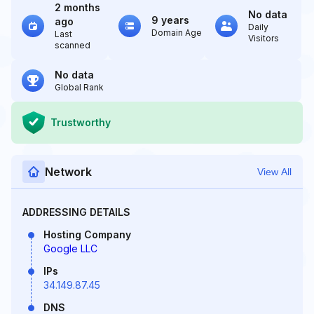
2 months
No data
9 years
ago
Daily
Domain Age
Last
Visitors
scanned
No data
Global Rank
Trustworthy
Network
View All
ADDRESSING DETAILS
Hosting Company
Google LLC
IPs
34.149.87.45
DNS