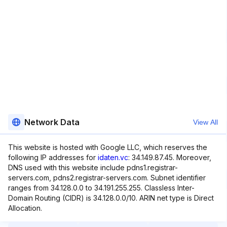
Network Data
View All
This website is hosted with Google LLC, which reserves the
following IP addresses for
idaten.vc
: 34.149.87.45. Moreover,
DNS used with this website include pdns1.registrar-
servers.com, pdns2.registrar-servers.com. Subnet identifier
ranges from 34.128.0.0 to 34.191.255.255. Classless Inter-
Domain Routing (CIDR) is 34.128.0.0/10. ARIN net type is Direct
Allocation.