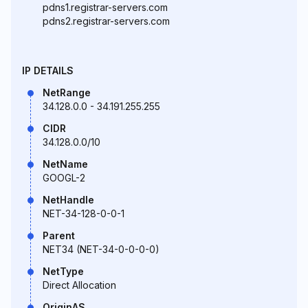
pdns1.registrar-servers.com
pdns2.registrar-servers.com
IP DETAILS
NetRange
34.128.0.0 - 34.191.255.255
CIDR
34.128.0.0/10
NetName
GOOGL-2
NetHandle
NET-34-128-0-0-1
Parent
NET34 (NET-34-0-0-0-0)
NetType
Direct Allocation
OriginAS